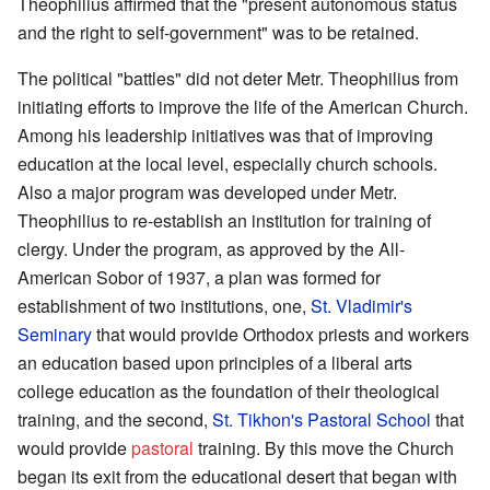
Theophilius affirmed that the "present autonomous status
and the right to self-government" was to be retained.
The political "battles" did not deter Metr. Theophilius from
initiating efforts to improve the life of the American Church.
Among his leadership initiatives was that of improving
education at the local level, especially church schools.
Also a major program was developed under Metr.
Theophilius to re-establish an institution for training of
clergy. Under the program, as approved by the All-
American Sobor of 1937, a plan was formed for
establishment of two institutions, one,
St. Vladimir's
Seminary
that would provide Orthodox priests and workers
an education based upon principles of a liberal arts
college education as the foundation of their theological
training, and the second,
St. Tikhon's Pastoral School
that
would provide
pastoral
training. By this move the Church
began its exit from the educational desert that began with