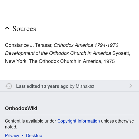
Sources
Constance J. Tarasar,
Orthodox America 1794-1976
Development of the Orthodox Church in America
Syosett,
New York, The Orthodox Church in America, 1975
by
Mishakaz
Last edited 13 years ago
OrthodoxWiki
Content is available under
Copyright Information
unless otherwise
noted.
Privacy
Desktop