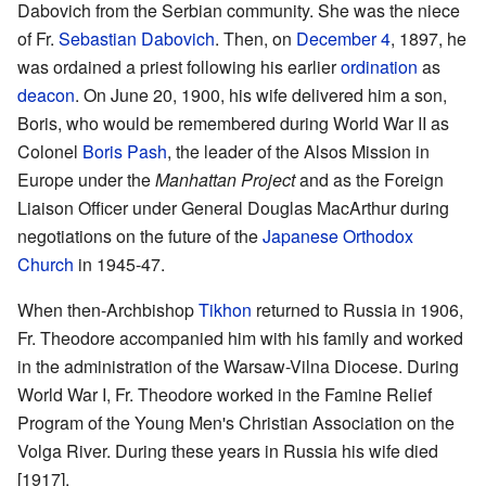
Dabovich from the Serbian community. She was the niece
of Fr.
Sebastian Dabovich
. Then, on
December 4
, 1897, he
was ordained a priest following his earlier
ordination
as
deacon
. On June 20, 1900, his wife delivered him a son,
Boris, who would be remembered during World War II as
Colonel
Boris Pash
, the leader of the Alsos Mission in
Europe under the
Manhattan Project
and as the Foreign
Liaison Officer under General Douglas MacArthur during
negotiations on the future of the
Japanese Orthodox
Church
in 1945-47.
When then-Archbishop
Tikhon
returned to Russia in 1906,
Fr. Theodore accompanied him with his family and worked
in the administration of the Warsaw-Vilna Diocese. During
World War I, Fr. Theodore worked in the Famine Relief
Program of the Young Men's Christian Association on the
Volga River. During these years in Russia his wife died
[1917].