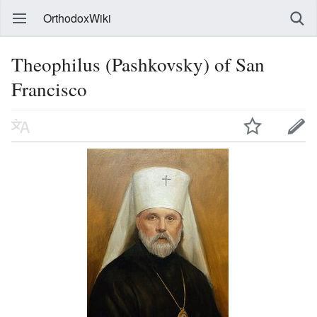
OrthodoxWiki
Theophilus (Pashkovsky) of San
Francisco