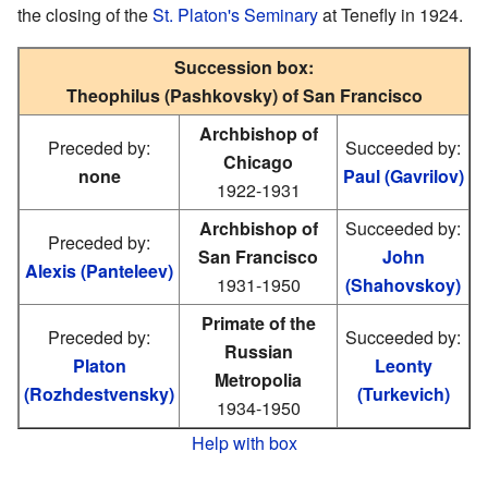
the closing of the
St. Platon's Seminary
at Tenefly in 1924.
Succession box:
Theophilus (Pashkovsky) of San Francisco
Archbishop of
Preceded by:
Succeeded by:
Chicago
none
Paul (Gavrilov)
1922-1931
Archbishop of
Succeeded by:
Preceded by:
San Francisco
John
Alexis (Panteleev)
1931-1950
(Shahovskoy)
Primate of the
Preceded by:
Succeeded by:
Russian
Platon
Leonty
Metropolia
(Rozhdestvensky)
(Turkevich)
1934-1950
Help with box