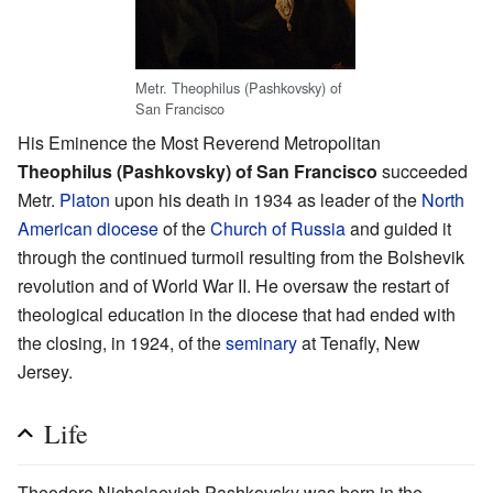
Metr. Theophilus (Pashkovsky) of
San Francisco
His Eminence the Most Reverend Metropolitan
Theophilus (Pashkovsky) of San Francisco
succeeded
Metr.
Platon
upon his death in 1934 as leader of the
North
American diocese
of the
Church of Russia
and guided it
through the continued turmoil resulting from the Bolshevik
revolution and of World War II. He oversaw the restart of
theological education in the diocese that had ended with
the closing, in 1924, of the
seminary
at Tenafly, New
Jersey.
Life
Theodore Nicholaevich Pashkovsky was born in the