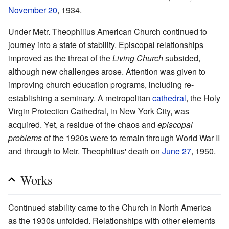
November 20
, 1934.
Under Metr. Theophilius American Church continued to
journey into a state of stability. Episcopal relationships
improved as the threat of the
Living Church
subsided,
although new challenges arose. Attention was given to
improving church education programs, including re-
establishing a seminary. A metropolitan
cathedral
, the Holy
Virgin Protection Cathedral, in New York City, was
acquired. Yet, a residue of the chaos and
episcopal
problems
of the 1920s were to remain through World War II
and through to Metr. Theophilius' death on
June 27
, 1950.
Works
Continued stability came to the Church in North America
as the 1930s unfolded. Relationships with other elements