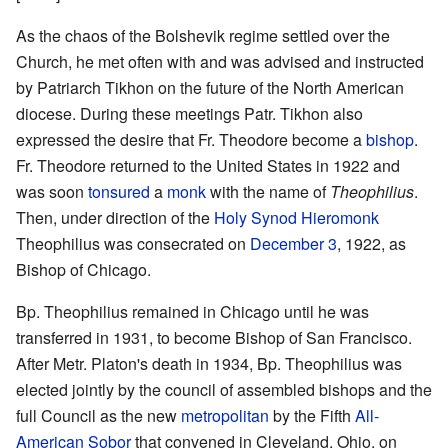
As the chaos of the Bolshevik regime settled over the
Church, he met often with and was advised and instructed
by Patriarch Tikhon on the future of the North American
diocese. During these meetings Patr. Tikhon also
expressed the desire that Fr. Theodore become a
bishop
.
Fr. Theodore returned to the United States in 1922 and
was soon
tonsured
a
monk
with the name of
Theophilius
.
Then, under direction of the
Holy Synod
Hieromonk
Theophilius was consecrated on
December 3
, 1922, as
Bishop of Chicago.
Bp. Theophilius remained in Chicago until he was
transferred in 1931, to become Bishop of San Francisco.
After Metr. Platon's death in 1934, Bp. Theophilius was
elected jointly by the council of assembled bishops and the
full Council as the new
metropolitan
by the Fifth
All-
American Sobor
that convened in Cleveland, Ohio, on