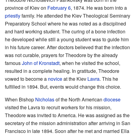
province of Kiev on
February 6
, 1874. He was born into a
priestly
family. He attended the Kiev Theological Seminary
Preparatory School where he was noted as a disciplined
and hard working student. The curing of a bone infection
he developed while still a young student was to guide him
in his future career. After doctors believed that the infection
was not curable, prayers for Theodore by the already
famous
John of Kronstadt
, when he visited the school,
resulted in a complete healing. In gratitude, Theodore
vowed to become a
novice
at the Kiev
Lavra
. This he
fulfilled in 1894. But, events would change this choice.
When Bishop
Nicholas
of the North American
diocese
visited the Lavra to recruit workers for his mission,
Theodore was invited to America. He was assigned as the
secretary of the mission administration after arriving in San
Francisco in late 1894. Soon after he met and married Ella