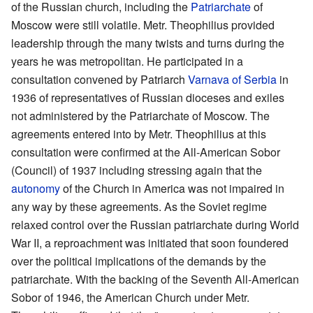
of the Russian church, including the
Patriarchate
of
Moscow were still volatile. Metr. Theophilius provided
leadership through the many twists and turns during the
years he was metropolitan. He participated in a
consultation convened by Patriarch
Varnava of Serbia
in
1936 of representatives of Russian dioceses and exiles
not administered by the Patriarchate of Moscow. The
agreements entered into by Metr. Theophilius at this
consultation were confirmed at the All-American Sobor
(Council) of 1937 including stressing again that the
autonomy
of the Church in America was not impaired in
any way by these agreements. As the Soviet regime
relaxed control over the Russian patriarchate during World
War II, a reproachment was initiated that soon foundered
over the political implications of the demands by the
patriarchate. With the backing of the Seventh All-American
Sobor of 1946, the American Church under Metr.