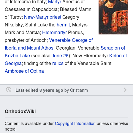
of Interocrea in Italy;
Martyr
Anectus of
Caesarea in Cappadocia; Blessed Martin
of Turov;
New-Martyr
priest
Gregory
Nikolsky; Saint Luke the
hermit
; Martyrs
Mark and Marcia;
Hieromartyr
Pierius,
presbyter of Antioch;
Venerable
George of
Iberia and Mount Athos
, Georgian; Venerable
Serapion of
Kozha Lake
(see also
June 26
); New Hieromartyr
Kirion of
Georgia
; finding of the
relics
of the Venerable Saint
Ambrose of Optina
by
Cristianm
Last edited 8 years ago
OrthodoxWiki
Content is available under
Copyright Information
unless otherwise
noted.