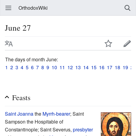
OrthodoxWiki
June 27
The days of month June:
1
2
3
4
5
6
7
8
9
10
11
12
13
14
15
16
17
18
19
20
Feasts
Saint
Joanna
the
Myrrh-bearer
; Saint
Sampson the Hospitable of
Constantinople; Saint Severus,
presbyter