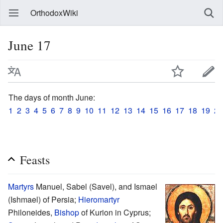
OrthodoxWiki
June 17
The days of month June:
1
2
3
4
5
6
7
8
9
10
11
12
13
14
15
16
17
18
19
20
Feasts
Martyrs
Manuel, Sabel (Savel), and Ismael
(Ishmael) of Persia;
Hieromartyr
Philoneides,
Bishop
of Kurion in Cyprus;