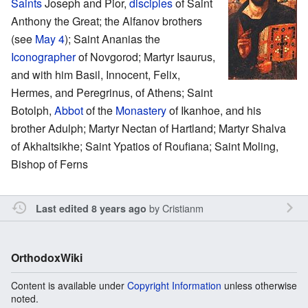
Saints
Joseph and Pior,
disciples
of Saint
Anthony the Great; the Alfanov brothers
(see
May 4
); Saint Ananias the
Iconographer
of Novgorod; Martyr Isaurus,
and with him Basil, Innocent, Felix,
Hermes, and Peregrinus, of Athens; Saint
Botolph,
Abbot
of the
Monastery
of Ikanhoe, and his
brother Adulph; Martyr Nectan of Hartland; Martyr Shalva
of Akhaltsikhe; Saint Ypatios of Roufiana; Saint Moling,
Bishop of Ferns
by
Cristianm
Last edited 8 years ago
OrthodoxWiki
Content is available under
Copyright Information
unless otherwise
noted.