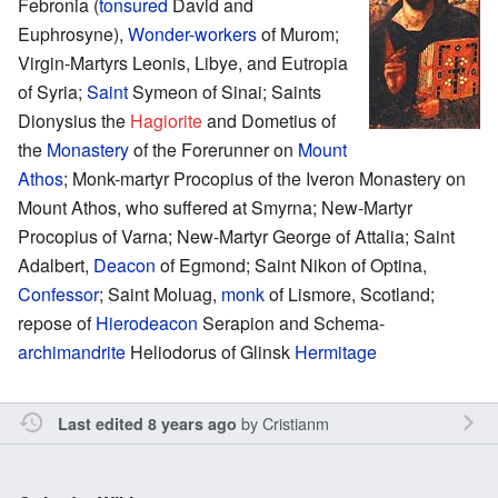
Febronia (
tonsured
David and
Euphrosyne),
Wonder-workers
of Murom;
Virgin-Martyrs Leonis, Libye, and Eutropia
of Syria;
Saint
Symeon of Sinai; Saints
Dionysius the
Hagiorite
and Dometius of
the
Monastery
of the Forerunner on
Mount
Athos
; Monk-martyr Procopius of the Iveron Monastery on
Mount Athos, who suffered at Smyrna; New-Martyr
Procopius of Varna; New-Martyr George of Attalia; Saint
Adalbert,
Deacon
of Egmond; Saint Nikon of Optina,
Confessor
; Saint Moluag,
monk
of Lismore, Scotland;
repose of
Hierodeacon
Serapion and Schema-
archimandrite
Heliodorus of Glinsk
Hermitage
by
Cristianm
Last edited 8 years ago