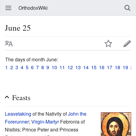
OrthodoxWiki
June 25
The days of month June:
1
2
3
4
5
6
7
8
9
10
11
12
13
14
15
16
17
18
19
20
Feasts
Leavetaking
of the Nativity of
John the
Forerunner
;
Virgin-Martyr
Febronia of
Nisibis; Prince Peter and Princess