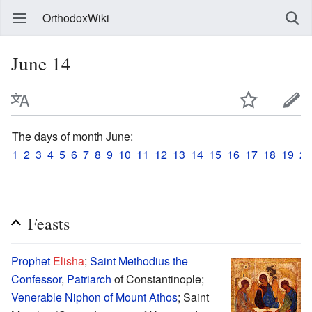
OrthodoxWiki
June 14
The days of month June:
1
2
3
4
5
6
7
8
9
10
11
12
13
14
15
16
17
18
19
20
Feasts
Prophet
Elisha
;
Saint
Methodius the
Confessor
,
Patriarch
of Constantinople;
Venerable
Niphon of Mount Athos
; Saint