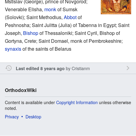
Mstislav (George), prince of Novgorod;
Venerable Elisha,
monk
of Sumsk
(Solovki); Saint Methodius,
Abbot
of
Peshnosha; Saint Julitta (Julia) of Tabenna in Egypt; Saint
Joseph,
Bishop
of Thessaloniki; Saint Cyril, Bishop of
Gortyna, Crete; Saint Domael, monk of Pembrokeshire;
synaxis
of the saints of Belarus
by
Cristianm
Last edited 8 years ago
OrthodoxWiki
Content is available under
Copyright Information
unless otherwise
noted.
Privacy
Desktop