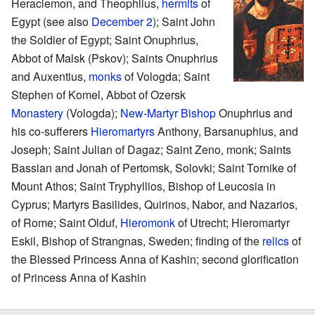
Heraclemon, and Theophilus,
hermits
of
Egypt (see also
December 2
); Saint John
the Soldier of Egypt; Saint Onuphrius,
Abbot of Malsk (Pskov); Saints Onuphrius
and Auxentius,
monks
of Vologda; Saint
Stephen of Komel, Abbot of Ozersk
Monastery
(Vologda);
New-Martyr
Bishop
Onuphrius and
his co-sufferers
Hieromartyrs
Anthony, Barsanuphius, and
Joseph; Saint Julian of Dagaz; Saint Zeno, monk; Saints
Bassian and Jonah of Pertomsk, Solovki; Saint Tornike of
Mount Athos; Saint Tryphyllios, Bishop of Leucosia in
Cyprus; Martyrs Basilides, Quirinos, Nabor, and Nazarios,
of Rome; Saint Olduf,
Hieromonk
of Utrecht; Hieromartyr
Eskil, Bishop of Strangnas, Sweden; finding of the
relics
of
the Blessed Princess Anna of Kashin; second glorification
of Princess Anna of Kashin