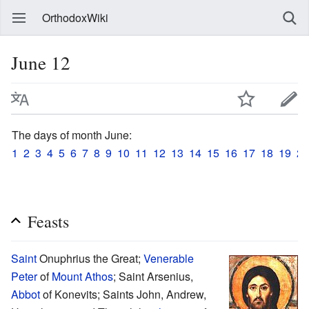
OrthodoxWiki
June 12
The days of month June:
1
2
3
4
5
6
7
8
9
10
11
12
13
14
15
16
17
18
19
20
Feasts
Saint
Onuphrius the Great;
Venerable
Peter
of
Mount Athos
; Saint Arsenius,
Abbot
of Konevits; Saints John, Andrew,