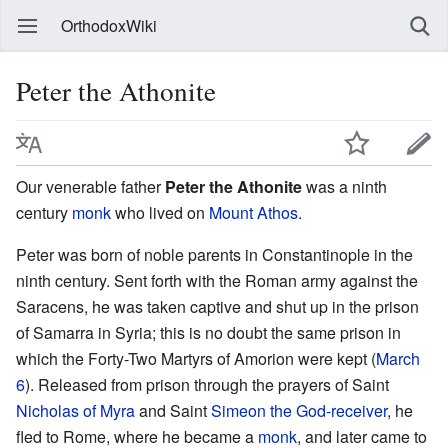
OrthodoxWiki
Peter the Athonite
Our venerable father
Peter the Athonite
was a ninth
century
monk
who lived on
Mount Athos
.
Peter was born of noble parents in Constantinople in the
ninth century. Sent forth with the Roman army against the
Saracens, he was taken captive and shut up in the prison
of Samarra in Syria; this is no doubt the same prison in
which the Forty-Two Martyrs of Amorion were kept (
March
6
). Released from prison through the prayers of Saint
Nicholas of Myra
and Saint
Simeon the God-receiver
, he
fled to Rome, where he became a
monk
, and later came to