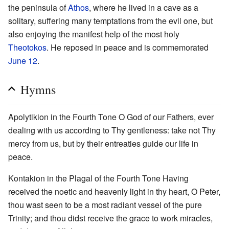
the peninsula of
Athos
, where he lived in a cave as a
solitary, suffering many temptations from the evil one, but
also enjoying the manifest help of the most holy
Theotokos
. He reposed in peace and is commemorated
June 12
.
Hymns
Apolytikion in the Fourth Tone O God of our Fathers, ever
dealing with us according to Thy gentleness: take not Thy
mercy from us, but by their entreaties guide our life in
peace.
Kontakion in the Plagal of the Fourth Tone Having
received the noetic and heavenly light in thy heart, O Peter,
thou wast seen to be a most radiant vessel of the pure
Trinity; and thou didst receive the grace to work miracles,