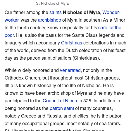
St Nicholas of Myra
Our father among the
saints
Nicholas of Myra
,
Wonder-
worker
, was the
archbishop
of Myra in southern Asia Minor
in the fourth century, known especially for his
care for the
poor
. He is also the basis for the Santa Claus legends and
imagery which accompany
Christmas
celebrations in much
of the world, derived from the Dutch celebration of his feast
day as the patron saint of sailors (Sinterklaas).
While widely honored and
venerated
, not only in the
Orthodox Church, but throughout most Christian groups,
little is known historically of the life of Nicholas. He is
known to have been archbishop of Myra and he may have
participated in the
Council of Nicea
in 325. In addition to
being honored as the
patron saint
of many countries,
notably Greece and Russia, and of cities, he is the patron
of many occupational groups, most notably of sea-farers.
St. Nicholas is commemorated by the Church on