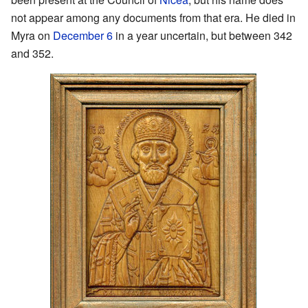
not appear among any documents from that era. He died in
Myra on
December 6
in a year uncertain, but between 342
and 352.