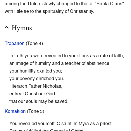
among the Dutch, slowly changed to that of "Santa Claus"
with little tie to the spirituality of Christianity.
Hymns
Troparion
(Tone 4)
In truth you were revealed to your flock as a rule of faith,
an image of humility and a teacher of abstinence;
your humility exalted you;
your poverty enriched you.
Hierarch Father Nicholas,
entreat Christ our God
that our souls may be saved.
Kontakion
(Tone 3)
You revealed yourself, O saint, in Myra as a priest,
For you fulfilled the Gospel of Christ