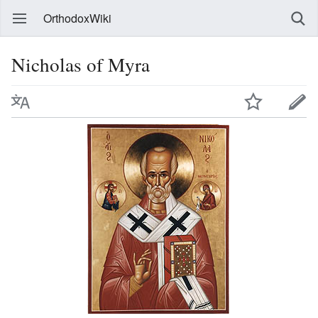
OrthodoxWiki
Nicholas of Myra