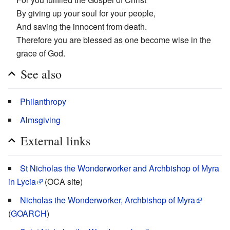
By giving up your soul for your people,
And saving the innocent from death.
Therefore you are blessed as one become wise in the
grace of God.
See also
Philanthropy
Almsgiving
External links
St Nicholas the Wonderworker and Archbishop of Myra
in Lycia
(OCA site)
Nicholas the Wonderworker, Archbishop of Myra
(
GOARCH
)