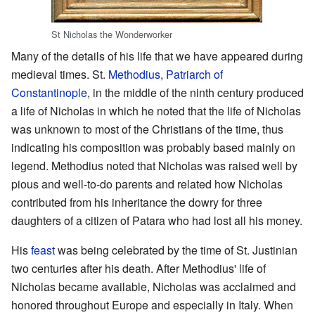
St Nicholas the Wonderworker
Many of the details of his life that we have appeared during
medieval times. St.
Methodius
,
Patriarch of
Constantinople
, in the middle of the ninth century produced
a life of Nicholas in which he noted that the life of Nicholas
was unknown to most of the Christians of the time, thus
indicating his composition was probably based mainly on
legend. Methodius noted that Nicholas was raised well by
pious and well-to-do parents and related how Nicholas
contributed from his inheritance the dowry for three
daughters of a citizen of Patara who had lost all his money.
His
feast
was being celebrated by the time of St. Justinian
two centuries after his death. After Methodius' life of
Nicholas became available, Nicholas was acclaimed and
honored throughout Europe and especially in Italy. When