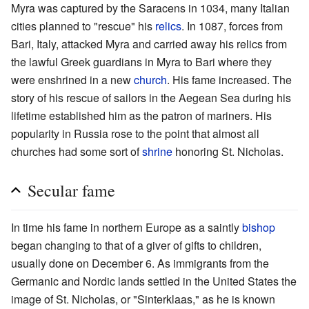
Myra was captured by the Saracens in 1034, many Italian
cities planned to "rescue" his
relics
. In 1087, forces from
Bari, Italy, attacked Myra and carried away his relics from
the lawful Greek guardians in Myra to Bari where they
were enshrined in a new
church
. His fame increased. The
story of his rescue of sailors in the Aegean Sea during his
lifetime established him as the patron of mariners. His
popularity in Russia rose to the point that almost all
churches had some sort of
shrine
honoring St. Nicholas.
Secular fame
In time his fame in northern Europe as a saintly
bishop
began changing to that of a giver of gifts to children,
usually done on December 6. As immigrants from the
Germanic and Nordic lands settled in the United States the
image of St. Nicholas, or "Sinterklaas," as he is known