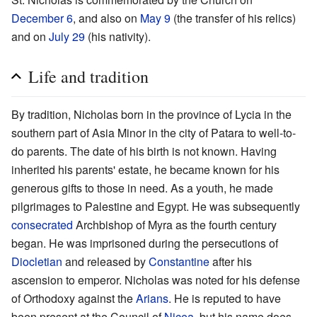
December 6
, and also on
May 9
(the transfer of his relics)
and on
July 29
(his nativity).
Life and tradition
By tradition, Nicholas born in the province of Lycia in the
southern part of Asia Minor in the city of Patara to well-to-
do parents. The date of his birth is not known. Having
inherited his parents' estate, he became known for his
generous gifts to those in need. As a youth, he made
pilgrimages to Palestine and Egypt. He was subsequently
consecrated
Archbishop of Myra as the fourth century
began. He was imprisoned during the persecutions of
Diocletian
and released by
Constantine
after his
ascension to emperor. Nicholas was noted for his defense
of Orthodoxy against the
Arians
. He is reputed to have
been present at the Council of
Nicea
, but his name does