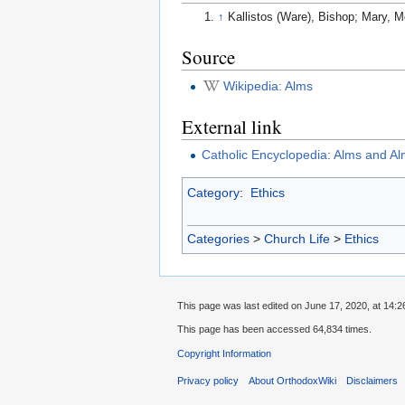
↑
Kallistos (Ware), Bishop; Mary, M
Source
Wikipedia: Alms
External link
Catholic Encyclopedia: Alms and Al
Category
:
Ethics
Categories
>
Church Life
>
Ethics
This page was last edited on June 17, 2020, at 14:2
This page has been accessed 64,834 times.
Copyright Information
Privacy policy
About OrthodoxWiki
Disclaimers