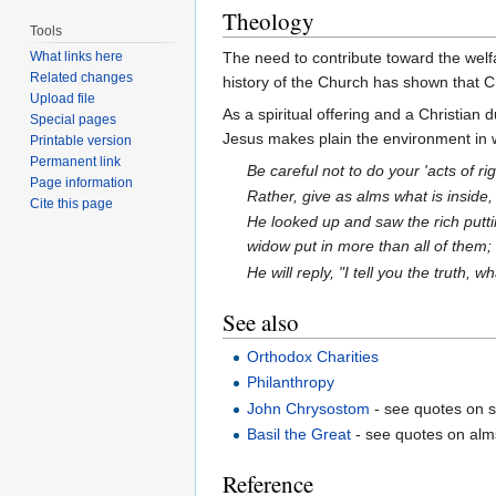
Theology
Tools
The need to contribute toward the wel
What links here
Related changes
history of the Church has shown that Chr
Upload file
As a spiritual offering and a Christian 
Special pages
Jesus makes plain the environment in
Printable version
Permanent link
Be careful not to do your 'acts of r
Page information
Rather, give as alms what is inside,
Cite this page
He looked up and saw the rich puttin
widow put in more than all of them; fo
He will reply, "I tell you the truth,
See also
Orthodox Charities
Philanthropy
John Chrysostom
- see quotes on s
Basil the Great
- see quotes on alm
Reference