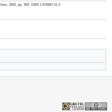
ress, 2002, pp. 35ff, ISBN 1-878997-51-3