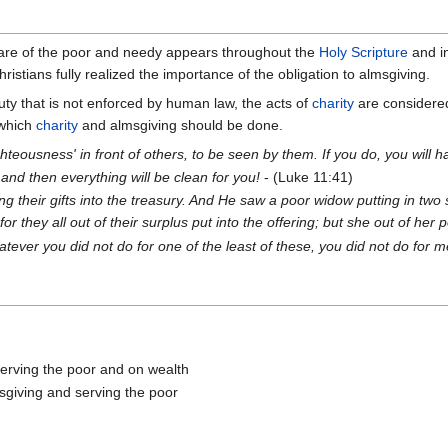
fare of the poor and needy appears throughout the
Holy Scripture
and in
istians fully realized the importance of the obligation to almsgiving.
duty that is not enforced by human law, the acts of
charity
are considered 
 which
charity
and almsgiving should be done.
ighteousness' in front of others, to be seen by them. If you do, you wil
 and then everything will be clean for you!
- (Luke 11:41)
g their gifts into the treasury. And He saw a poor widow putting in two 
r they all out of their surplus put into the offering; but she out of her p
 whatever you did not do for one of the least of these, you did not do for m
erving the poor and on wealth
sgiving and serving the poor