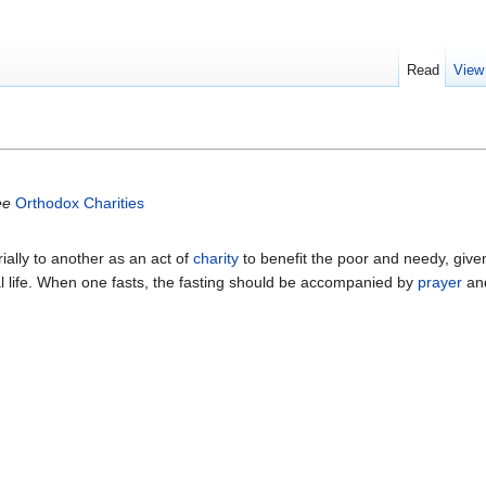
Read
View
ee
Orthodox Charities
ially to another as an act of
charity
to benefit the poor and needy, given
tual life. When one fasts, the fasting should be accompanied by
prayer
and