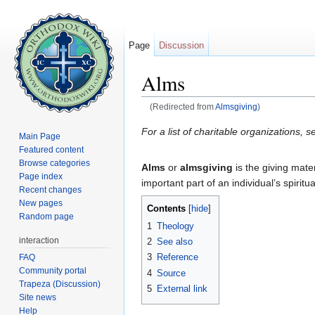
Page
Discussion
Alms
(Redirected from
Almsgiving
)
Jump to:
navigation
,
search
For a list of charitable organizations, s
Main Page
Featured content
Browse categories
Alms
or
almsgiving
is the giving mater
Page index
important part of an individual’s spiri
Recent changes
New pages
Contents
[
hide
]
Random page
1
Theology
interaction
2
See also
3
Reference
FAQ
Community portal
4
Source
Trapeza (Discussion)
5
External link
Site news
Help