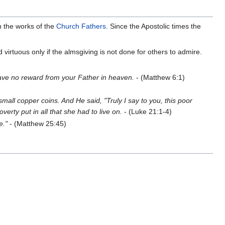
 the works of the
Church Fathers
. Since the Apostolic times the
virtuous only if the almsgiving is not done for others to admire.
l have no reward from your Father in heaven.
- (Matthew 6:1)
small copper coins. And He said, "Truly I say to you, this poor
overty put in all that she had to live on.
- (Luke 21:1-4)
e."
- (Matthew 25:45)