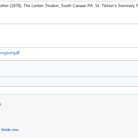
other (1978),
The Lenten Triodion
, South Canaan PA: St. Tikhon’s Seminary P
msgiving
6.
Mobile view