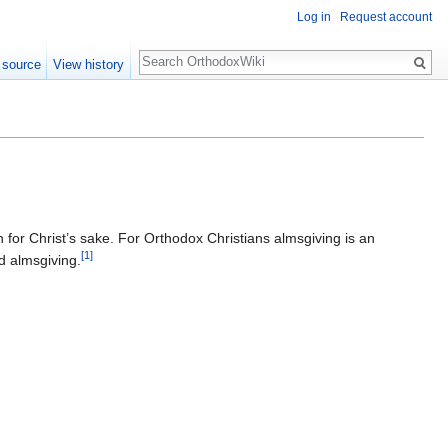
Log in
Request account
Search
 source
View history
 for Christ’s sake. For Orthodox Christians almsgiving is an
[1]
 almsgiving.