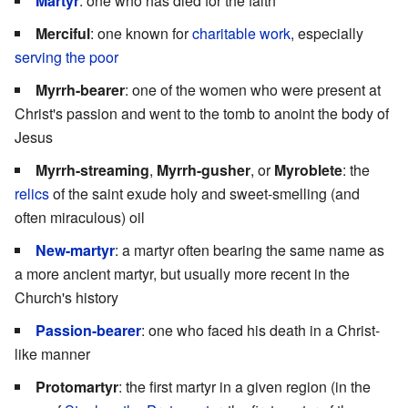
Martyr
: one who has died for the faith
Merciful
: one known for
charitable work
, especially
serving the poor
Myrrh-bearer
: one of the women who were present at
Christ's passion and went to the tomb to anoint the body of
Jesus
Myrrh-streaming
,
Myrrh-gusher
, or
Myroblete
: the
relics
of the saint exude holy and sweet-smelling (and
often miraculous) oil
New-martyr
: a martyr often bearing the same name as
a more ancient martyr, but usually more recent in the
Church's history
Passion-bearer
: one who faced his death in a Christ-
like manner
Protomartyr
: the first martyr in a given region (in the