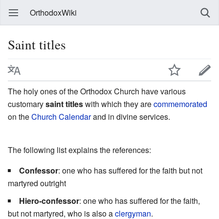
OrthodoxWiki
Saint titles
The holy ones of the Orthodox Church have various
customary
saint titles
with which they are
commemorated
on the
Church Calendar
and in divine services.
The following list explains the references:
Confessor
: one who has suffered for the faith but not
martyred outright
Hiero-confessor
: one who has suffered for the faith,
but not martyred, who is also a
clergyman
.