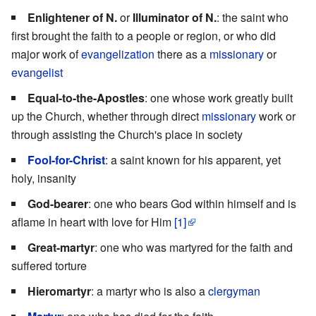
Enlightener of N.
or
Illuminator of N.
: the saint who
first brought the faith to a people or region, or who did
major work of
evangelization
there as a
missionary
or
evangelist
Equal-to-the-Apostles
: one whose work greatly built
up the Church, whether through direct
missionary
work or
through assisting the Church's place in society
Fool-for-Christ
: a saint known for his apparent, yet
holy, insanity
God-bearer
: one who bears God within himself and is
aflame in heart with love for Him
[1]
Great-martyr
: one who was martyred for the faith and
suffered torture
Hieromartyr
: a martyr who is also a
clergyman