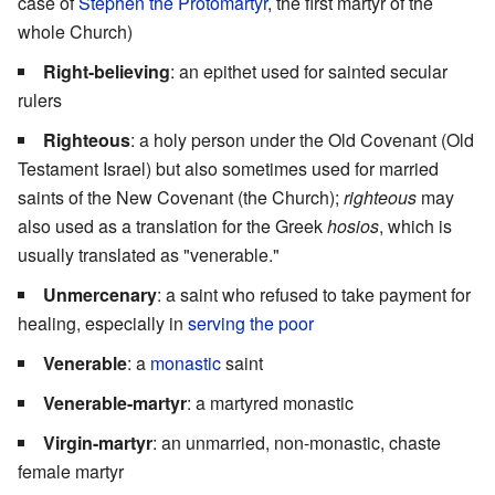
case of
Stephen the Protomartyr
, the first martyr of the
whole Church)
Right-believing
: an epithet used for sainted secular
rulers
Righteous
: a holy person under the Old Covenant (Old
Testament Israel) but also sometimes used for married
saints of the New Covenant (the Church);
righteous
may
also used as a translation for the Greek
hosios
, which is
usually translated as "venerable."
Unmercenary
: a saint who refused to take payment for
healing, especially in
serving the poor
Venerable
: a
monastic
saint
Venerable-martyr
: a martyred monastic
Virgin-martyr
: an unmarried, non-monastic, chaste
female martyr