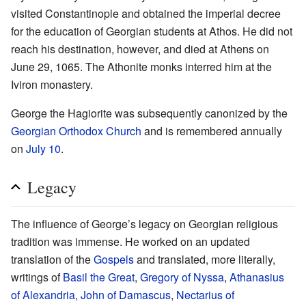
visited Constantinople and obtained the imperial decree
for the education of Georgian students at Athos. He did not
reach his destination, however, and died at Athens on
June 29, 1065. The Athonite monks interred him at the
Iviron monastery.
George the Hagiorite was subsequently canonized by the
Georgian Orthodox Church
and is remembered annually
on
July 10
.
Legacy
The influence of George’s legacy on Georgian religious
tradition was immense. He worked on an updated
translation of the
Gospels
and translated, more literally,
writings of
Basil the Great
,
Gregory of Nyssa
,
Athanasius
of Alexandria
,
John of Damascus
,
Nectarius of