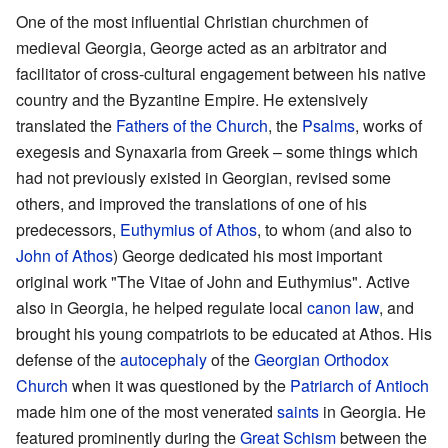
One of the most influential Christian churchmen of
medieval Georgia, George acted as an arbitrator and
facilitator of cross-cultural engagement between his native
country and the Byzantine Empire. He extensively
translated the
Fathers of the Church
, the
Psalms
, works of
exegesis and Synaxaria from Greek – some things which
had not previously existed in Georgian, revised some
others, and improved the translations of one of his
predecessors,
Euthymius of Athos
, to whom (and also to
John of Athos
) George dedicated his most important
original work "The Vitae of John and Euthymius". Active
also in Georgia, he helped regulate local
canon law
, and
brought his young compatriots to be educated at Athos. His
defense of the
autocephaly
of the
Georgian Orthodox
Church
when it was questioned by the
Patriarch of Antioch
made him one of the most venerated
saints
in Georgia. He
featured prominently during the
Great Schism
between the