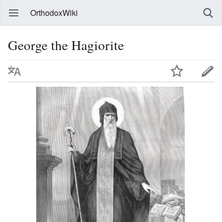
OrthodoxWiki
George the Hagiorite