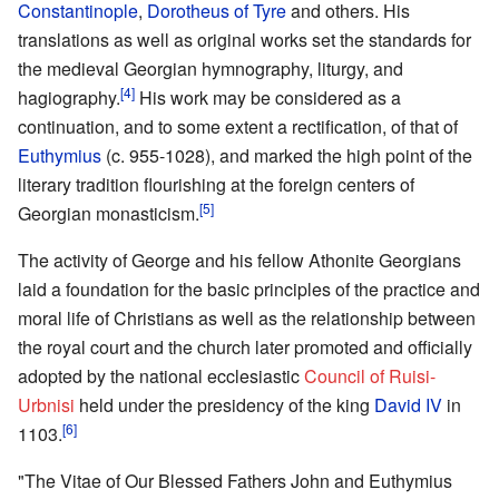
Constantinople
,
Dorotheus of Tyre
and others. His
translations as well as original works set the standards for
the medieval Georgian hymnography, liturgy, and
[4]
hagiography.
His work may be considered as a
continuation, and to some extent a rectification, of that of
Euthymius
(c. 955-1028), and marked the high point of the
literary tradition flourishing at the foreign centers of
[5]
Georgian monasticism.
The activity of George and his fellow Athonite Georgians
laid a foundation for the basic principles of the practice and
moral life of Christians as well as the relationship between
the royal court and the church later promoted and officially
adopted by the national ecclesiastic
Council of Ruisi-
Urbnisi
held under the presidency of the king
David IV
in
[6]
1103.
"The Vitae of Our Blessed Fathers John and Euthymius