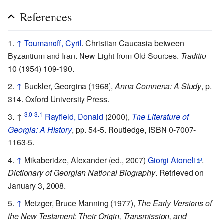
References
↑
Toumanoff, Cyril
. Christian Caucasia between
Byzantium and Iran: New Light from Old Sources.
Traditio
10 (1954) 109-190.
↑
Buckler, Georgina (1968),
Anna Comnena: A Study
, p.
314. Oxford University Press.
3.0
3.1
↑
Rayfield, Donald
(2000),
The Literature of
Georgia: A History
, pp. 54-5. Routledge, ISBN 0-7007-
1163-5.
↑
Mikaberidze, Alexander (ed., 2007)
Giorgi Atoneli
.
Dictionary of Georgian National Biography
. Retrieved on
January 3, 2008.
↑
Metzger, Bruce Manning (1977),
The Early Versions of
the New Testament: Their Origin, Transmission, and