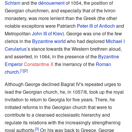
Schism
and the
dénouement
of 1054, the position of
Georgian churchmen, and especially that of the Iviron
monastery, was more lenient than the Greek (the other
notable exceptions were Patriarch
Peter III of Antioch
and
Metropolitan
John III of Kiev
). George was one of the few
clerics in the
Byzantine world
who had deplored
Michael I
Cerularius
’s stance towards the Western brethren aloud,
and asserted, in 1064, in the presence of the
Byzantine
Emperor
Constantine X
the inerrancy of the
Roman
[1]
[2]
church
.
Although George declined Bagrat IV's repeated urges to
lead the Georgian church, he, in 1057/8, took up the royal
invitation to return to Georgia for five years. There, he
initiated reforms in the Georgian church that were to
contribute to a cleansed ecclesiastic hierarchy and
regulate its relations with the increasingly strengthening
[3]
royal authority.
On his way back to Greece, George