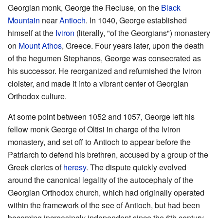
Georgian monk, George the Recluse, on the
Black
Mountain
near
Antioch
. In 1040, George established
himself at the
Iviron
(literally, "of the Georgians") monastery
on
Mount Athos
, Greece. Four years later, upon the death
of the hegumen Stephanos, George was consecrated as
his successor. He reorganized and refurnished the Iviron
cloister, and made it into a vibrant center of Georgian
Orthodox culture.
At some point between 1052 and 1057, George left his
fellow monk George of Oltisi in charge of the Iviron
monastery, and set off to Antioch to appear before the
Patriarch to defend his brethren, accused by a group of the
Greek clerics of
heresy
. The dispute quickly evolved
around the canonical legality of the autocephaly of the
Georgian Orthodox church, which had originally operated
within the framework of the see of Antioch, but had been
becoming increasingly independent since the 6th century.