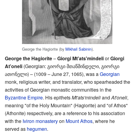
George the Hagiorite (by
Mikhail Sabinin
).
George the Hagiorite
–
Giorgi Mt'ats'mindeli
or
Giorgi
At'oneli
(Georgian: გიორგი მთაწმინდელი, გიორგი
ათონელი) – (1009 – June 27, 1065), was a
Georgian
monk, religious writer, and translator, who spearheaded the
activities of Georgian monastic communities in the
Byzantine Empire
. His epithets
Mt'ats'mindeli
and
At'oneli
,
meaning "of the Holy Mountain" (Hagiorite) and "of Athos"
(Athonite) respectively, are a reference to his association
with the
Iviron monastery
on
Mount Athos
, where he
served as
hegumen
.