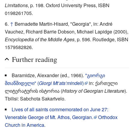
Limitations
, p. 198. Oxford University Press, ISBN
0198261705.
↑
Bernadette Martin-Hisard, "Georgia", in: André
Vauchez, Richard Barrie Dobson, Michael Lapidge (2000),
Encyclopedia of the Middle Ages
, p. 596. Routledge, ISBN
1579582826.
Further reading
Baramidze, Alexander (ed., 1966).
"გიორგი
მთაწმიდელი" (
Giorgi Mt’ats’mindeli
)
in: ქართული
ლიტერატურის ისტორია (
History of Georgian Literature
).
Tbilisi: Sabchota Sakartvelo.
Lives of all saints commemorated on June 27:
Venerable George of Mt. Athos, Georgian.
Orthodox
Church in America
.