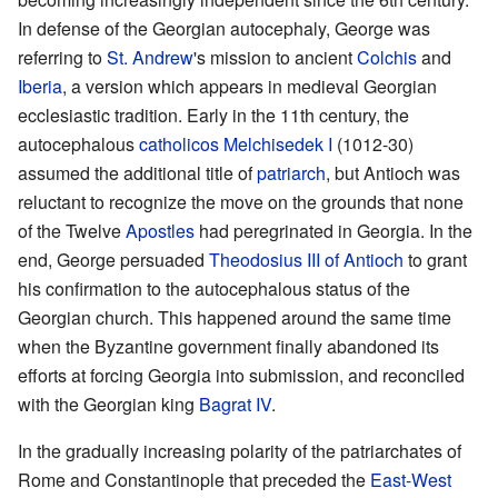
In defense of the Georgian autocephaly, George was
referring to
St. Andrew
's mission to ancient
Colchis
and
Iberia
, a version which appears in medieval Georgian
ecclesiastic tradition. Early in the 11th century, the
autocephalous
catholicos
Melchisedek I
(1012-30)
assumed the additional title of
patriarch
, but Antioch was
reluctant to recognize the move on the grounds that none
of the Twelve
Apostles
had peregrinated in Georgia. In the
end, George persuaded
Theodosius III of Antioch
to grant
his confirmation to the autocephalous status of the
Georgian church. This happened around the same time
when the Byzantine government finally abandoned its
efforts at forcing Georgia into submission, and reconciled
with the Georgian king
Bagrat IV
.
In the gradually increasing polarity of the patriarchates of
Rome and Constantinople that preceded the
East-West