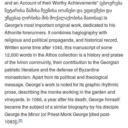
and an Account of their Worthy Achievements" (ცხოვრება
ნეტარისა მამისა ჩუენისა იოანესი და ეფთჳმესი და
უწყებაჲ ღირსისა მის მოქალაქობისა მათისაჲ) is
George's most important original work, dedicated to his
Athonite forerunners. It combines hagiography with
religious and political propaganda, and historical record.
Written some time after 1040, this manuscript of some
12,000 words in the Athos collection is a history and praise
of the Iviron community, their contribution to the Georgian
patristic literature and the defense of Byzantine
monasticism. Apart from its political and theological
message, George’s work is noted for its graphic rhythmic
prose, describing the monks working in the garden and
vineyards. In 1066, a year after his death, George himself
became the subject of a similar biography by his disciple
George the Minor (or Priest-Monk George [died post-
[3]
1083]).