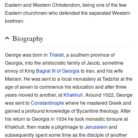
Eastern and Western Christendom, being one of the few
Eastern churchmen who defended the separated Western
brethren.
Biography
George was born in
Trialeti
, a southern province of
Georgia, into the aristocratic family of Jacob, sometime
envoy of King
Bagrat III of Georgia
to Iran, and his wife
Mariam. He was sent to a local monastery at Tadzrisi at the
age of seven to commence his education and after three
years moved to another, at
Khakhuli
. Around 1022, George
was sent to
Constantinople
where he mastered Greek and
gained a profound knowledge of Byzantine theology. After
his return to Georgia in 1034 he took monastic tonsure at
Khakhuli, then made a pilgrimage to
Jerusalem
and
subsequently spent some time as the disciple of another