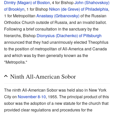
Dimtry (Magan) of Boston
, 4 for Bishop
John (Shahovskoy)
of Brooklyn
, 1 for Bishop
Nikon (de Greve) of Philadelphia
,
1 for Metropolitan
Anastasy (Gribanovsky)
of the Russian
Orthodox Church outside of Russia, and an invalid ballot.
Following a brief consultation in the sanctuary by the
hierarchs, Bishop
Dionysius (Diachenko) of Pittsburgh
announced that they had unanimously elected Theophilus
to the position of metropolitan of All-America and Canada
and which was by then generally known as the
"Metropolia."
Ninth All-American Sobor
The ninth All-American Sobor was held also in New York
City on
November 8
-
10
, 1955. The principal product of this
sobor was the adoption of a new statute for the church that
provided clear regulations and procedures for the