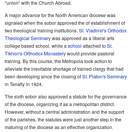
"union" with the Church Abroad.
A major advance for the North American diocese was
signaled when the sobor approved the of establishment of
two theological training institutions.
St. Vladimir's Orthodox
Theological Seminary
was approved as a liberal arts
college based school, while a
school
attached to
St.
Tikhon's Orthodox Monastery
would provide pastoral
training. By this course, the Metropola took action to
alleviate the inevitable shortage of trained clergy that had
been developing since the closing of
St. Platon's Seminary
in Tenafly in 1924.
The sixth sobor also approved a statute for the governance
of the diocese, organizing it as a metropolitan district.
However, without a central administration and the support
of the parishes, the statutes were just another step in the
maturing of the diocese as an effective organization.