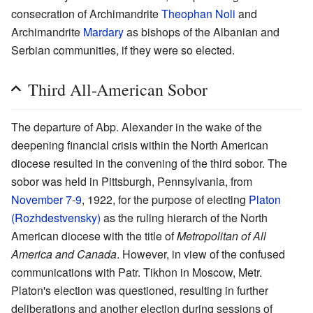
consecration of Archimandrite
Theophan Noli
and
Archimandrite
Mardary
as bishops of the Albanian and
Serbian communities, if they were so elected.
Third All-American Sobor
The departure of Abp. Alexander in the wake of the
deepening financial crisis within the North American
diocese resulted in the convening of the third sobor. The
sobor was held in Pittsburgh, Pennsylvania, from
November 7
-
9
, 1922, for the purpose of electing
Platon
(Rozhdestvensky)
as the ruling hierarch of the North
American diocese with the title of
Metropolitan of All
America and Canada
. However, in view of the confused
communications with Patr. Tikhon in Moscow, Metr.
Platon's election was questioned, resulting in further
deliberations and another election during sessions of