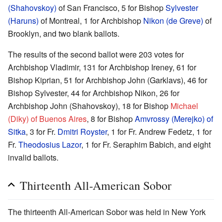
(Shahovskoy)
of San Francisco, 5 for Bishop
Sylvester
(Haruns)
of Montreal, 1 for Archbishop
Nikon (de Greve)
of
Brooklyn, and two blank ballots.
The results of the second ballot were 203 votes for
Archbishop Vladimir, 131 for Archbishop Ireney, 61 for
Bishop Kiprian, 51 for Archbishop John (Garklavs), 46 for
Bishop Sylvester, 44 for Archbishop Nikon, 26 for
Archbishop John (Shahovskoy), 18 for Bishop
Michael
(Diky) of Buenos Aires
, 8 for Bishop
Amvrossy (Merejko) of
Sitka
, 3 for Fr.
Dmitri Royster
, 1 for Fr. Andrew Fedetz, 1 for
Fr.
Theodosius Lazor
, 1 for Fr. Seraphim Babich, and eight
invalid ballots.
Thirteenth All-American Sobor
The thirteenth All-American Sobor was held in New York