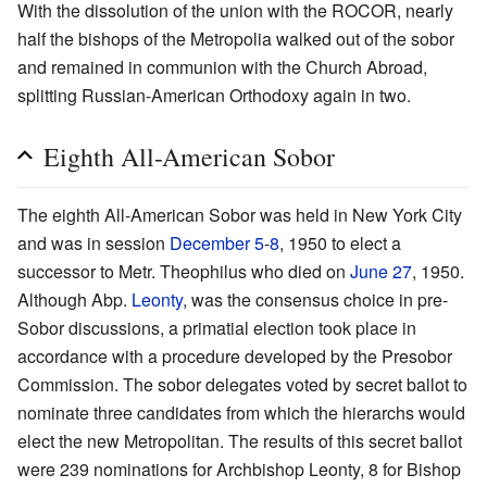
With the dissolution of the union with the ROCOR, nearly
half the bishops of the Metropolia walked out of the sobor
and remained in communion with the Church Abroad,
splitting Russian-American Orthodoxy again in two.
Eighth All-American Sobor
The eighth All-American Sobor was held in New York City
and was in session
December 5
-
8
, 1950 to elect a
successor to Metr. Theophilus who died on
June 27
, 1950.
Although Abp.
Leonty
, was the consensus choice in pre-
Sobor discussions, a primatial election took place in
accordance with a procedure developed by the Presobor
Commission. The sobor delegates voted by secret ballot to
nominate three candidates from which the hierarchs would
elect the new Metropolitan. The results of this secret ballot
were 239 nominations for Archbishop Leonty, 8 for Bishop