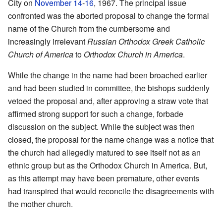
City on
November 14
-
16
, 1967. The principal issue
confronted was the aborted proposal to change the formal
name of the Church from the cumbersome and
increasingly irrelevant
Russian Orthodox Greek Catholic
Church of America
to
Orthodox Church in America
.
While the change in the name had been broached earlier
and had been studied in committee, the bishops suddenly
vetoed the proposal and, after approving a straw vote that
affirmed strong support for such a change, forbade
discussion on the subject. While the subject was then
closed, the proposal for the name change was a notice that
the church had allegedly matured to see itself not as an
ethnic group but as the Orthodox Church in America. But,
as this attempt may have been premature, other events
had transpired that would reconcile the disagreements with
the mother church.