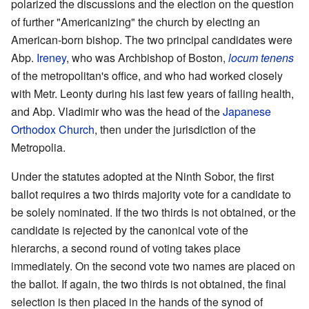
polarized the discussions and the election on the question
of further "Americanizing" the church by electing an
American-born bishop. The two principal candidates were
Abp.
Ireney
, who was Archbishop of Boston,
locum tenens
of the metropolitan's office, and who had worked closely
with Metr. Leonty during his last few years of failing health,
and Abp. Vladimir who was the head of the
Japanese
Orthodox Church
, then under the jurisdiction of the
Metropolia.
Under the statutes adopted at the Ninth Sobor, the first
ballot requires a two thirds majority vote for a candidate to
be solely nominated. If the two thirds is not obtained, or the
candidate is rejected by the canonical vote of the
hierarchs, a second round of voting takes place
immediately. On the second vote two names are placed on
the ballot. If again, the two thirds is not obtained, the final
selection is then placed in the hands of the synod of