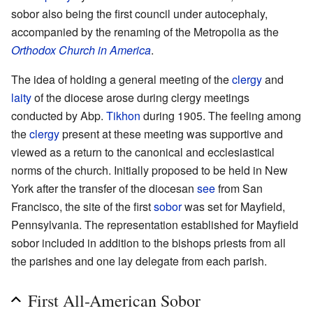
sobor also being the first council under autocephaly,
accompanied by the renaming of the Metropolia as the
Orthodox Church in America
.
The idea of holding a general meeting of the
clergy
and
laity
of the diocese arose during clergy meetings
conducted by Abp.
Tikhon
during 1905. The feeling among
the
clergy
present at these meeting was supportive and
viewed as a return to the canonical and ecclesiastical
norms of the church. Initially proposed to be held in New
York after the transfer of the diocesan
see
from San
Francisco, the site of the first
sobor
was set for Mayfield,
Pennsylvania. The representation established for Mayfield
sobor included in addition to the bishops priests from all
the parishes and one lay delegate from each parish.
First All-American Sobor