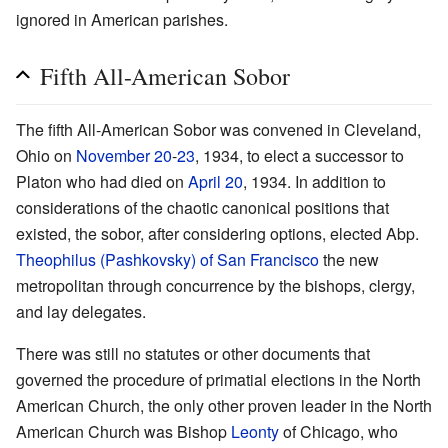
ignored in American parishes.
Fifth All-American Sobor
The fifth All-American Sobor was convened in Cleveland,
Ohio on
November 20
-
23
, 1934, to elect a successor to
Platon who had died on
April 20
, 1934. In addition to
considerations of the chaotic canonical positions that
existed, the sobor, after considering options, elected Abp.
Theophilus (Pashkovsky) of San Francisco
the new
metropolitan through concurrence by the bishops, clergy,
and lay delegates.
There was still no statutes or other documents that
governed the procedure of primatial elections in the North
American Church, the only other proven leader in the North
American Church was Bishop
Leonty
of Chicago, who