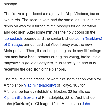
bishops.
The first vote produced a majority for Abp. Vladimir, but not
two thirds. The second vote had the same results, and the
decision was then turned to the bishops for deliberation
and decision. After some minutes the holy doors on the
iconostasis
opened and the senior bishop,
John (Garklavs)
of Chicago
, announced that Abp. Ireney was the new
Metropolitan. Then, the sobor, putting aside any ill feelings
that may have been present during the voting, broke into a
majestic
Eis polla eti despota
, thus sanctifying and truly
receiving the decision of the bishops.
The results of the first ballot were 122 nomination votes for
Archbishop
Vladimir (Nagosky)
of Tokyo, 105 for
Archbishop Ireney (Bekish) of Boston, 32 for Bishop
Kiprian (Borisevich)
of Philadelphia, 23 for Archbishop
John (Garklavs) of Chicago, 12 for Archbishop
John