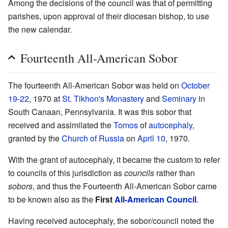
Among the decisions of the council was that of permitting
parishes, upon approval of their diocesan bishop, to use
the new calendar.
Fourteenth All-American Sobor
The fourteenth All-American Sobor was held on
October
19
-
22
, 1970 at
St. Tikhon's Monastery
and
Seminary
in
South Canaan, Pennsylvania. It was this sobor that
received and assimilated the
Tomos
of
autocephaly
,
granted by the
Church of Russia
on
April 10
, 1970.
With the grant of autocephaly, it became the custom to refer
to councils of this jurisdiction as
councils
rather than
sobors
, and thus the Fourteenth All-American Sobor came
to be known also as the
First
All-American Council
.
Having received autocephaly, the sobor/council noted the