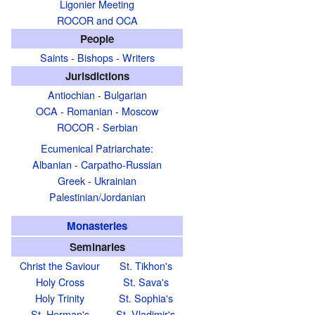
Ligonier Meeting
ROCOR and OCA
People
Saints
-
Bishops
-
Writers
Jurisdictions
Antiochian
-
Bulgarian
OCA
-
Romanian
-
Moscow
ROCOR
-
Serbian
Ecumenical Patriarchate
:
Albanian
-
Carpatho-Russian
Greek
-
Ukrainian
Palestinian/Jordanian
Monasteries
Seminaries
Christ the Saviour
St. Tikhon's
Holy Cross
St. Sava's
Holy Trinity
St. Sophia's
St. Herman's
St. Vladimir's