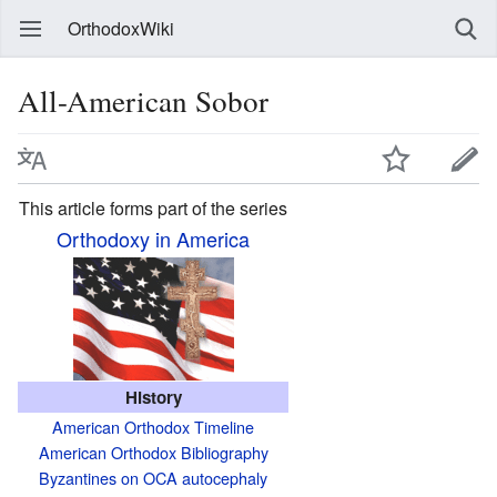
OrthodoxWiki
All-American Sobor
This article forms part of the series
Orthodoxy in America
History
American Orthodox Timeline
American Orthodox Bibliography
Byzantines on OCA autocephaly