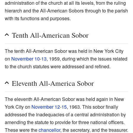
administration of the church at all its levels, from the ruling
hierarch and the All-American Sobors through to the parish
with its functions and purposes.
Tenth All-American Sobor
The tenth All-American Sobor was held in New York City
on
November 10
-
13
, 1959, during which the issues related
to the church statutes were addressed and refined.
Eleventh All-America Sobor
The eleventh All-American Sobor was held again in New
York City on
November 12
-
15
, 1963. This sobor finally
addressed the inadequacies of a central administration by
amending the statute to provide for three national officers.
These were the
chancellor
, the secretary, and the treasurer.