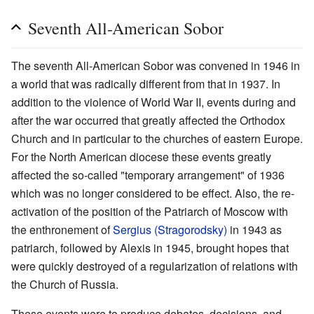
Seventh All-American Sobor
The seventh All-American Sobor was convened in 1946 in
a world that was radically different from that in 1937. In
addition to the violence of World War II, events during and
after the war occurred that greatly affected the Orthodox
Church and in particular to the churches of eastern Europe.
For the North American diocese these events greatly
affected the so-called "temporary arrangement" of 1936
which was no longer considered to be effect. Also, the re-
activation of the position of the Patriarch of Moscow with
the enthronement of
Sergius (Stragorodsky)
in 1943 as
patriarch, followed by Alexis in 1945, brought hopes that
were quickly destroyed of a regularization of relations with
the Church of Russia.
These events were to produce debates, decisions, and