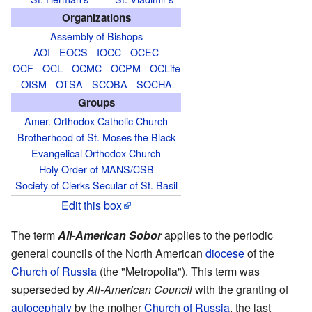
Organizations
Assembly of Bishops
AOI
-
EOCS
-
IOCC
-
OCEC
OCF
-
OCL
-
OCMC
-
OCPM
-
OCLife
OISM
-
OTSA
-
SCOBA
-
SOCHA
Groups
Amer. Orthodox Catholic Church
Brotherhood of St. Moses the Black
Evangelical Orthodox Church
Holy Order of MANS/CSB
Society of Clerks Secular of St. Basil
Edit this box
The term
All-American Sobor
applies to the periodic
general councils of the North American
diocese
of the
Church of Russia
(the "Metropolia"). This term was
superseded by
All-American Council
with the granting of
autocephaly
by the mother
Church of Russia
, the last