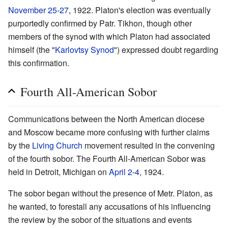
November 25
-
27
, 1922. Platon's election was eventually
purportedly confirmed by Patr. Tikhon, though other
members of the synod with which Platon had associated
himself (the "
Karlovtsy Synod
") expressed doubt regarding
this confirmation.
Fourth All-American Sobor
Communications between the North American diocese
and Moscow became more confusing with further claims
by the
Living Church
movement resulted in the convening
of the fourth sobor. The Fourth All-American Sobor was
held in Detroit, Michigan on
April 2
-
4
, 1924.
The sobor began without the presence of Metr. Platon, as
he wanted, to forestall any accusations of his influencing
the review by the sobor of the situations and events