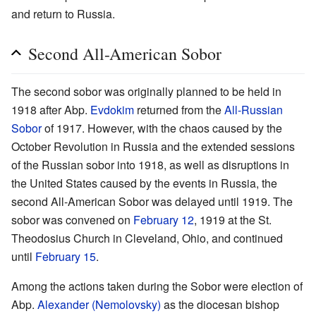
and return to Russia.
Second All-American Sobor
The second sobor was originally planned to be held in
1918 after Abp.
Evdokim
returned from the
All-Russian
Sobor
of 1917. However, with the chaos caused by the
October Revolution in Russia and the extended sessions
of the Russian sobor into 1918, as well as disruptions in
the United States caused by the events in Russia, the
second All-American Sobor was delayed until 1919. The
sobor was convened on
February 12
, 1919 at the St.
Theodosius Church in Cleveland, Ohio, and continued
until
February 15
.
Among the actions taken during the Sobor were election of
Abp.
Alexander (Nemolovsky)
as the diocesan bishop