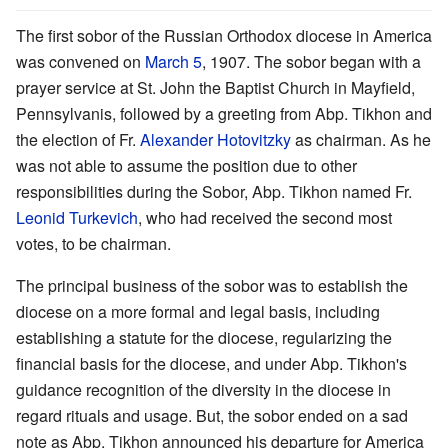
The first sobor of the Russian Orthodox diocese in America
was convened on
March 5
, 1907. The sobor began with a
prayer service at St. John the Baptist Church in Mayfield,
Pennsylvanis, followed by a greeting from Abp. Tikhon and
the election of Fr.
Alexander Hotovitzky
as chairman. As he
was not able to assume the position due to other
responsibilities during the Sobor, Abp. Tikhon named Fr.
Leonid Turkevich
, who had received the second most
votes, to be chairman.
The principal business of the sobor was to establish the
diocese on a more formal and legal basis, including
establishing a statute for the diocese, regularizing the
financial basis for the diocese, and under Abp. Tikhon's
guidance recognition of the diversity in the diocese in
regard rituals and usage. But, the sobor ended on a sad
note as Abp. Tikhon announced his departure for America