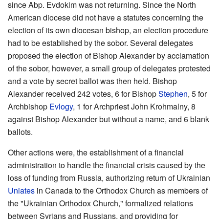
since Abp. Evdokim was not returning. Since the North
American diocese did not have a statutes concerning the
election of its own diocesan bishop, an election procedure
had to be established by the sobor. Several delegates
proposed the election of Bishop Alexander by acclamation
of the sobor, however, a small group of delegates protested
and a vote by secret ballot was then held. Bishop
Alexander received 242 votes, 6 for Bishop
Stephen
, 5 for
Archbishop
Evlogy
, 1 for Archpriest John Krohmalny, 8
against Bishop Alexander but without a name, and 6 blank
ballots.
Other actions were, the establishment of a financial
administration to handle the financial crisis caused by the
loss of funding from Russia, authorizing return of Ukrainian
Uniates
in Canada to the Orthodox Church as members of
the "Ukrainian Orthodox Church," formalized relations
between Syrians and Russians, and providing for