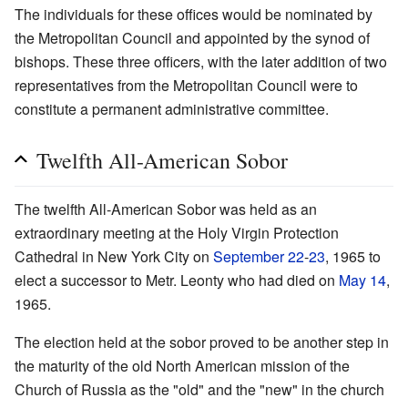
The individuals for these offices would be nominated by
the Metropolitan Council and appointed by the synod of
bishops. These three officers, with the later addition of two
representatives from the Metropolitan Council were to
constitute a permanent administrative committee.
Twelfth All-American Sobor
The twelfth All-American Sobor was held as an
extraordinary meeting at the Holy Virgin Protection
Cathedral in New York City on
September 22
-
23
, 1965 to
elect a successor to Metr. Leonty who had died on
May 14
,
1965.
The election held at the sobor proved to be another step in
the maturity of the old North American mission of the
Church of Russia as the "old" and the "new" in the church