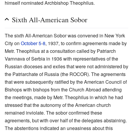
himself nominated Archbishop Theophilus.
Sixth All-American Sobor
The sixth All-American Sobor was convened in New York
City on
October 5
-
8
, 1937, to confirm agreements made by
Metr. Theophilus at a consultation called by Patriarch
Varnnava of Serbia in 1936 with representatives of the
Russian dioceses and exiles that were not administered by
the Patriarchate of Russia (the ROCOR). The agreements
that were subsequently ratified by the American Council of
Bishops with bishops from the Church Abroad attending
the meetings, made by Metr. Theophilus in which he had
stressed that the autonomy of the American church
remained inviolate. The sobor confirmed these
agreements, but with over half of the delegates abstaining.
The abstentions indicated an uneasiness about this