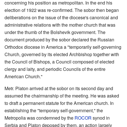
concerning his position as metropolitan. In the end his
election of 1922 was re-confirmed. The sobor then began
deliberations on the issue of the diocese's canonical and
administrative relations with the mother church that was
under the thumb of the Bolshevik government. The
document produced by the sobor declared the Russian
Orthodox diocese in America a "temporarily self-governing
Church, governed by its elected Archbishop together with
the Council of Bishops, a Council composed of elected
clergy and laity, and periodic Councils of the entire
American Church."
Metr. Platon arrived at the sobor on its second day and
assumed the chairmanship of the meeting. He was asked
to draft a permanent statute for the American church. In
establishing the "temporary self-government," the
Metropolia was condemned by the
ROCOR
synod in
Serbia and Platon deposed by them, an action largely