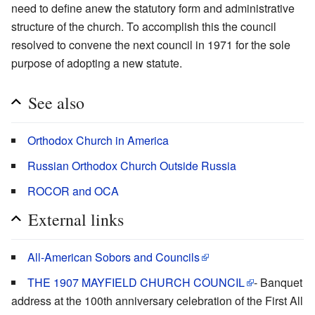
need to define anew the statutory form and administrative
structure of the church. To accomplish this the council
resolved to convene the next council in 1971 for the sole
purpose of adopting a new statute.
See also
Orthodox Church in America
Russian Orthodox Church Outside Russia
ROCOR and OCA
External links
All-American Sobors and Councils
THE 1907 MAYFIELD CHURCH COUNCIL
- Banquet
address at the 100th anniversary celebration of the First All