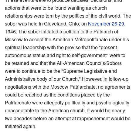
actions that were to be found wanting as church
relationships were torn by the politics of the civil world. The
sobor was held in Cleveland, Ohio, on
November 26
-
29
,
1946. The sobor initiated a petition to the Patriarch of
Moscow to accept the American Metropolitanate under his
spiritual leadership with the proviso that the "present
autonomous status and right to self-government" were to
be retained and that the All-American Councils/Sobors
were to continue to be the "Supreme Legislative and
Administrative body of our Church." However, in follow-up
negotiations with the Moscow Patriarchate, no agreements
could be reached as the conditions placed by the
Patriarchate were allegedly politically and psychologically
unacceptable to the American church. It would be nearly
two decades before an attempt at rapprochement would be
initiated again.