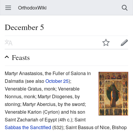
OrthodoxWiki
December 5
Feasts
Martyr Anastasios, the Fuller of Salona in
Dalmatia (see also
October 25
);
Venerable Gratus, monk; Venerable
Nonnus, monk; Martyr Diogenes, by
stoning; Martyr Abercius, by the sword;
Venerable Karion (Cyrion) and his son
Saint Zachariah of Egypt (4th c.); Saint
Sabbas the Sanctified
(532); Saint Bassus of Nice, Bishop