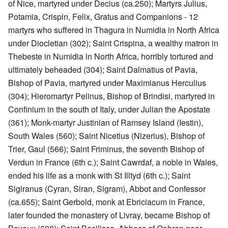
of Nice, martyred under Decius (ca.250); Martyrs Julius,
Potamia, Crispin, Felix, Gratus and Companions - 12
martyrs who suffered in Thagura in Numidia in North Africa
under Diocletian (302); Saint Crispina, a wealthy matron in
Thebeste in Numidia in North Africa, horribly tortured and
ultimately beheaded (304); Saint Dalmatius of Pavia,
Bishop of Pavia, martyred under Maximianus Herculius
(304); Hieromartyr Pelinus, Bishop of Brindisi, martyred in
Confinium in the south of Italy, under Julian the Apostate
(361); Monk-martyr Justinian of Ramsey Island (Iestin),
South Wales (560); Saint Nicetius (Nizerius), Bishop of
Trier, Gaul (566); Saint Friminus, the seventh Bishop of
Verdun in France (6th c.); Saint Cawrdaf, a noble in Wales,
ended his life as a monk with St Illtyd (6th c.); Saint
Sigiranus (Cyran, Siran, Sigram), Abbot and Confessor
(ca.655); Saint Gerbold, monk at Ebriciacum in France,
later founded the monastery of Livray, became Bishop of