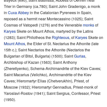
Bayeux (690); Saint Basilissa, Abbess of Oehren near
Trier in Germany (ca.780); Saint John Gradenigo, a monk
in
Cuxa Abbey
in the Catalonian Pyrenees in Spain,
reposed as a hermit near Montecassino (1025); Saint
Cosmas of Vatopedi (1276) and the Venerable
monks
of
Karyes
Skete on Mount Athos, martyred by the Latins
(1283); Saint Philotheos the
Righteous
, of
Karyes
Skete on
Mount Athos
, the Elder of St. Nectarius the Athonite (late
15th c.); Saint Nectarios the Athonite (Nectarios the
Bulgarian of Bitol, Bulgaria) (1500); Saint
Gurias
,
Archbishop of Kazan (1563); Saint Anthony
(Zheretiyenko), Schema-Archimandrite of the Kiev Caves;
Saint Macarius (Velichko), Archimandrite of the Kiev
Caves; Hieromartyr Elias (Chetverukhin), Priest, of
Moscow (1932); Hieromartyr Gennadius, Priest-monk of
Yaroslavl-Rostov (1941); Saint Sergius, Confessor, Priest
(1950).