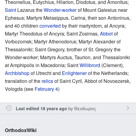
Theomelius, Eutychius, Hilarion, Diodotus, and Amonitus;
Saint
Lazarus the
Wonder-worker
of Mount Galesius near
Ephesus; Martyrs Melasippus, Carina, their son Antoninus,
and 40 children
converted
by their martyrdom, at Ancyra;
Martyr Theodotus of Ancyra; Saint Zosimas,
Abbot
of
Vorbozomsk; Martyr Athenodorus; Martyr Alexander of
Thessaloniki; Saint Gregory, brother of St. Gregory the
Wonder-worker; Martyrs Auctus, Taurion, and Thessaloniki
at Amphipolis in Macedonia; Saint
Willibrord
(Clement),
Archbishop
of Utrecht and
Enlightener
of the Netherlands;
translation of the
relics
of Saint Cyril, Abbot of Novoezersk,
Vologda (see
February 4
)
by
Θεοδωρος
Last edited 18 years ago
OrthodoxWiki