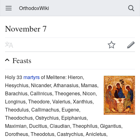
OrthodoxWiki
November 7
Feasts
Holy 33
martyrs
of Melitene: Hieron,
Hesychius, Nicander, Athanasius, Mamas,
Barachius, Callinicus, Theogenes, Nicon,
Longinus, Theodore, Valerius, Xanthius,
Theodulus, Callimachus, Eugene,
Theodochus, Ostrychius, Epiphanius,
Maximian, Ducitius, Claudian, Theophilus, Gigantius,
Dorotheus, Theodotus, Castrychius, Anicletus,