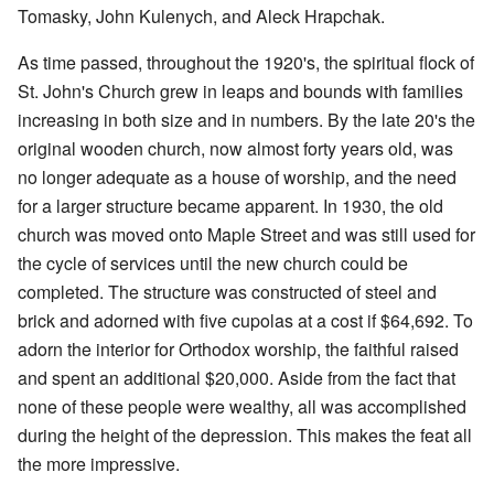
Tomasky, John Kulenych, and Aleck Hrapchak.
As time passed, throughout the 1920's, the spiritual flock of
St. John's Church grew in leaps and bounds with families
increasing in both size and in numbers. By the late 20's the
original wooden church, now almost forty years old, was
no longer adequate as a house of worship, and the need
for a larger structure became apparent. In 1930, the old
church was moved onto Maple Street and was still used for
the cycle of services until the new church could be
completed. The structure was constructed of steel and
brick and adorned with five cupolas at a cost if $64,692. To
adorn the interior for Orthodox worship, the faithful raised
and spent an additional $20,000. Aside from the fact that
none of these people were wealthy, all was accomplished
during the height of the depression. This makes the feat all
the more impressive.