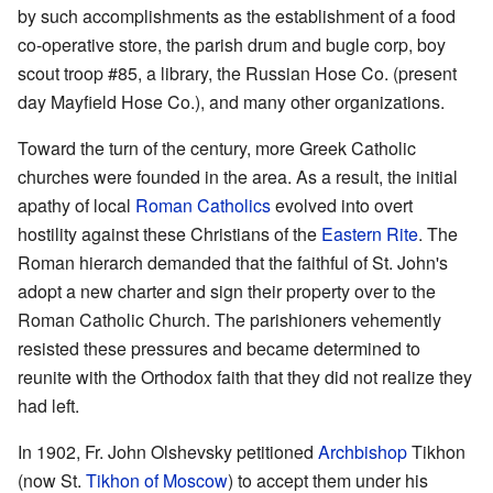
by such accomplishments as the establishment of a food
co-operative store, the parish drum and bugle corp, boy
scout troop #85, a library, the Russian Hose Co. (present
day Mayfield Hose Co.), and many other organizations.
Toward the turn of the century, more Greek Catholic
churches were founded in the area. As a result, the initial
apathy of local
Roman Catholics
evolved into overt
hostility against these Christians of the
Eastern Rite
. The
Roman hierarch demanded that the faithful of St. John's
adopt a new charter and sign their property over to the
Roman Catholic Church. The parishioners vehemently
resisted these pressures and became determined to
reunite with the Orthodox faith that they did not realize they
had left.
In 1902, Fr. John Olshevsky petitioned
Archbishop
Tikhon
(now St.
Tikhon of Moscow
) to accept them under his