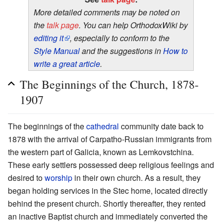
More detailed comments may be noted on
the
talk page
. You can help OrthodoxWiki by
editing it
, especially to conform to the
Style Manual
and the suggestions in
How to
write a great article
.
The Beginnings of the Church, 1878-
1907
The beginnings of the
cathedral
community date back to
1878 with the arrival of Carpatho-Russian immigrants from
the western part of Galicia, known as Lemkovstchina.
These early settlers possessed deep religious feelings and
desired to
worship
in their own church. As a result, they
began holding services in the Stec home, located directly
behind the present church. Shortly thereafter, they rented
an inactive Baptist church and immediately converted the