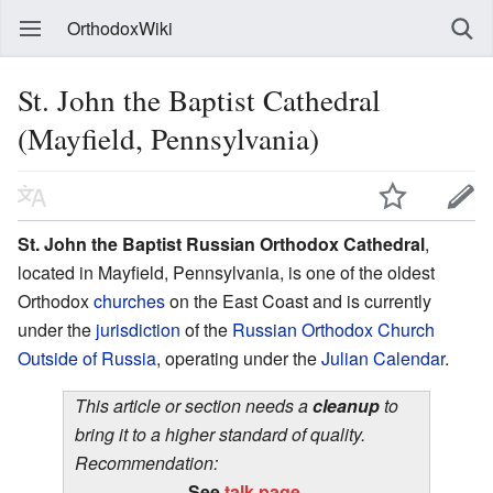
OrthodoxWiki
St. John the Baptist Cathedral
(Mayfield, Pennsylvania)
St. John the Baptist Russian Orthodox Cathedral
,
located in Mayfield, Pennsylvania, is one of the oldest
Orthodox
churches
on the East Coast and is currently
under the
jurisdiction
of the
Russian Orthodox Church
Outside of Russia
, operating under the
Julian Calendar
.
This article or section needs a
cleanup
to
bring it to a higher standard of quality.
Recommendation:
See
talk page
.