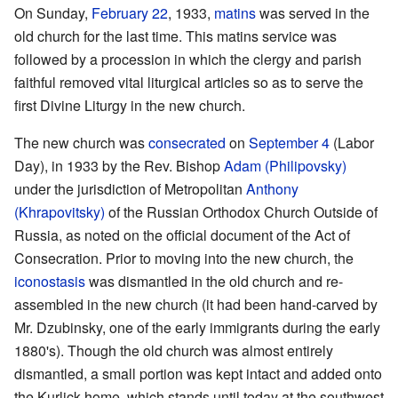
On Sunday,
February 22
, 1933,
matins
was served in the
old church for the last time. This matins service was
followed by a procession in which the clergy and parish
faithful removed vital liturgical articles so as to serve the
first Divine Liturgy in the new church.
The new church was
consecrated
on
September 4
(Labor
Day), in 1933 by the Rev. Bishop
Adam (Philipovsky)
under the jurisdiction of Metropolitan
Anthony
(Khrapovitsky)
of the Russian Orthodox Church Outside of
Russia, as noted on the official document of the Act of
Consecration. Prior to moving into the new church, the
iconostasis
was dismantled in the old church and re-
assembled in the new church (it had been hand-carved by
Mr. Dzubinsky, one of the early immigrants during the early
1880's). Though the old church was almost entirely
dismantled, a small portion was kept intact and added onto
the Kurlick home, which stands until today at the southwest