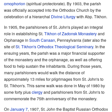
omophorion
(spiritual protectorate). By 1903, the parish
was officially accepted into the Orthodox Church by the
celebration of a hierarchal
Divine Liturgy
with Abp. Tikhon.
In 1905, the parishioners of St. John's played an integral
role in establishing St.
Tikhon of Zadonsk
Monastery
and
Orphanage in
South Canaan
, Pennsylvania (later also the
site of
St. Tikhon's Orthodox Theological Seminary
. In the
ensuing years, the parish was a major financial supporter
of the monastery and the orphanage, as well as offering
food to help sustain the inhabitants. During those years,
many parishioners would walk the distance of
approximately 13 miles for pilgrimages from St. John's to
St. Tikhon's. This same walk was done in May of 1980 by
some forty plus
clergy
and parishioners from St. John's to
commemorate the 75th anniversary of the monastery.
On
January 7
, 1907, St. John the Baptist Russian Orthodox