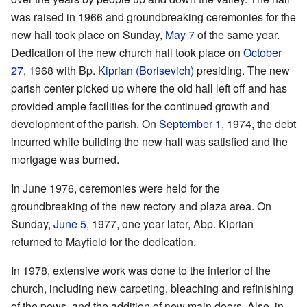
was raised in 1966 and groundbreaking ceremonies for the
new hall took place on Sunday,
May 7
of the same year.
Dedication of the new church hall took place on
October
27
, 1968 with Bp.
Kiprian (Borisevich)
presiding. The new
parish center picked up where the old hall left off and has
provided ample facilities for the continued growth and
development of the parish. On
September 1
, 1974, the debt
incurred while building the new hall was satisfied and the
mortgage was burned.
In June 1976, ceremonies were held for the
groundbreaking of the new rectory and plaza area. On
Sunday,
June 5
, 1977, one year later, Abp. Kiprian
returned to Mayfield for the dedication.
In 1978, extensive work was done to the interior of the
church, including new carpeting, bleaching and refinishing
of the pews, and the addition of new main doors. Also, in