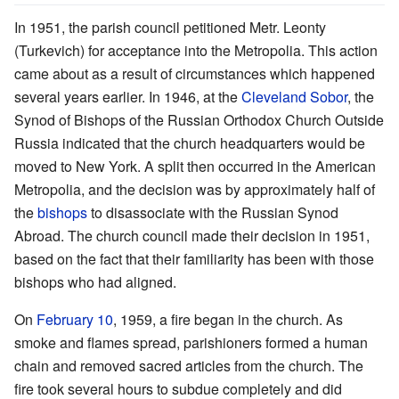
In 1951, the parish council petitioned Metr. Leonty
(Turkevich) for acceptance into the Metropolia. This action
came about as a result of circumstances which happened
several years earlier. In 1946, at the
Cleveland Sobor
, the
Synod of Bishops of the Russian Orthodox Church Outside
Russia indicated that the church headquarters would be
moved to New York. A split then occurred in the American
Metropolia, and the decision was by approximately half of
the
bishops
to disassociate with the Russian Synod
Abroad. The church council made their decision in 1951,
based on the fact that their familiarity has been with those
bishops who had aligned.
On
February 10
, 1959, a fire began in the church. As
smoke and flames spread, parishioners formed a human
chain and removed sacred articles from the church. The
fire took several hours to subdue completely and did