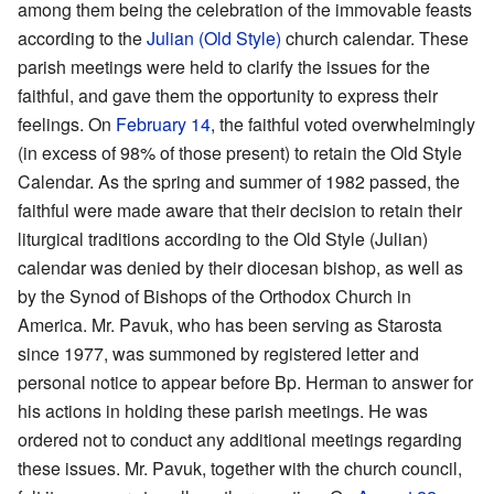
among them being the celebration of the immovable feasts
according to the
Julian (Old Style)
church calendar. These
parish meetings were held to clarify the issues for the
faithful, and gave them the opportunity to express their
feelings. On
February 14
, the faithful voted overwhelmingly
(in excess of 98% of those present) to retain the Old Style
Calendar. As the spring and summer of 1982 passed, the
faithful were made aware that their decision to retain their
liturgical traditions according to the Old Style (Julian)
calendar was denied by their diocesan bishop, as well as
by the Synod of Bishops of the Orthodox Church in
America. Mr. Pavuk, who has been serving as Starosta
since 1977, was summoned by registered letter and
personal notice to appear before Bp. Herman to answer for
his actions in holding these parish meetings. He was
ordered not to conduct any additional meetings regarding
these issues. Mr. Pavuk, together with the church council,