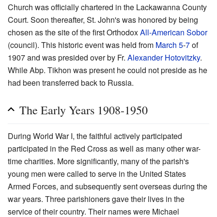
Church was officially chartered in the Lackawanna County
Court. Soon thereafter, St. John's was honored by being
chosen as the site of the first Orthodox
All-American Sobor
(council). This historic event was held from
March 5
-
7
of
1907 and was presided over by Fr.
Alexander Hotovitzky
.
While Abp. Tikhon was present he could not preside as he
had been transferred back to Russia.
The Early Years 1908-1950
During World War I, the faithful actively participated
participated in the Red Cross as well as many other war-
time charities. More significantly, many of the parish's
young men were called to serve in the United States
Armed Forces, and subsequently sent overseas during the
war years. Three parishioners gave their lives in the
service of their country. Their names were Michael