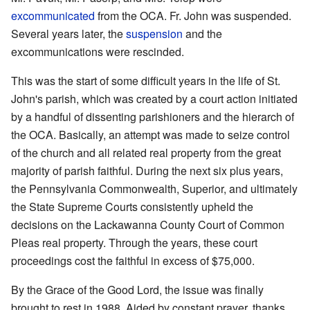
excommunicated
from the OCA. Fr. John was suspended.
Several years later, the
suspension
and the
excommunications were rescinded.
This was the start of some difficult years in the life of St.
John's parish, which was created by a court action initiated
by a handful of dissenting parishioners and the hierarch of
the OCA. Basically, an attempt was made to seize control
of the church and all related real property from the great
majority of parish faithful. During the next six plus years,
the Pennsylvania Commonwealth, Superior, and ultimately
the State Supreme Courts consistently upheld the
decisions on the Lackawanna County Court of Common
Pleas real property. Through the years, these court
proceedings cost the faithful in excess of $75,000.
By the Grace of the Good Lord, the issue was finally
brought to rest in 1988. Aided by constant prayer, thanks