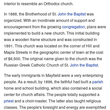
interior to resemble an Orthodox church.
In 1888, the Brotherhood of St.
John the Baptist
was
organized. With an inordinate amount of support and
encouragement from the growing
congregation
, plans were
implemented to build a new church. This initial building
was a wooden frame structure and was constructed in
1891. This church was located on the corner of Hill and
Maple Streets in the geographic center of town at the cost
of $6,500. The original name given to the church was the
Russian Greek Catholic Church of St.
John the Baptist
.
The early immigrants in Mayfield were a very enterprising
people. As a result, by 1896, the faithful had built a
parish
home and school building, which also contained a social
center for church affairs. The people totally supported a
priest
and a choir-master. The latter also taught religious
classes. The people's foresight and energy are exemplified