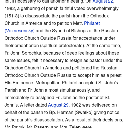
felt it necessary to call another meeting. On
August 22
,
1982, a gathering of parish faithful voted overwhelmingly
(151-3) to disassociate the parish from the Orthodox
Church in America and to petition Metr.
Philaret
(Voznesensky)
and the Synod of Bishops of the Russian
Orthodox Church Outside Russia for acceptance under
their omophorion (spiritual protectorate). At the same time,
Fr. John Sorochka, because of deep feelings about these
same issues, felt it necessary to resign as pastor under the
Orthodox Church in America and petitioned the Russian
Orthodox Church Outside Russia to accept him as a priest.
His Eminence, Metropolitan Philaret accepted St. John's
Parish and Fr. John almost simultaneously, and
immediately re-assigned Fr. John as the pastor of St.
John's. A letter dated
August 29
, 1982 was delivered on
behalf of the parish to Bp. Herman (Swaiko) giving notice
of the parish's disassociation. As a result of their decisions,
Mr. Pavuk, Mr. Paserp, and Mrs. Telep were