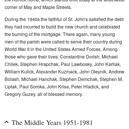
corner of May and Maple Streets.
During the 1940s the faithful of St. John's satisfied the debt
they had incurred to build the new church and celebrated
the burning of the mortgage. There again, many young
men of the parish were called to serve their country during
World War II in the United States Armed Forces. Among
those who gave their lives: Constantine Dorish, Michael
Chilek, Stephen Hrapchak, Paul Lawbosky, John Karliak,
William Kulick, Alexander Kuzmack, John Oleynik, Andrew
Bolash, Michael Hanchak, Stephen Demchak, Stephen M.
Liptak, Paul Soroka, John Krisa, Peter Hladick, and
Gregory Guzey, all of blessed memory.
The Middle Years 1951-1981