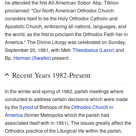
he attended the first All-American Sobor. Abp. Tikhon
proclaimed: "Our North American Orthodox Church
considers itself to be the Holy Orthodox Catholic and
Apostolic Church, embracing all nations, languages, and
the world, as the first to proclaim the Orthodox Faith her in
America." The Divine Liturgy was celebrated on Sunday,
September 20, 1981, with Metr.
Theodosius (Lazor)
and
Bp.
Herman (Swaiko)
present.
Recent Years 1982-Present
In the winter and spring of 1982, parish meetings where
conducted to address certain decisions which were made
by the
Synod
of Bishops of the
Orthodox Church in
America
(former Metropolia which the parish had
associated itself with in 1951). The issues greatly affect the
Orthodox practice of the Liturgical life within the parish,