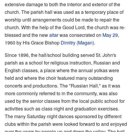
extensive damage to both the interior and exterior of the
church. The parish hall was used as a temporary place of
worship until arrangements could be made to repair the
church. With the help of the Good Lord, the church was re-
blessed and the new
altar
was consecrated on
May 29
,
1960 by His Grace Bishop
Dimitry (Magan)
.
Since 1896, the hall/school building served St. John's
parish as a school for religious instruction, Russian and
English classes, a place where the annual yolkas were
held and where the choir featured many outstanding
concerts and productions. The "Russian Hall," as it was
more commonly referred to in the community, was also
used by the senior classes from the local public school for
activities such as class night and graduation exercises.
The many Saturday night dances sponsored by different
clubs within the parish were looked forward to and enjoyed
over the years by people up and down the valley. The hall