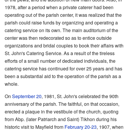
1978, after a period when a private caterer had been
operating out of the parish center, it was realized that the
parish could raise funds by organizing and operating a
catering service on its own. The main auditorium of the
center was then redecorated so as to entice outside
organizations and bridal couples to book their affairs with
St. John's Catering Service. As a result of the tireless
efforts of a small number of dedicated individuals, the
catering service has continued for over 25 years and has
been a substantial aid to the operation of the parish as a
whole.
On
September 20
, 1981, St. John's celebrated the 90th
anniversary of the parish. The faithful, on that occasion,
erected a plaque in the vestibule of the church, quoting
from Abp. (later Patriarch and Saint) Tikhon during his
historic visit to Mayfield from
February 20
-
23
, 1907, when