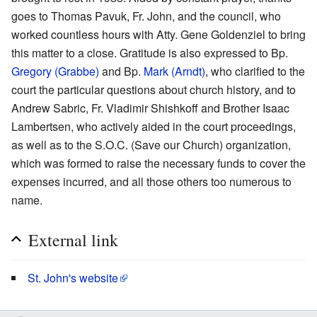
goes to Thomas Pavuk, Fr. John, and the council, who
worked countless hours with Atty. Gene Goldenziel to bring
this matter to a close. Gratitude is also expressed to Bp.
Gregory (Grabbe)
and Bp.
Mark (Arndt)
, who clarified to the
court the particular questions about church history, and to
Andrew Sabric, Fr. Vladimir Shishkoff and Brother Isaac
Lambertsen, who actively aided in the court proceedings,
as well as to the S.O.C. (Save our Church) organization,
which was formed to raise the necessary funds to cover the
expenses incurred, and all those others too numerous to
name.
External link
St. John's website