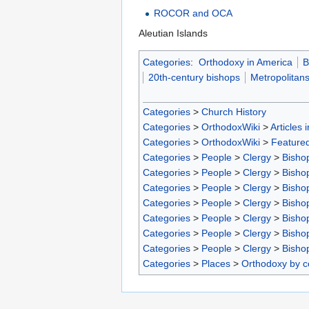
ROCOR and OCA
Aleutian Islands
Categories
:
Orthodoxy in America
B
20th-century bishops
Metropolitan
Categories
>
Church History
Categories
>
OrthodoxWiki
>
Articles 
Categories
>
OrthodoxWiki
>
Featured
Categories
>
People
>
Clergy
>
Bisho
Categories
>
People
>
Clergy
>
Bisho
Categories
>
People
>
Clergy
>
Bisho
Categories
>
People
>
Clergy
>
Bisho
Categories
>
People
>
Clergy
>
Bisho
Categories
>
People
>
Clergy
>
Bisho
Categories
>
People
>
Clergy
>
Bisho
Categories
>
Places
>
Orthodoxy by c