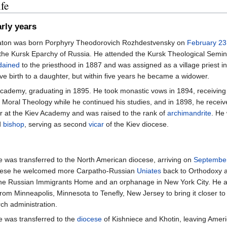
fe
rly years
aton was born Porphyry Theodorovich Rozhdestvensky on
February 23
 the Kursk Eparchy of Russia. He attended the Kursk Theological Semi
dained
to the priesthood in 1887 and was assigned as a village priest i
ve birth to a daughter, but within five years he became a widower.
Academy, graduating in 1895. He took monastic vows in 1894, receivin
of Moral Theology while he continued his studies, and in 1898, he rece
 at the Kiev Academy and was raised to the rank of
archimandrite
. He
d
bishop
, serving as second
vicar
of the Kiev diocese.
e was transferred to the North American diocese, arriving on
Septembe
ocese he welcomed more Carpatho-Russian
Uniates
back to Orthodoxy a
he Russian Immigrants Home and an orphanage in New York City. He al
rom Minneapolis, Minnesota to Tenefly, New Jersey to bring it closer to
rch administration.
e was transferred to the
diocese
of Kishniece and Khotin, leaving Amer