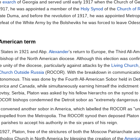
e
exarch
of Georgia and served until early 1917 when the Church of Geo
1917, he was appointed a member of the
Holy Synod
of the
Church of 
te Duma, and before the revolution of 1917, he was appointed Metrop
efeat of the White Army by the Bolsheviks he was forced to leave Odes
American term
d States in 1921 and Abp.
Alexander
's return to Europe, the Third All-A
g bishop of the North American diocese. Although this election was con
 unity of the diocese, particularly against attacks by the
Living Church
Church Outside Russia
(ROCOR). With the breakdown in communications 
onomous. This was done by the Fourth All-American Sobor held in Detroi
merica and Canada
, while simultaneously earning himself the indictment
sy, Serbia, Platon was asked by his fellow hierarchs on the synod to 
COR bishops condemned the Detroit sobor as "extremely dangerous and
ton convened another sobor in America, which labelled the ROCOR as "u
expelled from the Metropolia. The ROCOR synod then deposed Platon as 
ishes to accept his authority in the six years of his reign.
 1927, Platon, free of the strictures of both the Moscow Patriarchate
thodox Church in North America by blessing the creation of the
America