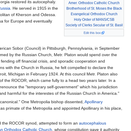
rgia restored its autocephaly.
Amer. Orthodox Catholic Church
Russia
. He served in 1915 in the
Brotherhood of St. Moses the Black
Evangelical Orthodox Church
olitan of Kherson and Odessa.
Holy Order of MANS/CSB
sa for Europe and eventually
Society of Clerks Secular of St. Basil
Edit this box
merican Sobor (Council) in Pittsburgh, Pennsylvania, in September
firmed by the Russian Church, Metr. Platon would spend over the
, fending off financial crisis, and sporadic cooperation and
with the Church in Russia, he felt compelled to declare the
t, Michigan in February 1924. At this council Metr. Platon also
 of the ROCOR, which came fully to a head two years later. In a
renounce the "temporary self-government" which his jurisdiction
 harmful for the interestes of the Russian Church in America."
ncanonical." One Metropolia bishop dissented,
Apollinary
primate of the Metropolia and appointed Apollinary in his place,
 and the ROCOR synod, attempted to form an
autocephalous
n Orthodox Catholic Church
, whose constitution gave it authority