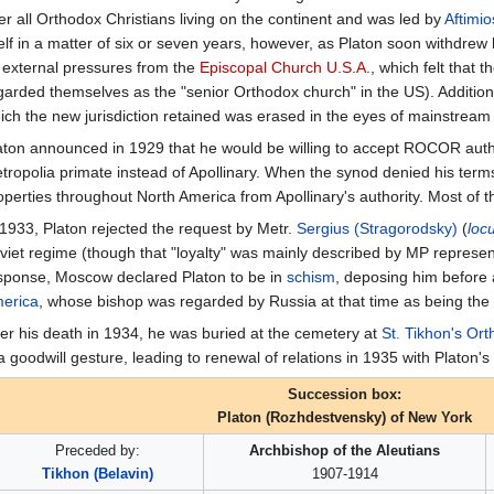
er all Orthodox Christians living on the continent and was led by
Aftimio
self in a matter of six or seven years, however, as Platon soon withdrew 
 external pressures from the
Episcopal Church U.S.A.
, which felt that 
garded themselves as the "senior Orthodox church" in the US). Additional
ich the new jurisdiction retained was erased in the eyes of mainstream
aton announced in 1929 that he would be willing to accept ROCOR author
tropolia primate instead of Apollinary. When the synod denied his term
operties throughout North America from Apollinary's authority. Most of t
 1933, Platon rejected the request by Metr.
Sergius (Stragorodsky)
(
loc
viet regime (though that "loyalty" was mainly described by MP representat
sponse, Moscow declared Platon to be in
schism
, deposing him before
erica
, whose bishop was regarded by Russia at that time as being the r
ter his death in 1934, he was buried at the cemetery at
St. Tikhon's Or
 a goodwill gesture, leading to renewal of relations in 1935 with Platon'
Succession box:
Platon (Rozhdestvensky) of New York
Preceded by:
Archbishop of the Aleutians
Tikhon (Belavin)
1907-1914