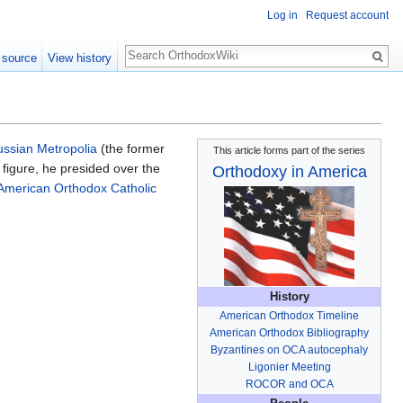
Log in
Request account
Search
 source
View history
ssian Metropolia
(the former
This article forms part of the series
l figure, he presided over the
Orthodoxy in America
American Orthodox Catholic
History
American Orthodox Timeline
American Orthodox Bibliography
Byzantines on OCA autocephaly
Ligonier Meeting
ROCOR and OCA