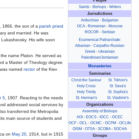
People
Saints
-
Bishops
-
Writers
Jurisdictions
Antiochian
-
Bulgarian
, 1866, the son of a
parish
priest
OCA
-
Romanian
-
Moscow
ROCOR
-
Serbian
nary and married. He was
n Lukashevsky. His wife soon
Ecumenical Patriarchate
:
Albanian
-
Carpatho-Russian
Greek
-
Ukrainian
g the name Platon. He served as
Palestinian/Jordanian
ived a Master of Theology degree.
Monasteries
 was named
rector
of the Kiev
Seminaries
Christ the Saviour
St. Tikhon's
Holy Cross
St. Sava's
Holy Trinity
St. Sophia's
r 5
, 1907. Reacting to the needs
St. Herman's
St. Vladimir's
nd addressed social services by
Organizations
Assembly of Bishops
so transferred the Metropolia
AOI
-
EOCS
-
IOCC
-
OCEC
 its main source of students and
OCF
-
OCL
-
OCMC
-
OCPM
-
OCLife
OISM
-
OTSA
-
SCOBA
-
SOCHA
ica on
May 20
, 1914, but in 1915
Groups