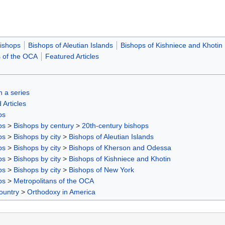
ishops
Bishops of Aleutian Islands
Bishops of Kishniece and Khotin
s of the OCA
Featured Articles
in a series
 Articles
ps
ps
>
Bishops by century
>
20th-century bishops
ps
>
Bishops by city
>
Bishops of Aleutian Islands
ps
>
Bishops by city
>
Bishops of Kherson and Odessa
ps
>
Bishops by city
>
Bishops of Kishniece and Khotin
ps
>
Bishops by city
>
Bishops of New York
ps
>
Metropolitans of the OCA
ountry
>
Orthodoxy in America