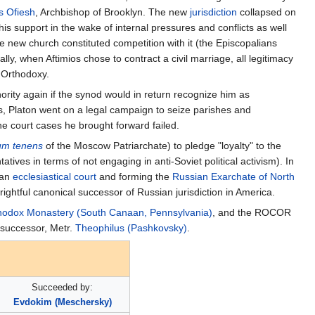
s Ofiesh
, Archbishop of Brooklyn. The new
jurisdiction
collapsed on
his support in the wake of internal pressures and conflicts as well
the new church constituted competition with it (the Episcopalians
ly, when Aftimios chose to contract a civil marriage, all legitimacy
 Orthodoxy.
ity again if the synod would in return recognize him as
s, Platon went on a legal campaign to seize parishes and
he court cases he brought forward failed.
um tenens
of the Moscow Patriarchate) to pledge "loyalty" to the
ives in terms of not engaging in anti-Soviet political activism). In
 an
ecclesiastical court
and forming the
Russian Exarchate of North
ightful canonical successor of Russian jurisdiction in America.
thodox Monastery (South Canaan, Pennsylvania)
, and the ROCOR
s successor, Metr.
Theophilus (Pashkovsky)
.
Succeeded by:
Evdokim (Meschersky)