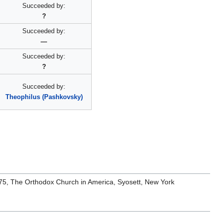
Succeeded by:
?
Succeeded by:
—
Succeeded by:
?
Succeeded by:
Theophilus (Pashkovsky)
1975, The Orthodox Church in America, Syosett, New York