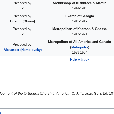
Preceded by:
Archbishop of Kishniece & Khotin
?
1914-1915
Preceded by:
Exarch of Georgia
Piterim (Oknov)
1915-1917
Preceded by:
Metropolitan of Kherson & Odessa
?
1917-1921
Metropolitan of All America and Canada
Preceded by:
(
Metropolia
)
Alexander (Nemolovsky)
1923-1934
Help with box
opment of the Orthodox Church in America
, C. J. Tarasar, Gen. Ed. 
h