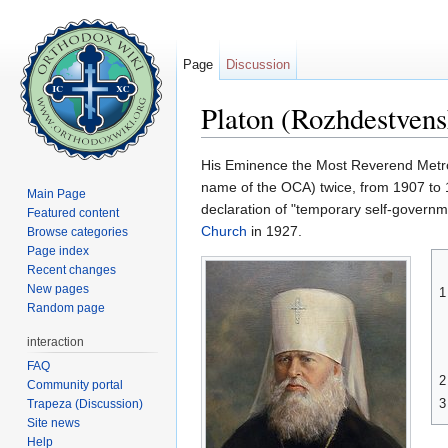
Page
Discussion
Platon (Rozhdestven
Jump to:
navigation
,
search
His Eminence the Most Reverend Metr
name of the OCA) twice, from 1907 to 
Main Page
declaration of "temporary self-governme
Featured content
Church
in 1927.
Browse categories
Page index
Recent changes
New pages
1
Random page
interaction
FAQ
2
Community portal
3
Trapeza (Discussion)
Site news
Help