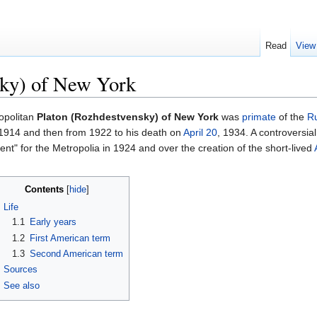
Read
View
sky) of New York
opolitan
Platon (Rozhdestvensky) of New York
was
primate
of the
Ru
1914 and then from 1922 to his death on
April 20
, 1934. A controversia
nt" for the Metropolia in 1924 and over the creation of the short-lived
Contents
[
hide
]
Life
1.1
Early years
1.2
First American term
1.3
Second American term
Sources
See also