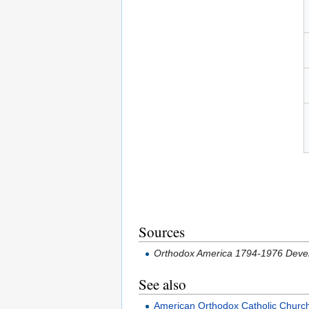
Sources
Orthodox America 1794-1976 Devel
See also
American Orthodox Catholic Churc