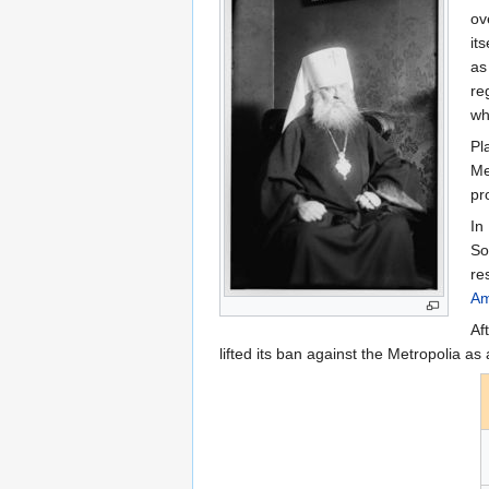
ov
it
as
re
wh
Pl
Me
pr
In
So
re
Am
Af
lifted its ban against the Metropolia as