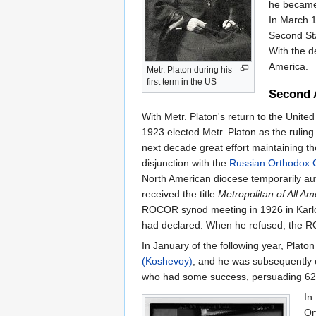
he becam
In March 
Second Sta
With the d
America.
Metr. Platon during his
first term in the US
Second 
With Metr. Platon's return to the Unite
1923 elected Metr. Platon as the rulin
next decade great effort maintaining the
disjunction with the
Russian Orthodox 
North American diocese temporarily aut
received the title
Metropolitan of All A
ROCOR synod meeting in 1926 in Karlovt
had declared. When he refused, the RO
In January of the following year, Pla
(Koshevoy)
, and he was subsequently 
who had some success, persuading 62 par
In
Or