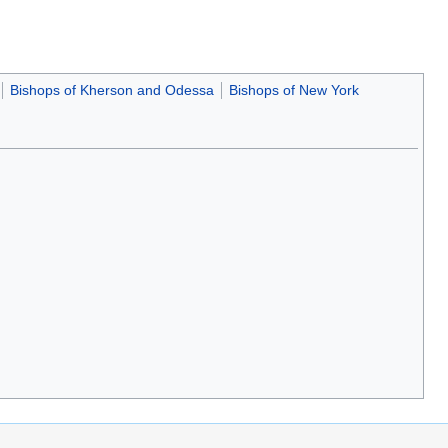
Bishops of Kherson and Odessa
Bishops of New York