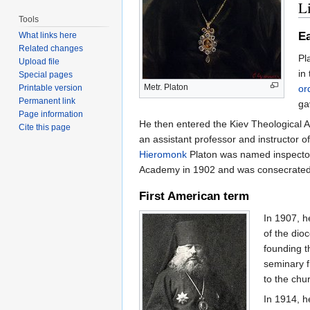
Li
Tools
Ea
What links here
Related changes
Pl
Upload file
in
Special pages
Metr. Platon
or
Printable version
Permanent link
ga
Page information
He then entered the Kiev Theological 
Cite this page
an assistant professor and instructor 
Hieromonk
Platon was named inspector
Academy in 1902 and was consecrate
First American term
In 1907, h
of the di
founding t
seminary f
to the chu
In 1914, h