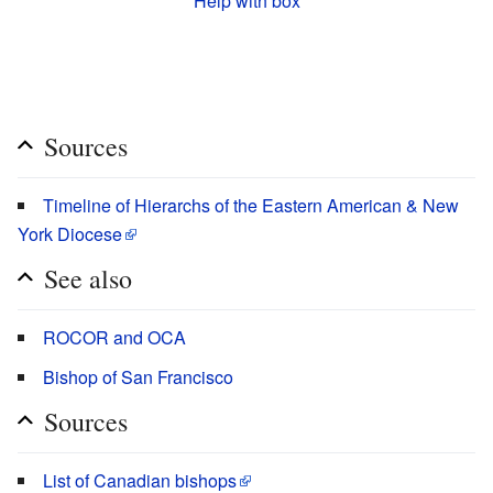
Help with box
Sources
Timeline of Hierarchs of the Eastern American & New
York Diocese
See also
ROCOR and OCA
Bishop of San Francisco
Sources
List of Canadian bishops