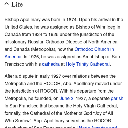
Life
Bishop Apollinary was born in 1874. Upon his arrival in the
United States, he was assigned as Bishop of Winnipeg in
Canada from 1924 to 1925 under the jurisdiction of the
missionary Russian Orthodox Diocese of North America
and Canada (Metropolia), now the
Orthodox Church in
America
. In 1926, he was assigned as Archbishop of San
Francisco with his
cathedra
at
Holy Trinity Cathedral
.
After a dispute in early 1927 over relations between the
Metropolia and the ROCOR, Abp. Apollinary moved under
the jurisdiction of ROCOR. With his departure from the
Metropolia, he founded, on
June 2
, 1927, a separate
parish
in San Francisco that became the Holy Virgin Cathedral,
formally, the Cathedral of the Mother of God “Joy of All
Who Sorrow”. Abp. Apollinary served as the ROCOR
Archbishop of San Francisco and all
North America and