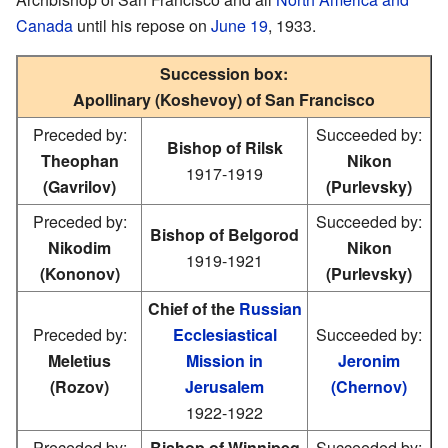
Canada
until his repose on
June 19
, 1933.
Succession box:
Apollinary (Koshevoy) of San Francisco
Preceded by:
Succeeded by:
Bishop of Rilsk
Theophan
Nikon
1917-1919
(Gavrilov)
(Purlevsky)
Preceded by:
Succeeded by:
Bishop of Belgorod
Nikodim
Nikon
1919-1921
(Kononov)
(Purlevsky)
Chief of the
Russian
Preceded by:
Ecclesiastical
Succeeded by:
Meletius
Mission in
Jeronim
(Rozov)
Jerusalem
(Chernov)
1922-1922
Preceded by:
Bishop of Winnipeg
Succeeded by: