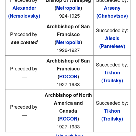
Alexander
(
Metropolia
)
Arseny
(Nemolovsky)
1924-1925
(Chahovtsov)
Archbishop of San
Succeeded by:
Preceded by:
Francisco
Alexis
see created
(
Metropolia
)
(Panteleev)
1926-1927
Archbishop of San
Succeeded by:
Preceded by:
Francisco
Tikhon
—
(
ROCOR
)
(Troitsky)
1927-1933
Archbishop of North
America and
Succeeded by:
Preceded by:
Canada
Tikhon
—
(
ROCOR
)
(Troitsky)
1927-1933