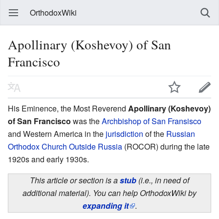
OrthodoxWiki
Apollinary (Koshevoy) of San
Francisco
His Eminence, the Most Reverend
Apollinary (Koshevoy)
of San Francisco
was the
Archbishop of San Fransisco
and Western America in the
jurisdiction
of the
Russian
Orthodox Church Outside Russia
(ROCOR) during the late
1920s and early 1930s.
This article or section is a
stub
(i.e., in need of
additional material). You can help OrthodoxWiki by
expanding it
.