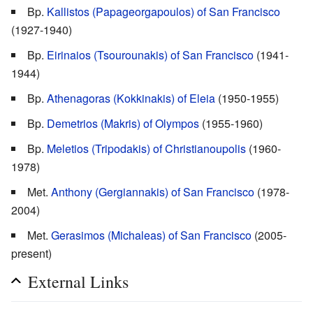
Bp.
Kallistos (Papageorgapoulos) of San Francisco
(1927-1940)
Bp.
Eirinaios (Tsourounakis) of San Francisco
(1941-
1944)
Bp.
Athenagoras (Kokkinakis) of Eleia
(1950-1955)
Bp.
Demetrios (Makris) of Olympos
(1955-1960)
Bp.
Meletios (Tripodakis) of Christianoupolis
(1960-
1978)
Met.
Anthony (Gergiannakis) of San Francisco
(1978-
2004)
Met.
Gerasimos (Michaleas) of San Francisco
(2005-
present)
External Links