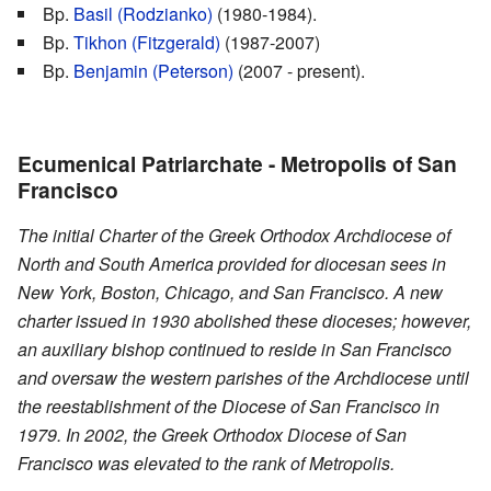
Bp.
Basil (Rodzianko)
(1980-1984).
Bp.
Tikhon (Fitzgerald)
(1987-2007)
Bp.
Benjamin (Peterson)
(2007 - present).
Ecumenical Patriarchate - Metropolis of San
Francisco
The initial Charter of the Greek Orthodox Archdiocese of
North and South America provided for diocesan sees in
New York, Boston, Chicago, and San Francisco. A new
charter issued in 1930 abolished these dioceses; however,
an auxiliary bishop continued to reside in San Francisco
and oversaw the western parishes of the Archdiocese until
the reestablishment of the Diocese of San Francisco in
1979. In 2002, the Greek Orthodox Diocese of San
Francisco was elevated to the rank of Metropolis.