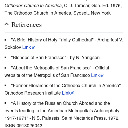
Orthodox Church in America
, C. J. Tarasar, Gen. Ed. 1975,
The Orthodox Church in America, Syosett, New York
References
"A Brief History of Holy Trinity Cathedral" - Archpriest V.
Sokolov
Link
"Bishops of San Francisco" - by N. Yangson
"About the Metropolis of San Francisco" - Official
website of the Metropolis of San Francisco
Link
"Former Hierarchs of the Orthodox Church in America" -
Orthodox Research Institute
Link
"A History of the Russian Church Abroad and the
events leading to the American Metropolia's Autocephaly,
1917-1971" - N.S. Palassis, Saint Nectarios Press, 1972.
ISBN:0913026042