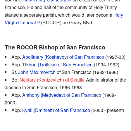
Francisco. He and half of the community of Holy Trinity
started a seperate parish, which would later become
Holy
Virgin Cathdral
(ROCOR) on Geary Blvd.
The ROCOR Bishop of San Francisco
Abp.
Apollinary (Koshevoy) of San Francisco
(1927-33)
Abp.
Tikhon (Troitsky) of San Francisco
(1934-1962)
St.
John Maximovitch
of San Francisco (1962-1966)
Bp.
Nektary (Kontzevitch) of Seattle
Administrator of the
diocese in San Francisco, 1966-1968
Abp.
Anthony (Medvedev) of San Francisco
(1968-
2000)
Abp.
Kyrill (Dmitrieff) of San Francisco
(2000 - present)