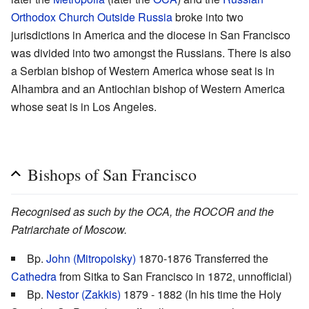
Orthodox Church Outside Russia
broke into two
jurisdictions in America and the diocese in San Francisco
was divided into two amongst the Russians. There is also
a Serbian bishop of Western America whose seat is in
Alhambra and an Antiochian bishop of Western America
whose seat is in Los Angeles.
Bishops of San Francisco
Recognised as such by the OCA, the ROCOR and the
Patriarchate of Moscow.
Bp.
John (Mitropolsky)
1870-1876 Transferred the
Cathedra
from Sitka to San Francisco in 1872, unnofficial)
Bp.
Nestor (Zakkis)
1879 - 1882 (In his time the Holy