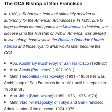
The OCA Bishop of San Francisco
In 1922, a Sobor was held that ultimately decided on
autonomy for the American Archdiocese. In 1927, due to
large protests for and against the
Metropolia
's decision, the
diocese (and the Russian church in America) was divided
in two, along those loyal to the
Russian Orthodox Church
Abroad
and those loyal to what would later become the
OCA
.
Abp.
Apollinary (Koshevoy) of San Francisco
(1926-27)
Abp.
Alexis (Panteleev)
(1927-1931)
Metr.
Theophilus (Pashkovsky)
(1931 - 1950) (He was
Archbishop of San Francisco from 1931 until his repose in
1950 in SF.
Abp.
John (Shahovskoy)
(1950-1973, 1975-1979).
Metr.
Vladimir (Nagosky) of Tokyo and San Francisco
Administrator of the diocese, 1974-1975