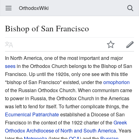
OrthodoxWiki
Bishop of San Francisco
In North America, one of the most important and major
sees
in the Orthodox Church belongs to the Bishop of San
Francisco. Up until the 1920s, only one see with this title
"bishop of San Francisco" existed, under the
omophorion
of the Russian Orthodox Church. When communism came
to power in Russia, the Orthodox Church in the Americas
was left to fend for itself. To further complicate things, the
Ecumenical Patriarchate
established a Diocese of San
Francisco in the context of the 1922 charter of the
Greek
Orthodox Archdiocese of North and South America
. Years
later the
Metropolia
(later the
OCA
) and the
Russian