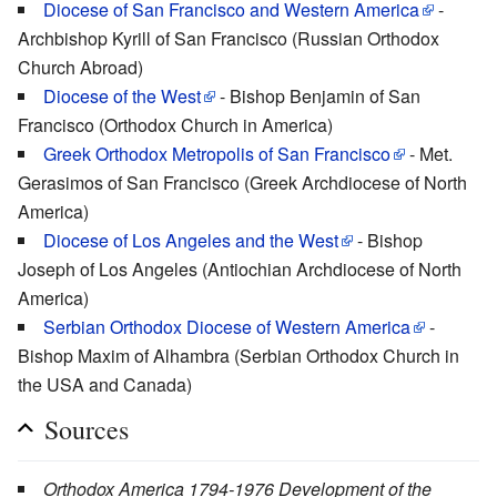
Diocese of San Francisco and Western America
-
Archbishop Kyrill of San Francisco (Russian Orthodox
Church Abroad)
Diocese of the West
- Bishop Benjamin of San
Francisco (Orthodox Church in America)
Greek Orthodox Metropolis of San Francisco
- Met.
Gerasimos of San Francisco (Greek Archdiocese of North
America)
Diocese of Los Angeles and the West
- Bishop
Joseph of Los Angeles (Antiochian Archdiocese of North
America)
Serbian Orthodox Diocese of Western America
-
Bishop Maxim of Alhambra (Serbian Orthodox Church in
the USA and Canada)
Sources
Orthodox America 1794-1976 Development of the