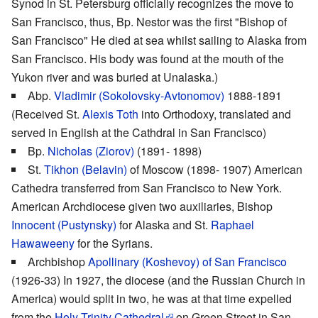
Synod in St. Petersburg officially recognizes the move to
San Francisco, thus, Bp. Nestor was the first "Bishop of
San Francisco" He died at sea whilst sailing to Alaska from
San Francisco. His body was found at the mouth of the
Yukon river and was buried at Unalaska.)
Abp.
Vladimir (Sokolovsky-Avtonomov)
1888-1891
(Received St.
Alexis Toth
into Orthodoxy, translated and
served in English at the Cathdral in San Francisco)
Bp.
Nicholas (Ziorov)
(1891- 1898)
St.
Tikhon (Belavin)
of Moscow (1898- 1907) American
Cathedra transferred from San Francisco to New York.
American Archdiocese given two auxiliaries, Bishop
Innocent (Pustynsky)
for Alaska and St.
Raphael
Hawaweeny
for the Syrians.
Archbishop
Apollinary (Koshevoy) of San Francisco
(1926-33) In 1927, the diocese (and the Russian Church in
America) would split in two, he was at that time expelled
from the
Holy Trinity Cathedral
on Green Street in San