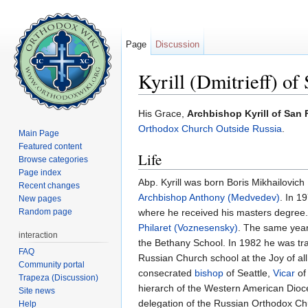
Page
Discussion
Kyrill (Dmitrieff) of
Jump to:
navigation
,
search
His Grace,
Archbishop Kyrill of San
Orthodox Church Outside Russia
.
Main Page
Featured content
Life
Browse categories
Page index
Abp. Kyrill was born Boris Mikhailovich
Recent changes
Archbishop Anthony (Medvedev)
. In 1
New pages
Random page
where he received his masters degree
Philaret (Voznesensky)
. The same year
interaction
the Bethany School. In 1982 he was tr
FAQ
Russian Church school at the Joy of a
Community portal
consecrated
bishop
of Seattle,
Vicar
of
Trapeza (Discussion)
hierarch of the Western American Dioc
Site news
delegation of the Russian Orthodox Chu
Help