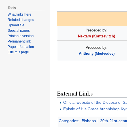
Tools
What links here
Related changes
Upload file
Preceded by:
Special pages
Printable version
Nektary (Kontzevitch)
Permanent link
Page information
Preceded by:
Cite this page
Anthony (Medvedev)
External Links
Official website of the Diocese of
Epistle of His Grace Archbishop Kyri
Categories
:
Bishops
20th-21st-cent