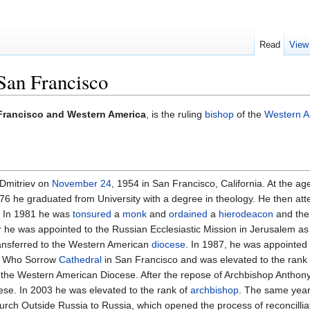
Read
View
 San Francisco
 Francisco and Western America
, is the ruling
bishop
of the
Western A
 Dmitriev on
November 24
, 1954 in San Francisco, California. At the a
976 he graduated from University with a degree in theology. He then a
. In 1981 he was
tonsured
a
monk
and
ordained
a
hierodeacon
and th
 he was appointed to the Russian Ecclesiastic Mission in Jerusalem as
ansferred to the Western American
diocese
. In 1987, he was appointed
ll Who Sorrow
Cathedral
in San Francisco and was elevated to the rank
 the Western American Diocese. After the repose of Archbishop Anthony
ese. In 2003 he was elevated to the rank of
archbishop
. The same year h
rch Outside Russia to Russia, which opened the process of reconcillia