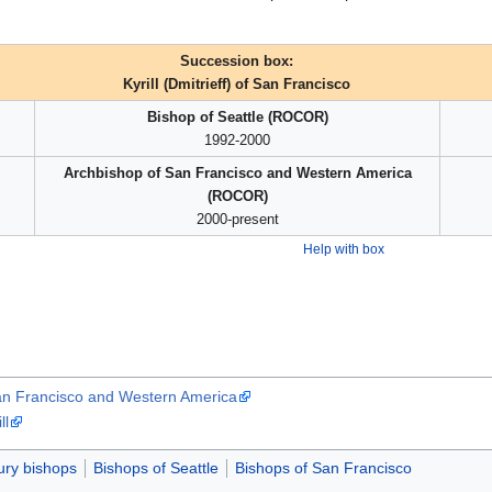
Succession box:
Kyrill (Dmitrieff) of San Francisco
Bishop of Seattle (ROCOR)
1992-2000
Archbishop of San Francisco and Western America
(ROCOR)
2000-present
Help with box
 San Francisco and Western America
ll
ury bishops
Bishops of Seattle
Bishops of San Francisco