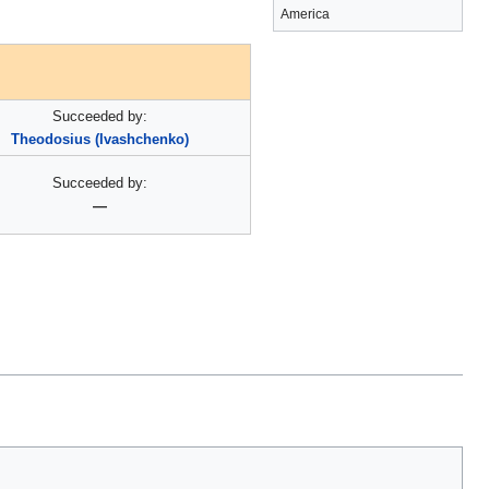
America
Succeeded by:
Theodosius (Ivashchenko)
Succeeded by:
—