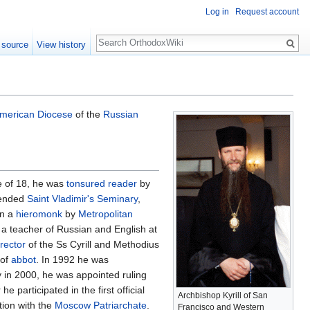
Log in
Request account
Search
 source
View history
merican Diocese
of the
Russian
ge of 18, he was
tonsured
reader
by
ttended
Saint Vladimir's Seminary
,
en a
hieromonk
by
Metropolitan
 a teacher of Russian and English at
rector
of the Ss Cyrill and Methodius
 of
abbot
. In 1992 he was
 in 2000, he was appointed ruling
e participated in the first official
Archbishop Kyrill of San
tion with the
Moscow Patriarchate
.
Francisco and Western