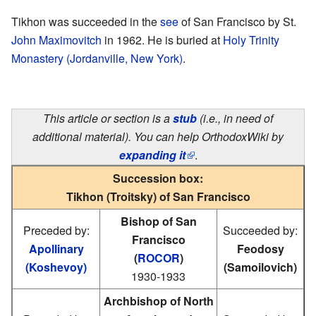
Tikhon was succeeded in the
see
of San Francisco by St.
John Maximovitch
in 1962. He is buried at
Holy Trinity
Monastery (Jordanville, New York)
.
This article or section is a
stub
(i.e., in need of
additional material). You can help OrthodoxWiki by
expanding it
.
Succession box:
Tikhon (Troitsky) of San Francisco
Bishop of San
Preceded by:
Succeeded by:
Francisco
Apollinary
Feodosy
(
ROCOR
)
(Koshevoy)
(Samoilovich)
1930-1933
Archbishop of North