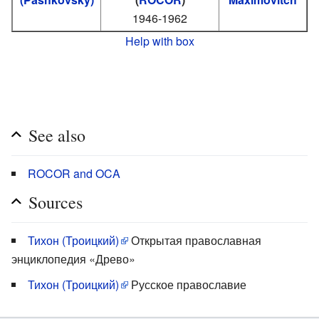
1946-1962
Help with box
See also
ROCOR and OCA
Sources
Тихон (Троицкий)
Открытая православная
энциклопедия «Древо»
Тихон (Троицкий)
Русское православие