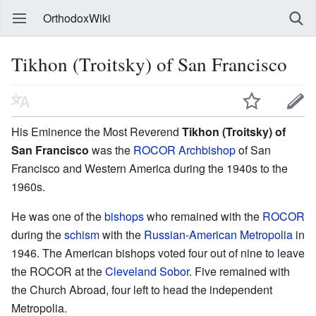
OrthodoxWiki
Tikhon (Troitsky) of San Francisco
His Eminence the Most Reverend
Tikhon (Troitsky) of
San Francisco
was the
ROCOR
Archbishop
of San
Francisco and Western America during the 1940s to the
1960s.
He was one of the
bishops
who remained with the
ROCOR
during the
schism
with the
Russian-American Metropolia
in
1946. The American bishops voted four out of nine to leave
the ROCOR at the
Cleveland Sobor
. Five remained with
the Church Abroad, four left to head the independent
Metropolia.