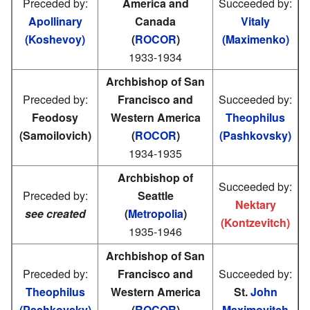
Preceded by:
America and
Succeeded by:
Apollinary
Canada
Vitaly
(Koshevoy)
(
ROCOR
)
(Maximenko)
1933-1934
Archbishop of San
Preceded by:
Francisco and
Succeeded by:
Feodosy
Western America
Theophilus
(Samoilovich)
(
ROCOR
)
(Pashkovsky)
1934-1935
Archbishop of
Succeeded by:
Preceded by:
Seattle
Nektary
see created
(
Metropolia
)
(Kontzevitch)
1935-1946
Archbishop of San
Preceded by:
Francisco and
Succeeded by:
Theophilus
Western America
St.
John
(Pashkovsky)
(
ROCOR
)
Maximovitch