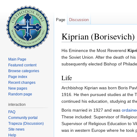
Page
Discussion
Kiprian (Borisevich) 
Jump to:
navigation
,
search
His Eminence the Most Reverend
Kipr
the Soviet Union. After the death of his
Main Page
subsequently elected Bishop of Philade
Featured content
Browse categories
Life
Page index
Recent changes
Archbishop Kiprian was born Boris Pa
New pages
Random page
1916. He then pursued studies at the 
continued his education, studying at t
interaction
Boris married in 1927 and was
ordaine
FAQ
These included: Supervisor of Religiou
Community portal
Supervisor of Religious Education to Vi
Trapeza (Discussion)
Site news
was in western Europe where he took pa
Help