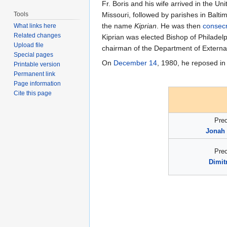
Fr. Boris and his wife arrived in the U
Tools
Missouri, followed by parishes in Balt
the name
Kiprian
. He was then
consec
What links here
Related changes
Kiprian was elected Bishop of Philade
Upload file
chairman of the Department of External 
Special pages
On
December 14
, 1980, he reposed in
Printable version
Permanent link
Page information
Cite this page
Pre
Jonah 
Pre
Dimit