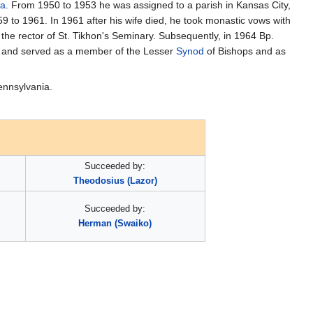
ia
. From 1950 to 1953 he was assigned to a parish in Kansas City,
9 to 1961. In 1961 after his wife died, he took monastic vows with
the rector of St. Tikhon's Seminary. Subsequently, in 1964 Bp.
op and served as a member of the Lesser
Synod
of Bishops and as
nnsylvania.
Succeeded by:
Theodosius (Lazor)
Succeeded by:
Herman (Swaiko)