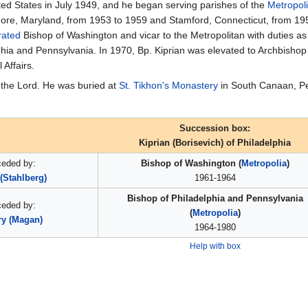
nited States in July 1949, and he began serving parishes of the
Metropol
imore, Maryland, from 1953 to 1959 and Stamford, Connecticut, from 195
rated
Bishop of Washington and vicar to the Metropolitan with duties as 
lphia and Pennsylvania. In 1970, Bp. Kiprian was elevated to Archbish
Affairs.
 the Lord. He was buried at
St. Tikhon's Monastery
in South Canaan, Pe
Succession box:
Kiprian (Borisevich) of Philadelphia
ceded by:
Bishop of Washington (
Metropolia
)
(Stahlberg)
1961-1964
Bishop of Philadelphia and Pennsylvania
ceded by:
(
Metropolia
)
ry (Magan)
1964-1980
Help with box