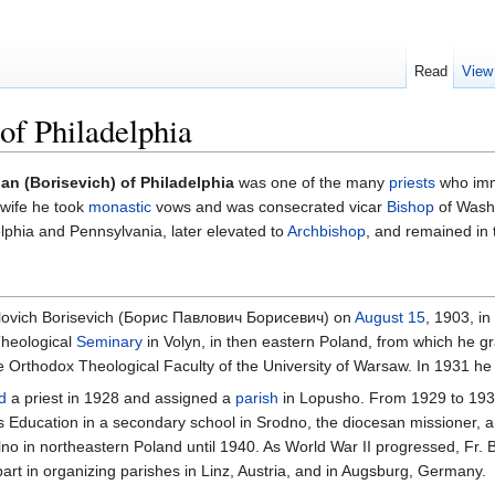
Read
View
of Philadelphia
ian (Borisevich) of Philadelphia
was one of the many
priests
who immi
 wife he took
monastic
vows and was consecrated vicar
Bishop
of Wash
lphia and Pennsylvania, later elevated to
Archbishop
, and remained in 
vlovich Borisevich (Борис Павлович Борисевич) on
August 15
, 1903, i
Theological
Seminary
in Volyn, in then eastern Poland, from which he gr
he Orthodox Theological Faculty of the University of Warsaw. In 1931 he
d
a priest in 1928 and assigned a
parish
in Lopusho. From 1929 to 1939,
s Education in a secondary school in Srodno, the diocesan missioner, a
lno in northeastern Poland until 1940. As World War II progressed, Fr. 
rt in organizing parishes in Linz, Austria, and in Augsburg, Germany.