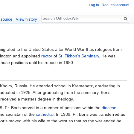
Log in
Request account
Search
 source
View history
grated to the United States after World War II as refugees from
ington and appointed
rector
of
St. Tikhon's Seminary
. He was
those positions until his repose in 1980.
n Kholm, Russia. He attended school in Kremenetz, graduating in
aduated in 1925. After graduating from the seminary, Boris
 received a masters degree in theology.
 Fr. Boris served in a number of positions within the
diocese
.
nd sacristan of the
cathedral
. In 1939, Fr. Boris was transferred as
Boris moved with his wife to the west so that as the war ended he