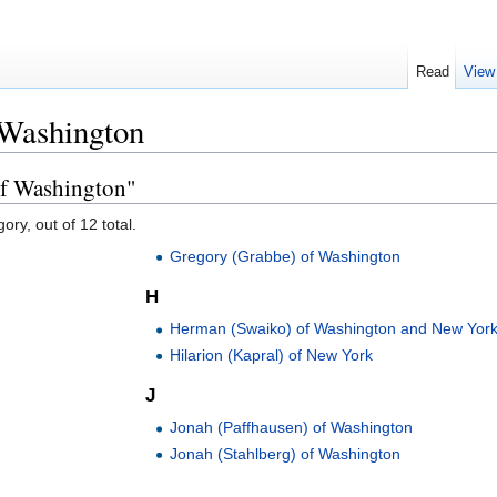
Read
View
 Washington
of Washington"
ory, out of 12 total.
Gregory (Grabbe) of Washington
H
Herman (Swaiko) of Washington and New Yor
Hilarion (Kapral) of New York
J
Jonah (Paffhausen) of Washington
Jonah (Stahlberg) of Washington