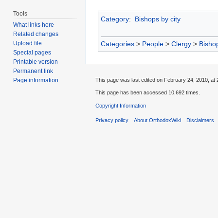
Tools
Category
:
Bishops by city
What links here
Related changes
Categories
>
People
>
Clergy
>
Bisho
Upload file
Special pages
Printable version
Permanent link
This page was last edited on February 24, 2010, at 
Page information
This page has been accessed 10,692 times.
Copyright Information
Privacy policy
About OrthodoxWiki
Disclaimers