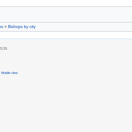
ps
>
Bishops by city
21:31.
Mobile view