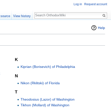
Log in
Request account
Search
 source
View history
Help
K
Kiprian (Borisevich) of Philadelphia
k
N
Nikon (Rklitski) of Florida
T
Theodosius (Lazor) of Washington
Tikhon (Mollard) of Washington