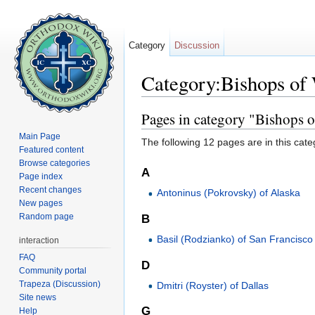
Category
Discussion
Category:Bishops of
Jump to:
navigation
,
search
Pages in category "Bishops 
Main Page
The following 12 pages are in this categ
Featured content
Browse categories
A
Page index
Recent changes
Antoninus (Pokrovsky) of Alaska
New pages
Random page
B
Basil (Rodzianko) of San Francisco
interaction
FAQ
D
Community portal
Trapeza (Discussion)
Dmitri (Royster) of Dallas
Site news
G
Help