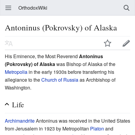
OrthodoxWiki
Antoninus (Pokrovsky) of Alaska
His Eminence, the Most Reverend
Antoninus
(Pokrovsky) of Alaska
was Bishop of Alaska of the
Metropolia
in the early 1930s before transferring his
allegiance to the
Church of Russia
as Archbishop of
Washington.
Life
Archimandrite
Antoninus was received in the United States
from Jerusalem in 1923 by Metropolitan
Platon
and