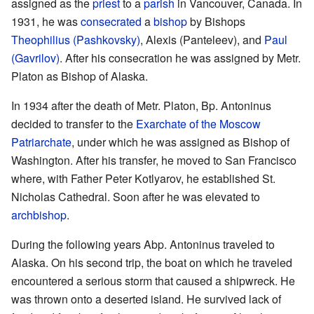
assigned as the
priest
to a
parish
in Vancouver, Canada. In
1931, he was
consecrated
a
bishop
by Bishops
Theophilius (Pashkovsky)
, Alexis (Panteleev), and
Paul
(Gavrilov)
. After his consecration he was assigned by Metr.
Platon as Bishop of Alaska.
In 1934 after the death of Metr. Platon, Bp. Antoninus
decided to transfer to the
Exarchate of the Moscow
Patriarchate
, under which he was assigned as Bishop of
Washington. After his transfer, he moved to San Francisco
where, with Father Peter Kotlyarov, he established St.
Nicholas Cathedral. Soon after he was elevated to
archbishop
.
During the following years Abp. Antoninus traveled to
Alaska. On his second trip, the boat on which he traveled
encountered a serious storm that caused a shipwreck. He
was thrown onto a deserted island. He survived lack of