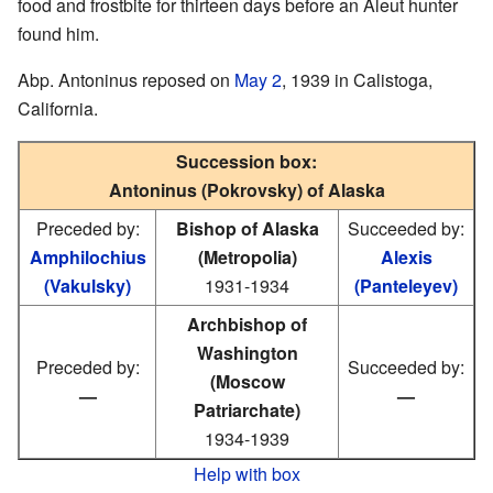
food and frostbite for thirteen days before an Aleut hunter
found him.
Abp. Antoninus reposed on
May 2
, 1939 in Calistoga,
California.
Succession box:
Antoninus (Pokrovsky) of Alaska
Preceded by:
Bishop of Alaska
Succeeded by:
Amphilochius
(Metropolia)
Alexis
(Vakulsky)
1931-1934
(Panteleyev)
Archbishop of
Washington
Preceded by:
Succeeded by:
(Moscow
—
—
Patriarchate)
1934-1939
Help with box