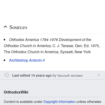
Sources
Orthodox America 1794-1976 Development of the
Orthodox Church in America
, C. J. Tarasar, Gen. Ed. 1975,
The Orthodox Church in America, Syosett, New York
Archbishop Antonin
by
Чръный человек
Last edited 14 years ago
OrthodoxWiki
Content is available under
Copyright Information
unless otherwise