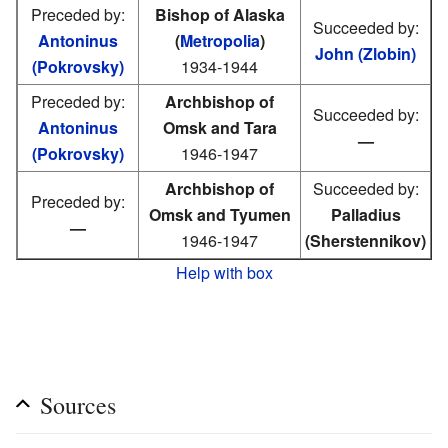
Preceded by:
Bishop of Alaska
Succeeded by:
Antoninus
(
Metropolia
)
John (Zlobin)
(Pokrovsky)
1934-1944
Preceded by:
Archbishop of
Succeeded by:
Antoninus
Omsk and Tara
—
(Pokrovsky)
1946-1947
Archbishop of
Succeeded by:
Preceded by:
Omsk and Tyumen
Palladius
—
1946-1947
(Sherstennikov)
Help with box
Sources