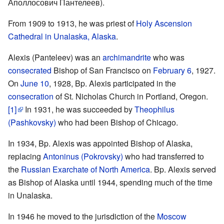
Аполлосович Пантелеев).
From 1909 to 1913, he was priest of
Holy Ascension
Cathedral in Unalaska, Alaska
.
Alexis (Panteleev) was an
archimandrite
who was
consecrated
Bishop of San Francisco on
February 6
, 1927.
On
June 10
, 1928, Bp. Alexis participated in the
consecration
of St. Nicholas Church in Portland, Oregon.
[1]
In 1931, he was succeeded by
Theophilus
(Pashkovsky)
who had been Bishop of Chicago.
In 1934, Bp. Alexis was appointed Bishop of Alaska,
replacing
Antoninus (Pokrovsky)
who had transferred to
the
Russian Exarchate of North America
. Bp. Alexis served
as Bishop of Alaska until 1944, spending much of the time
in Unalaska.
In 1946 he moved to the jurisdiction of the
Moscow