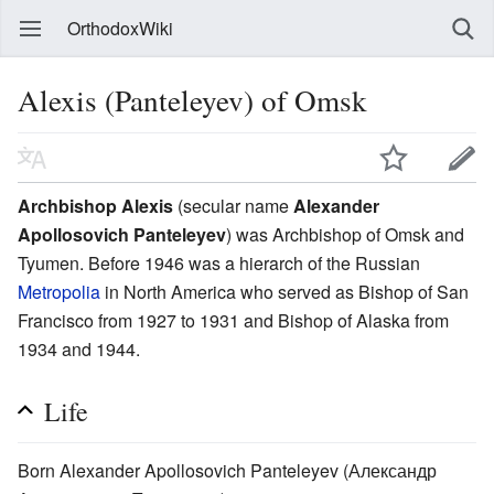
OrthodoxWiki
Alexis (Panteleyev) of Omsk
Archbishop Alexis
(secular name
Alexander
Apollosovich Panteleyev
) was Archbishop of Omsk and
Tyumen. Before 1946 was a hierarch of the Russian
Metropolia
in North America who served as Bishop of San
Francisco from 1927 to 1931 and Bishop of Alaska from
1934 and 1944.
Life
Born Alexander Apollosovich Panteleyev (Александр