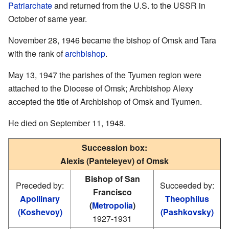
Patriarchate
and returned from the U.S. to the USSR in
October of same year.
November 28, 1946 became the bishop of Omsk and Tara
with the rank of
archbishop
.
May 13, 1947 the parishes of the Tyumen region were
attached to the Diocese of Omsk; Archbishop Alexy
accepted the title of Archbishop of Omsk and Tyumen.
He died on September 11, 1948.
Succession box:
Alexis (Panteleyev) of Omsk
Bishop of San
Preceded by:
Succeeded by:
Francisco
Apollinary
Theophilus
(
Metropolia
)
(Koshevoy)
(Pashkovsky)
1927-1931