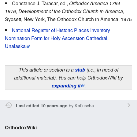
Constance J. Tarasar, ed.,
Orthodox America 1794-
1976, Development of the Orthodox Church in America
,
Syosett, New York, The Orthodox Church in America, 1975
National Register of Historic Places Inventory
Nomination Form for Holy Ascension Cathedral,
Unalaska
This article or section is a
stub
(i.e., in need of
additional material). You can help OrthodoxWiki by
expanding it
.
by
Katjuscha
Last edited 10 years ago
OrthodoxWiki