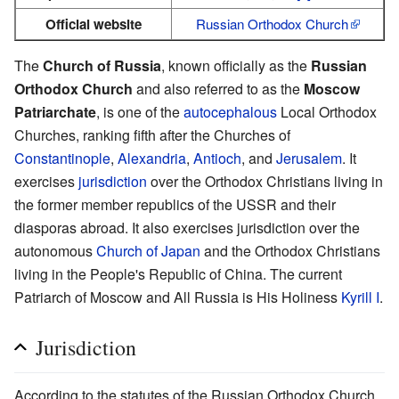
Official website
Russian Orthodox Church
The
Church of Russia
, known officially as the
Russian
Orthodox Church
and also referred to as the
Moscow
Patriarchate
, is one of the
autocephalous
Local Orthodox
Churches, ranking fifth after the Churches of
Constantinople
,
Alexandria
,
Antioch
, and
Jerusalem
. It
exercises
jurisdiction
over the Orthodox Christians living in
the former member republics of the USSR and their
diasporas abroad. It also exercises jurisdiction over the
autonomous
Church of Japan
and the Orthodox Christians
living in the People's Republic of China. The current
Patriarch of Moscow and All Russia is His Holiness
Kyrill I
.
Jurisdiction
According to the statutes of the Russian Orthodox Church