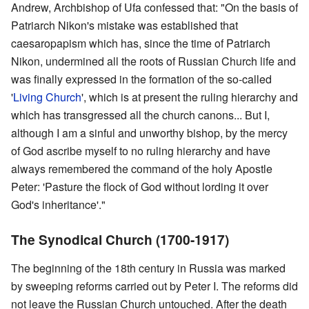
Andrew, Archbishop of Ufa confessed that: "On the basis of
Patriarch Nikon's mistake was established that
caesaropapism which has, since the time of Patriarch
Nikon, undermined all the roots of Russian Church life and
was finally expressed in the formation of the so-called
'
Living Church
', which is at present the ruling hierarchy and
which has transgressed all the church canons... But I,
although I am a sinful and unworthy bishop, by the mercy
of God ascribe myself to no ruling hierarchy and have
always remembered the command of the holy Apostle
Peter: 'Pasture the flock of God without lording it over
God's inheritance'."
The Synodical Church (1700-1917)
The beginning of the 18th century in Russia was marked
by sweeping reforms carried out by Peter I. The reforms did
not leave the Russian Church untouched. After the death