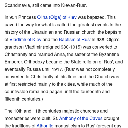
Scandinavia, still came into Kievan-Rus'.
In 954 Princess
Ol'ha (Olga) of Kiev
was baptized. This
paved the way for what is called the greatest events in the
history of the Ukarainian and Russian church, the baptism
of
Vladimir of Kiev
and the
Baptism of Rus'
in 988. Olga's
grandson Vladimir (reigned 980-1015) was converted to
Christianity and married Anna, the sister of the Byzantine
Emperor. Orthodoxy became the State religion of Rus', and
eventually Russia until 1917. (Rus' was not completely
converted to Christianity at this time, and the Church was
at first restricted mainly to the cities, while much of the
countryside remained pagan until the fourteenth and
fifteenth centuries.)
The 10th and 11th centuries majestic churches and
monasteries were built. St.
Anthony of the Caves
brought
the traditions of
Athonite
monasticism to Rus' (present day