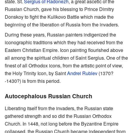
state. St.
Sergius of Radonezh
, a great ascetic of the
Russian Church, gave his blessing to Prince Dimitry
Donskoy to fight the Kulikovo Battle which made the
beginning of the liberation of Russia from the invaders.
During these years, Russian painters indigenized the
iconographic traditions which they had received from the
Eastern Christian Empire. Icon painting flourished above
all among the spiritual children of Saint Sergius. One of the
finest of all Orthodox icons, from the artistic point of view,
the Holy Trinity Icon, by Saint
Andrei Rublev
(1370?
-1430?) is from this period.
Autocephalous Russian Church
Liberating itself from the invaders, the Russian state
gathered strength and so did the Russian Orthodox
Church. In 1448, not long before the Byzantine Empire
collapsed, the Russian Church became independent from