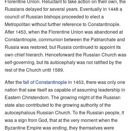
Florentine Union. Reluctant to take action on their own, the
Russians delayed for several years. Eventually in 1448 a
council of Russian bishops proceeded to elect a
Metropolitan without further reference to Constantinople.
After 1453, when the Florentine Union was abandoned at
Constantinople, communion between the Patriarchate and
Russia was restored, but Russia continued to appoint its
own chief hierarch. Henceforward the Russian Church was
self-governing, but its autocephaly was not ratified by the
rest of the Church until 1589.
After the
fall of Constantinople
in 1453, there was only one
nation that saw itself as capable of assuming leadership in
Eastern Christendom. The growing might of the Russian
state also contributed to the growing authority of the
autocephalous Russian Church. To the Russian people, it
was a sign from God, that at the very moment when the
Byzantine Empire was ending, they themselves were