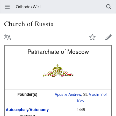
OrthodoxWiki
Church of Russia
Patriarchate of Moscow
Founder(s)
Apostle Andrew
, St.
Vladimir of
Kiev
Autocephaly
/
Autonomy
1448