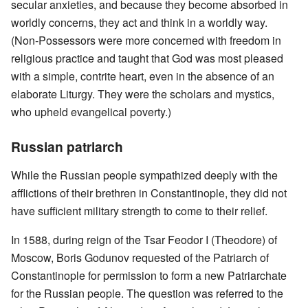
secular anxieties, and because they become absorbed in
worldly concerns, they act and think in a worldly way.
(Non-Possessors were more concerned with freedom in
religious practice and taught that God was most pleased
with a simple, contrite heart, even in the absence of an
elaborate Liturgy. They were the scholars and mystics,
who upheld evangelical poverty.)
Russian patriarch
While the Russian people sympathized deeply with the
afflictions of their brethren in Constantinople, they did not
have sufficient military strength to come to their relief.
In 1588, during reign of the Tsar Feodor I (Theodore) of
Moscow, Boris Godunov requested of the Patriarch of
Constantinople for permission to form a new Patriarchate
for the Russian people. The question was referred to the