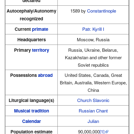
declared
Autocephaly/Autonomy
1589 by
Constantinople
recognized
Current
primate
Patr. Kyrill I
Headquarters
Moscow, Russia
Primary
territory
Russia, Ukraine, Belarus,
Kazakhstan and other former
Soviet republics
Possessions
abroad
United States, Canada, Great
Britain, Australia, Western Europe,
China
Liturgical language(s)
Church Slavonic
Musical tradition
Russian Chant
Calendar
Julian
Population estimate
90,000,000
[1]