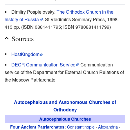
Dimitry Pospielovsky.
The Orthodox Church in the
history of Russia
. St Vladimir's Seminary Press, 1998.
413 pp. (ISBN 0881411795; ISBN 9780881411799)
Sources
HostKingdom
DECR Communication Service
Communication
service of the Department for External Church Relations of
the Moscow Patriarchate
Autocephalous and Autonomous Churches of
Orthodoxy
Autocephalous Churches
Constantinople
·
Alexandria
·
Four Ancient Patriarchates
: