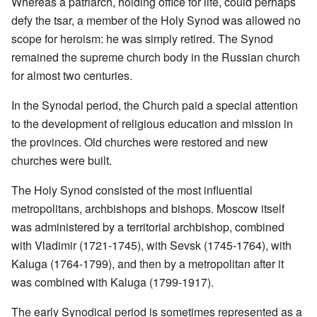
Whereas a patriarch, holding office for life, could perhaps
defy the tsar, a member of the Holy Synod was allowed no
scope for heroism: he was simply retired. The Synod
remained the supreme church body in the Russian church
for almost two centuries.
In the Synodal period, the Church paid a special attention
to the development of religious education and mission in
the provinces. Old churches were restored and new
churches were built.
The Holy Synod consisted of the most influential
metropolitans, archbishops and bishops. Moscow itself
was administered by a territorial archbishop, combined
with Vladimir (1721-1745), with Sevsk (1745-1764), with
Kaluga (1764-1799), and then by a metropolitan after it
was combined with Kaluga (1799-1917).
The early Synodical period is sometimes represented as a