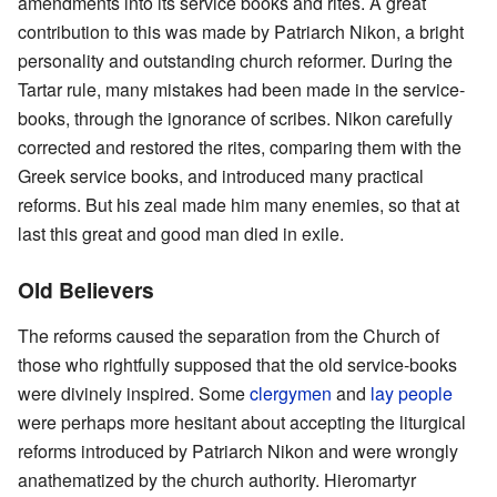
amendments into its service books and rites. A great
contribution to this was made by Patriarch Nikon, a bright
personality and outstanding church reformer. During the
Tartar rule, many mistakes had been made in the service-
books, through the ignorance of scribes. Nikon carefully
corrected and restored the rites, comparing them with the
Greek service books, and introduced many practical
reforms. But his zeal made him many enemies, so that at
last this great and good man died in exile.
Old Believers
The reforms caused the separation from the Church of
those who rightfully supposed that the old service-books
were divinely inspired. Some
clergymen
and
lay people
were perhaps more hesitant about accepting the liturgical
reforms introduced by Patriarch Nikon and were wrongly
anathematized by the church authority. Hieromartyr