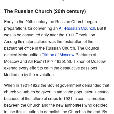
The Russian Church (20th century)
Early in the 20th century the Russian Church began
preparations for convening an
All-Russian Council
. But it
was to be convened only after the 1917 Revolution.
Among its major actions was the restoration of the
patriarchal office in the Russian Church. The Council
elected Metropolitan
Tikhon of Moscow
Patriarch of
Moscow and All Rus' (1917-1925). St. Tikhon of Moscow
exerted every effort to calm the destructive passions
kindled up by the revolution.
When in 1921-1922 the Soviet government demanded that
church valuables be given in aid to the population starving
because of the failure of crops in 1921, a conflict erupted
between the Church and the new authorities who decided
to use this situation to demolish the Church to the end. By