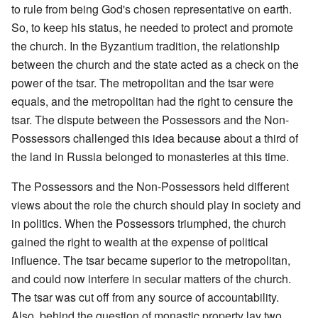
to rule from being God's chosen representative on earth.
So, to keep his status, he needed to protect and promote
the church. In the Byzantium tradition, the relationship
between the church and the state acted as a check on the
power of the tsar. The metropolitan and the tsar were
equals, and the metropolitan had the right to censure the
tsar. The dispute between the Possessors and the Non-
Possessors challenged this idea because about a third of
the land in Russia belonged to monasteries at this time.
The Possessors and the Non-Possessors held different
views about the role the church should play in society and
in politics. When the Possessors triumphed, the church
gained the right to wealth at the expense of political
influence. The tsar became superior to the metropolitan,
and could now interfere in secular matters of the church.
The tsar was cut off from any source of accountability.
Also, behind the question of monastic property lay two