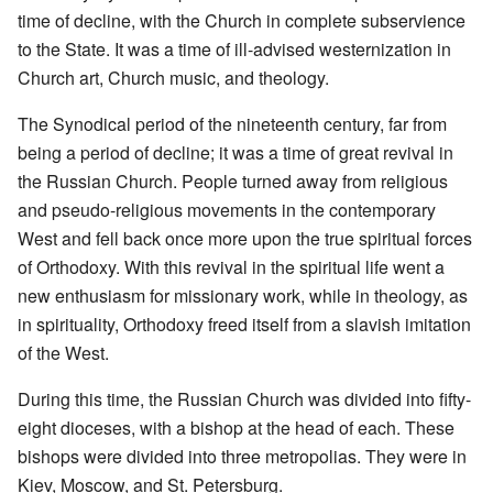
time of decline, with the Church in complete subservience
to the State. It was a time of ill-advised westernization in
Church art, Church music, and theology.
The Synodical period of the nineteenth century, far from
being a period of decline; it was a time of great revival in
the Russian Church. People turned away from religious
and pseudo-religious movements in the contemporary
West and fell back once more upon the true spiritual forces
of Orthodoxy. With this revival in the spiritual life went a
new enthusiasm for missionary work, while in theology, as
in spirituality, Orthodoxy freed itself from a slavish imitation
of the West.
During this time, the Russian Church was divided into fifty-
eight dioceses, with a bishop at the head of each. These
bishops were divided into three metropolias. They were in
Kiev, Moscow, and St. Petersburg.