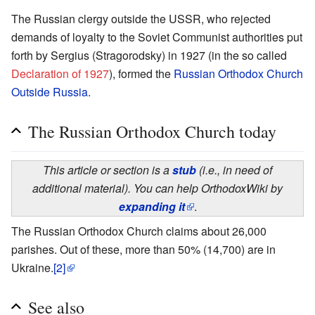
The Russian clergy outside the USSR, who rejected
demands of loyalty to the Soviet Communist authorities put
forth by Sergius (Stragorodsky) in 1927 (in the so called
Declaration of 1927
), formed the
Russian Orthodox Church
Outside Russia
.
The Russian Orthodox Church today
This article or section is a
stub
(i.e., in need of
additional material). You can help OrthodoxWiki by
expanding it
.
The Russian Orthodox Church claims about 26,000
parishes. Out of these, more than 50% (14,700) are in
Ukraine.
[2]
See also