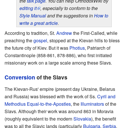
the
talk page
. You can help OrthodoxWiki by
editing it
, especially to conform to the
Style Manual
and the suggestions in
How to
write a great article
.
According to tradition, St.
Andrew
the First-Called, while
preaching the
gospel
, stopped at the Kievan hills to bless
the future city of Kiev. But it was
Photius
, Patriarch of
Constantinople (858-861‚ 878-886), who first initiated
missionary work on a large scale among these Slavs.
Conversion
of the Slavs
The Kievan-Rus' empire (present day Ukraine, Belarus
and Russia) was blessed with the work of Ss.
Cyril and
Methodius
Equal-to-the-Apostles
, the
Illuminators
of the
Slavs. Although their work was around 863 in Moravia
(roughly equivalent to the modern
Slovakia
), the benefit
was to all the Slavic lands (particularly
Bulgaria
,
Serbia
,