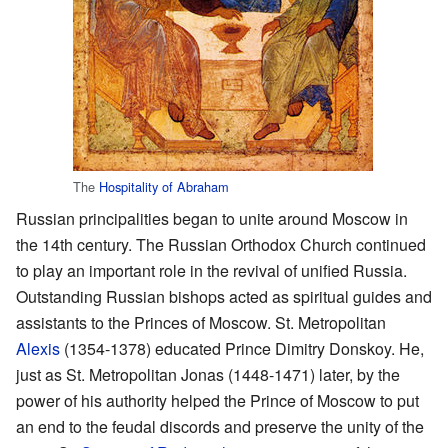
The
Hospitality of Abraham
Russian principalities began to unite around Moscow in
the 14th century. The Russian Orthodox Church continued
to play an important role in the revival of unified Russia.
Outstanding Russian bishops acted as spiritual guides and
assistants to the Princes of Moscow. St. Metropolitan
Alexis
(1354-1378) educated Prince Dimitry Donskoy. He,
just as St. Metropolitan Jonas (1448-1471) later, by the
power of his authority helped the Prince of Moscow to put
an end to the feudal discords and preserve the unity of the