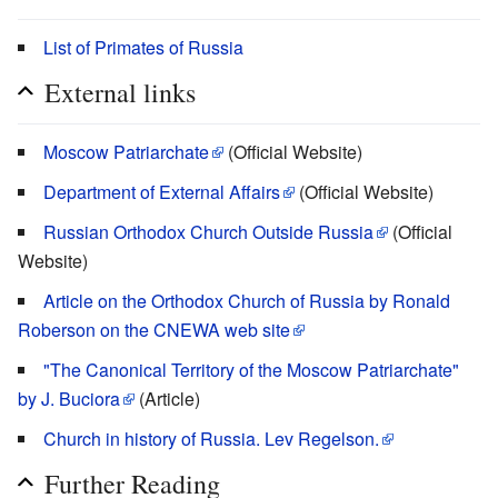
List of Primates of Russia
External links
Moscow Patriarchate
(Official Website)
Department of External Affairs
(Official Website)
Russian Orthodox Church Outside Russia
(Official
Website)
Article on the Orthodox Church of Russia by Ronald
Roberson on the CNEWA web site
"The Canonical Territory of the Moscow Patriarchate"
by J. Buciora
(Article)
Church in history of Russia. Lev Regelson.
Further Reading