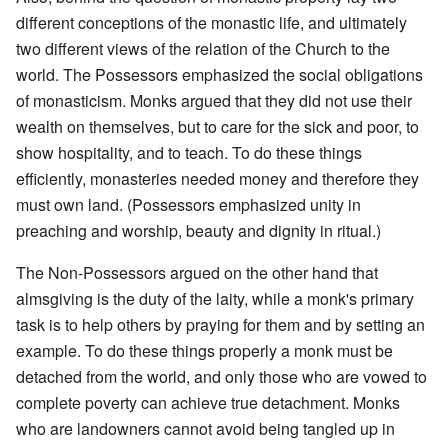
different conceptions of the monastic life, and ultimately
two different views of the relation of the Church to the
world. The Possessors emphasized the social obligations
of monasticism. Monks argued that they did not use their
wealth on themselves, but to care for the sick and poor, to
show hospitality, and to teach. To do these things
efficiently, monasteries needed money and therefore they
must own land. (Possessors emphasized unity in
preaching and worship, beauty and dignity in ritual.)
The Non-Possessors argued on the other hand that
almsgiving is the duty of the laity, while a monk's primary
task is to help others by praying for them and by setting an
example. To do these things properly a monk must be
detached from the world, and only those who are vowed to
complete poverty can achieve true detachment. Monks
who are landowners cannot avoid being tangled up in