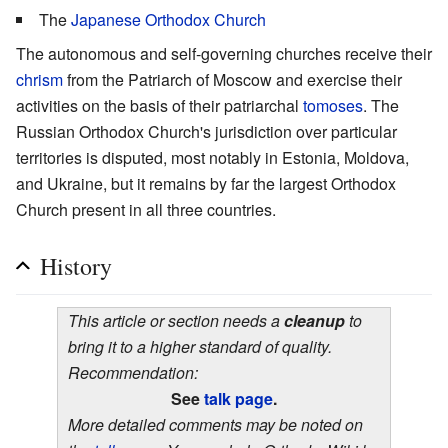
The
Japanese Orthodox Church
The autonomous and self-governing churches receive their
chrism
from the Patriarch of Moscow and exercise their
activities on the basis of their patriarchal
tomoses
. The
Russian Orthodox Church's jurisdiction over particular
territories is disputed, most notably in Estonia, Moldova,
and Ukraine, but it remains by far the largest Orthodox
Church present in all three countries.
History
This article or section needs a
cleanup
to
bring it to a higher standard of quality.
Recommendation:
See
talk page
.
More detailed comments may be noted on