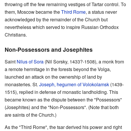
throwing off the few remaining vestiges of Tartar control. To
them, Moscow became the
Third Rome
, a status never
acknowledged by the remainder of the Church but
nevertheless which served to inspire Russian Orthodox
Christians.
Non-Possessors and Josephites
Saint
Nilus of Sora
(Nil Sorsky, 1433?-1508), a monk from
a remote hermitage in the forests beyond the Volga,
launched an attack on the ownership of land by
monasteries. St.
Joseph, hegumen of Volokolamsk
(1439-
1515), replied in defense of monastic landholding. This
became known as the dispute between the "Possessors"
(Josephites) and the "Non-Possessors". (Note that both
are saints of the Church.)
As the "Third Rome", the tsar derived his power and right