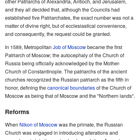
other Patriarchs of Alexandria, Antioch, and Jerusalem,
and they all decided that, although the Councils had
established five Patriarchates, the exact number was not a
matter of divine right, but of ecclesiastical convenience,
and consequently, the request could be granted.
In 1589, Metropolitan
Job of Moscow
became the first
Patriarch of Moscow; the autocephaly of the Church of
Russia being officially acknowledged by the Mother-
Church of Constantinople. The patriarchs of the ancient
churches recognized the Russian patriarch as the fifth in
honor, defining the
canonical boundaries
of the Church of
Moscow as being that of Moscow and the "Northern lands".
Reforms
When
Nikon of Moscow
was the primate, the Russian
Church was engaged in introducing alterations and