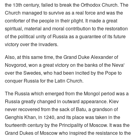
the 13th century, failed to break the Orthodox Church. The
Church managed to survive as a real force and was the
comforter of the people in their plight. It made a great
spiritual, material and moral contribution to the restoration
of the political unity of Russia as a guarantee of its future
victory over the invaders.
Also, at this same time, the Grand Duke Alexander of
Novgorod, won a great victory on the banks of the Neva'
over the Swedes, who had been incited by the Pope to
conquer Russia for the Latin Church.
The Russia which emerged from the Mongol period was a
Russia greatly changed in outward appearance. Kiev
never recovered from the sack of Batu, a grandson of
Genghis Khan, in 1240, and its place was taken in the
fourteenth century by the Principality of Moscow. It was the
Grand Dukes of Moscow who inspired the resistance to the