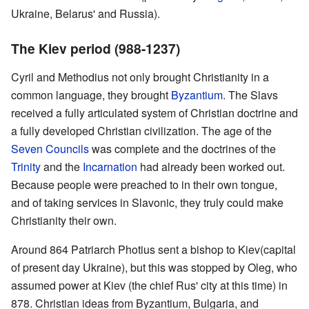
Ukraine, Belarus' and Russia).
The Kiev period (988-1237)
Cyril and Methodius not only brought Christianity in a
common language, they brought
Byzantium
. The Slavs
received a fully articulated system of Christian doctrine and
a fully developed Christian civilization. The age of the
Seven Councils
was complete and the doctrines of the
Trinity
and the
Incarnation
had already been worked out.
Because people were preached to in their own tongue,
and of taking services in Slavonic, they truly could make
Christianity their own.
Around 864 Patriarch Photius sent a bishop to Kiev(capital
of present day Ukraine), but this was stopped by Oleg, who
assumed power at Kiev (the chief Rus' city at this time) in
878. Christian ideas from Byzantium, Bulgaria, and