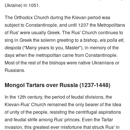
Ukraine) in 1051.
The Orthodox Church during the Kievan period was
subject to Constantinople, and until 1237 the Metropolitans
of Rus' were usually Greek. The Rus' Church continues to
sing in Greek the solemn greeting to a bishop,
eis polla eti,
despota
("Many years to you, Master"), in memory of the
days when the metropolitan came from Constantinople.
Most of the rest of the bishops were native Ukrainians or
Russians.
Mongol Tartars over Russia (1237-1448)
In the 12th century, the period of feudal divisions, the
Kievan-Rus' Church remained the only bearer of the idea
of unity of the people, resisting the centrifugal aspirations
and feudal strife among Rus' princes. Even the Tartar
invasion, this greatest ever misfortune that struck Rus' in