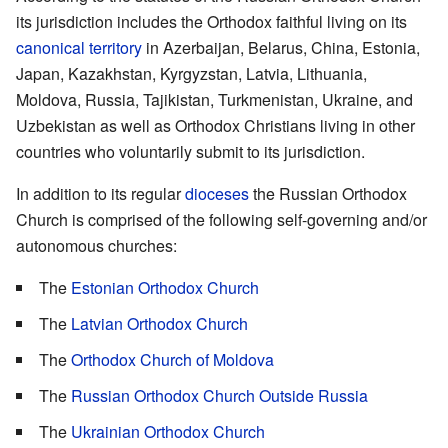
its jurisdiction includes the Orthodox faithful living on its
canonical territory
in Azerbaijan, Belarus, China, Estonia,
Japan, Kazakhstan, Kyrgyzstan, Latvia, Lithuania,
Moldova, Russia, Tajikistan, Turkmenistan, Ukraine, and
Uzbekistan as well as Orthodox Christians living in other
countries who voluntarily submit to its jurisdiction.
In addition to its regular
dioceses
the Russian Orthodox
Church is comprised of the following self-governing and/or
autonomous churches:
The
Estonian Orthodox Church
The
Latvian Orthodox Church
The
Orthodox Church of Moldova
The
Russian Orthodox Church Outside Russia
The
Ukrainian Orthodox Church