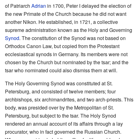
of Patriarch
Adrian
in 1700, Peter I delayed the election of
the new Primate of the Church because he did not want
another Nikon. He established, in 1721, a collective
supreme administration known as the Holy and Governing
Synod
. The constitution of the Synod was not based on
Orthodox Canon Law, but copied from the Protestant
ecclesiastical synods in Germany. Its members were not
chosen by the Church but nominated by the tsar; and the
tsar who nominated could also dismiss them at will.
The Holy Governing Synod was constituted at St.
Petersburg, and consisted of twelve members; four
archbishops, six archimandrites, and two arch-priests. This
body, was presided over by the Metropolitan of St.
Petersburg, but subject to the tsar. The Holy Synod
rendered an annual account of its affairs through a lay
procurator, who in fact governed the Russian Church.