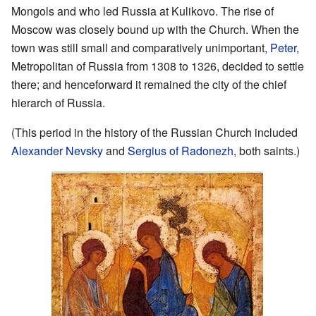
Mongols and who led Russia at Kulikovo. The rise of
Moscow was closely bound up with the Church. When the
town was still small and comparatively unimportant,
Peter
,
Metropolitan of Russia from 1308 to 1326, decided to settle
there; and henceforward it remained the city of the chief
hierarch of Russia.
(This period in the history of the Russian Church included
Alexander Nevsky
and
Sergius of Radonezh
, both saints.)