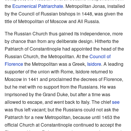
the
Ecumenical Patriarchate
. Metropolitan Jonas, installed
by the Council of Russian bishops in 1448, was given the
title of Metropolitan of Moscow and All Russia.
The Russian Church thus gained its independence, more
by chance than from any deliberate design. Hitherto the
Patriarch of Constantinople had appointed the head of the
Russian Church, the Metropolitan. At the
Council of
Florence
the Metropolitan was a Greek,
Isidore
. A leading
supporter of the union with Rome, Isidore returned to
Moscow in 1441 and proclaimed the decrees of Florence,
but he met with no support from the Russians. He was
imprisoned by the Grand Duke, but after a time was
allowed to escape, and went back to Italy. The chief
see
was thus left vacant; but the Russians could not ask the
Patriarch for a new Metropolitan, because until 1453 the
official Church at Constantinople continued to accept the