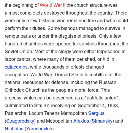
the beginning of
World War II
the church structure was
almost completely destroyed throughout the country. There
were only a few bishops who remained free and who could
perform their duties. Some bishops managed to survive in
remote parts or under the disguise of priests. Only a few
hundred churches were opened for services throughout the
Soviet Union. Most of the clergy were either imprisoned in
labor camps, where many of them perished, or hid in
catacombs
, while thousands of priests changed
occupation. World War II forced Stalin to mobilize all the
national resources for defense, including the Russian
Orthodox Church as the people's moral force. This
process, which can be described as a "patriotic union",
culminated in Stalin's receiving on September 4, 1943,
Patriarchal Locum Tenens Metropolitan
Sergius
(Stragorodsky)
and Metropolitan
Alexius (Simansky)
and
Nicholas (Yarushevich)
.