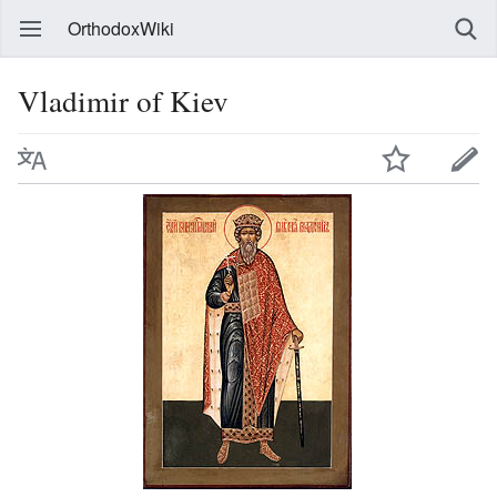
OrthodoxWiki
Vladimir of Kiev