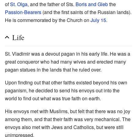
of
St. Olga
, and the father of Sts.
Boris and Gleb
the
Passion-Bearers
(and the first saints of the Russian lands).
He is commemorated by the Church on
July 15
.
Life
St. Vladimir was a devout pagan in his early life. He was a
great conqueror who had many wives and erected many
pagan statues in the lands that he ruled over.
Upon finding out that other faiths existed beyond his own
paganism, he decided to send his envoys out into the
world to find out what was true faith on earth.
His envoys met with Muslims, but felt that there was no joy
among them, and that their faith was very mechanical. The
envoys also met with Jews and Catholics, but were still
unimpressed.