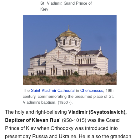
St. Vladimir, Grand Prince of
Kiev
The
Saint Vladimir Cathedral
in
Chersonesus
, 19th
century, commemorating the presumed place of St.
Vladimir's baptism, (1850 -).
The holy and right-believing
Vladimir (Svyatoslavich),
Baptizer of Kievan Rus'
(958-1015) was the Grand
Prince of Kiev when Orthodoxy was introduced into
present day Russia and Ukraine. He is also the grandson