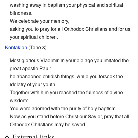
washing away in baptism your physical and spiritual
blindness.
We celebrate your memory,
asking you to pray for all Orthodox Christians and for us,
your spiritual children.
Kontakion
(Tone 8)
Most glorious Vladimir, in your old age you imitated the
great apostle Paul:
he abandoned childish things, while you forsook the
idolatry of your youth.
Together with him you reached the fullness of divine
wisdom:
You were adorned with the purity of holy baptism.
Now as you stand before Christ our Savior, pray that all
Orthodox Christians may be saved.
External links