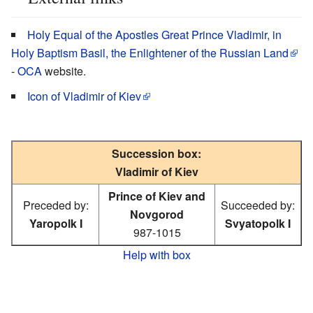
Holy Equal of the Apostles Great Prince Vladimir, in
Holy Baptism Basil, the Enlightener of the Russian Land
-
OCA
website.
Icon of Vladimir of Kiev
Succession box:
Vladimir of Kiev
Prince of Kiev and
Preceded by:
Succeeded by:
Novgorod
Yaropolk I
Svyatopolk I
987-1015
Help with box