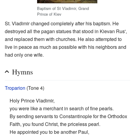
Baptism of St Vladimir, Grand
Prince of Kiev
St. Vladimir changed completely after his baptism. He
destroyed all the pagan statues that stood in Kievan Rus',
and replaced them with churches. He also attempted to
live in peace as much as possible with his neighbors and
had only one wife.
Hymns
Troparion
(Tone 4)
Holy Prince Vladimir,
you were like a merchant in search of fine pearls.
By sending servants to Constantinople for the Orthodox
Faith, you found Christ, the priceless pearl.
He appointed you to be another Paul,