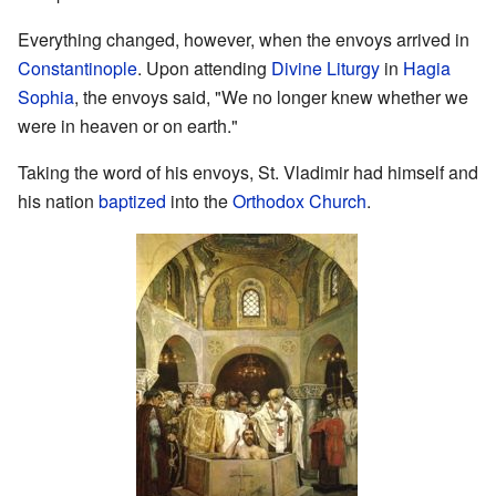
Everything changed, however, when the envoys arrived in
Constantinople
. Upon attending
Divine Liturgy
in
Hagia
Sophia
, the envoys said, "We no longer knew whether we
were in heaven or on earth."
Taking the word of his envoys, St. Vladimir had himself and
his nation
baptized
into the
Orthodox Church
.