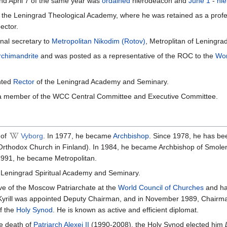
and April 7 of the same year was
ordained
hierodeacon and
June 1
-
hi
m the Leningrad Theological Academy, where he was retained as a prof
ector.
nal secretary to
Metropolitan
Nikodim (Rotov)
, Metroplitan of Leningrad
rchimandrite
and was posted as a representative of the ROC to the
Wor
nted
Rector
of the Leningrad Academy and Seminary.
a member of the WCC Central Committee and Executive Committee.
of
Vyborg
. In 1977, he became
Archbishop
. Since 1978, he has be
 Orthodox Church in Finland). In 1984, he became Archbishop of Smol
1991, he became Metropolitan.
 Leningrad Spiritual Academy and Seminary.
ve of the Moscow Patriarchate at the
World Council of Churches
and has
 Kyrill was appointed Deputy Chairman, and in November 1989, Chairm
f the
Holy Synod
. He is known as active and efficient diplomat.
he death of
Patriarch Alexei II
(1990-2008), the Holy Synod elected him