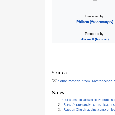
Preceded by:
Philaret (Vakhromeyev)
Preceded by:
Alexei II (Ridiger)
Source
Some material from "Metropolitan Ki
Notes
↑
Russians bid farewell to Patriarch 
↑
Russia's prospective church leader 
↑
Russian Church against compromise on