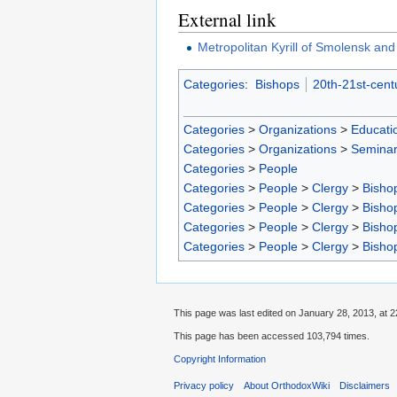
External link
Metropolitan Kyrill of Smolensk and
Categories
:
Bishops
20th-21st-cent
Categories
>
Organizations
>
Educatio
Categories
>
Organizations
>
Seminar
Categories
>
People
Categories
>
People
>
Clergy
>
Bisho
Categories
>
People
>
Clergy
>
Bisho
Categories
>
People
>
Clergy
>
Bisho
Categories
>
People
>
Clergy
>
Bisho
This page was last edited on January 28, 2013, at 2
This page has been accessed 103,794 times.
Copyright Information
Privacy policy
About OrthodoxWiki
Disclaimers