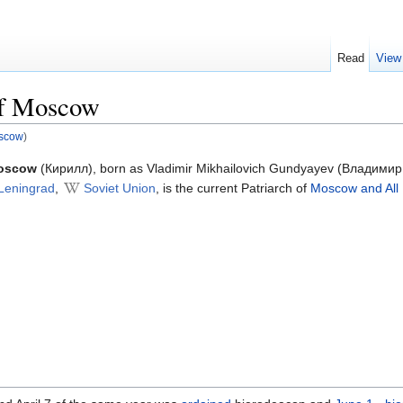
Read
View
of Moscow
oscow
)
Moscow
(Кирилл), born as Vladimir Mikhailovich Gundyayev (Владими
Leningrad
,
Soviet Union
, is the current Patriarch of
Moscow and All