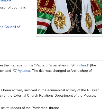
eromonk
.
essor of dogmatic
.
ld Council of
en the manager of the "Patriarch's parishes in
Finland
" (the
ensk and
Vyazma
. The title was changed to Archbishop of
 been actively involved in the ecumenical activity of the Russian
an of the External Church Relations Department of the Moscow
Locum tenens
of the Patriarchal throne.