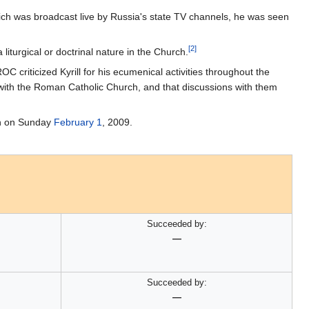
ich was broadcast live by Russia's state TV channels, he was seen
[2]
liturgical or doctrinal nature in the Church.
OC criticized Kyrill for his ecumenical activities throughout the
 with the Roman Catholic Church, and that discussions with them
rch on Sunday
February 1
, 2009.
Succeeded by:
—
Succeeded by:
—