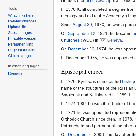
He took
monastic vows
April 3
, 1969, 
Tools
In 1970 Kyrill completed a degree fro
theology and aid to the Academy's Insp
What links here
Related changes
Since
August 30
, 1970, he was a perso
Upload file
Special pages
On
September 12
, 1971, he became
a
Printable version
Churches
(WCC) in
Geneva
.
Permanent link
On
December 26
, 1974, he was appoi
Page information
Cite this page
In December 1975, he was appointed 
In other languages
Episcopal career
Română
In 1976, Kyrill was consecrated
Bishop
name of the structures of the Russian
Smolensk and Kaliningrad in 1989. In 
In 1974-1984 he was the Rector of the
In 1971 he was appointed representati
Orthodox Church since then. In 1978,
Patriarchate and permanent member o
On
December 6
, 2008, the day after t