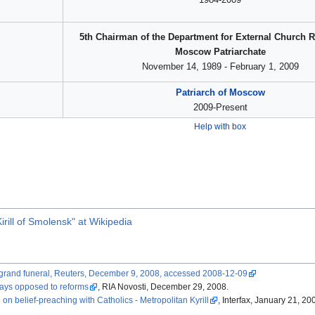
5th Chairman of the Department for External Church R
Moscow Patriarchate
November 14, 1989 - February 1, 2009
Patriarch of Moscow
2009-Present
Help with box
rill of Smolensk" at Wikipedia
at grand funeral, Reuters, December 9, 2008, accessed 2008-12-09
says opposed to reforms
, RIA Novosti, December 29, 2008.
 belief-preaching with Catholics - Metropolitan Kyrill
, Interfax, January 21, 20