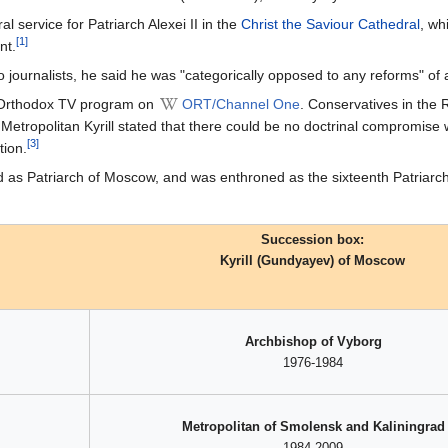
al service for Patriarch Alexei II in the
Christ the Saviour Cathedral
, wh
[1]
nt.
o journalists, he said he was "categorically opposed to any reforms" of a 
y Orthodox TV program on
ORT/Channel One
. Conservatives in the R
Metropolitan Kyrill stated that there could be no doctrinal compromise
[3]
tion.
ted as Patriarch of Moscow, and was enthroned as the sixteenth Patria
Succession box:
Kyrill (Gundyayev) of Moscow
Archbishop of Vyborg
1976-1984
Metropolitan of Smolensk and Kaliningrad
1984-2009