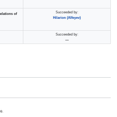
Succeeded by:
elations of
Hilarion (Alfeyev)
Succeeded by:
—
09.