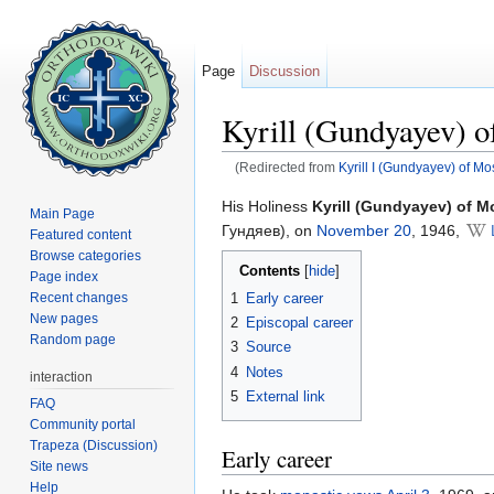
Page
Discussion
Kyrill (Gundyayev) 
(Redirected from
Kyrill I (Gundyayev) of M
Jump to:
navigation
,
search
His Holiness
Kyrill (Gundyayev) of 
Main Page
Гундяев), on
November 20
, 1946,
Featured content
Browse categories
Contents
[
hide
]
Page index
1
Early career
Recent changes
New pages
2
Episcopal career
Random page
3
Source
4
Notes
interaction
5
External link
FAQ
Community portal
Trapeza (Discussion)
Early career
Site news
Help