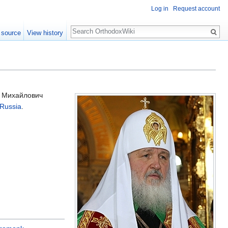
Log in
Request account
Search
 source
View history
р Михайлович
 Russia
.