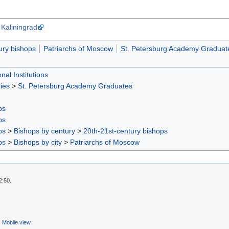
 Kaliningrad
ury bishops
Patriarchs of Moscow
St. Petersburg Academy Graduat
nal Institutions
ies
>
St. Petersburg Academy Graduates
ps
ps
ps
>
Bishops by century
>
20th-21st-century bishops
ps
>
Bishops by city
>
Patriarchs of Moscow
2:50.
Mobile view