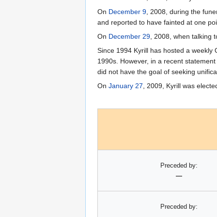
On
December 9
, 2008, during the funer
and reported to have fainted at one poi
On
December 29
, 2008, when talking t
Since 1994 Kyrill has hosted a weekl
1990s. However, in a recent statement 
did not have the goal of seeking unifica
On
January 27
, 2009, Kyrill was elec
Preceded by:
—
Preceded by:
—