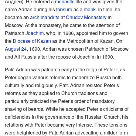
Андрей). He entered a
monastic
life and was given the
name Adrian during his
tonsure
as a
monk
. In time, he
became an
archimandrite
at
Chudov Monastery
in
Moscow. At the monastery, he came to the attention of
Patriarch
Joachim
. who, in 1686, appointed him to govern
the
Diocese of Kazan
as the Metropolitan of Kazan. On
August 24
, 1690, Adrian was chosen Patriarch of Moscow
and All Russia after the repose of Joachim in 1690.
Patr. Adrian was patriarch early in the reign of Peter I, as
Peter began various reforms to modernize Russia both
culturally and religiously. Patr. Adrian resisted Peter’s
reforms as they applied to Church traditions and
particularly criticized the Peter’s order of mandatory
shaving of beards. While he accepted Peter’s criticisms of
deficiencies in the governance of the Russian Church, his
relations with Peter became very intense. These tensions
were heightened by Patr. Adrian advocating a milder form