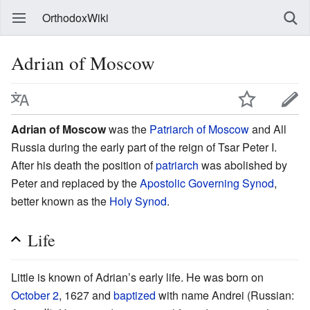
OrthodoxWiki
Adrian of Moscow
Adrian of Moscow
was the
Patriarch of Moscow
and All
Russia during the early part of the reign of Tsar Peter I.
After his death the position of
patriarch
was abolished by
Peter and replaced by the
Apostolic Governing Synod
,
better known as the
Holy Synod
.
Life
Little is known of Adrian’s early life. He was born on
October 2
, 1627 and
baptized
with name Andrei (Russian: