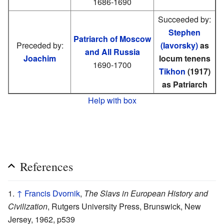
1686-1690
Succeeded by:
Stephen
Patriarch of Moscow
Preceded by:
(Iavorsky)
as
and All Russia
Joachim
locum tenens
1690-1700
Tikhon
(1917)
as Patriarch
Help with box
References
↑
Francis Dvornik
,
The Slavs in European History and
Civilization
, Rutgers University Press, Brunswick, New
Jersey, 1962, p539