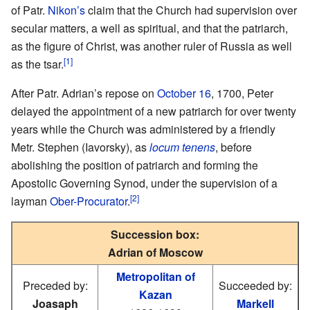
of Patr.
Nikon’s
claim that the Church had supervision over
secular matters, a well as spiritual, and that the patriarch,
as the figure of Christ, was another ruler of Russia as well
[1]
as the tsar.
After Patr. Adrian’s repose on
October 16
, 1700, Peter
delayed the appointment of a new patriarch for over twenty
years while the Church was administered by a friendly
Metr. Stephen (Iavorsky), as
locum tenens
, before
abolishing the position of patriarch and forming the
Apostolic Governing Synod, under the supervision of a
[2]
layman
Ober-Procurator
.
Succession box:
Adrian of Moscow
Metropolitan of
Preceded by:
Succeeded by:
Kazan
Joasaph
Markell