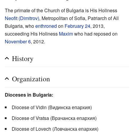
The primate of the Church of Bulgaria is His Holiness
Neofit (Dimitrov)
, Metropolitan of Sofia, Patriarch of All
Bulgaria, who
enthroned
on
February 24
, 2013,
succeeding His Holiness
Maxim
who had reposed on
November 6
, 2012.
History
Organization
Dioceses in Bulgaria:
Diocese of Vidin (Видинска епархия)
Diocese of Vratsa (Врачанска епархия)
Diocese of Lovech (Ловчанска епархия)