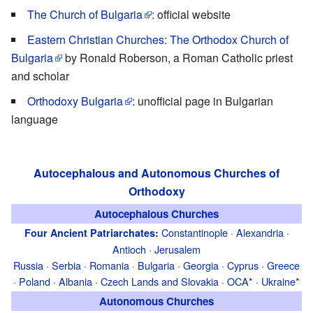
The Church of Bulgaria
: official website
Eastern Christian Churches: The Orthodox Church of
Bulgaria
by Ronald Roberson, a Roman Catholic priest
and scholar
Orthodoxy Bulgaria
: unofficial page in Bulgarian
language
Autocephalous and Autonomous Churches of
Orthodoxy
Autocephalous Churches
Constantinople
·
Alexandria
·
Four Ancient Patriarchates
:
Antioch
·
Jerusalem
Russia
·
Serbia
·
Romania
·
Bulgaria
·
Georgia
·
Cyprus
·
Greece
·
Poland
·
Albania
·
Czech Lands and Slovakia
·
OCA
* ·
Ukraine
*
Autonomous Churches