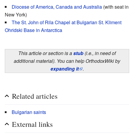
Diocese of America, Canada and Australia
(with seat in
New York)
The St. John of Rila Chapel at Bulgarian St. Kliment
Ohridski Base in Antarctica
This article or section is a
stub
(i.e., in need of
additional material). You can help OrthodoxWiki by
expanding it
.
Related articles
Bulgarian saints
External links