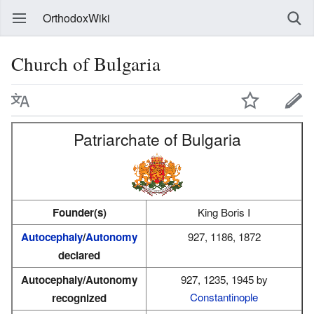
OrthodoxWiki
Church of Bulgaria
Patriarchate of Bulgaria
Founder(s)
King Boris I
Autocephaly
/
Autonomy
927, 1186, 1872
declared
Autocephaly/Autonomy
927, 1235, 1945 by
Constantinople
recognized