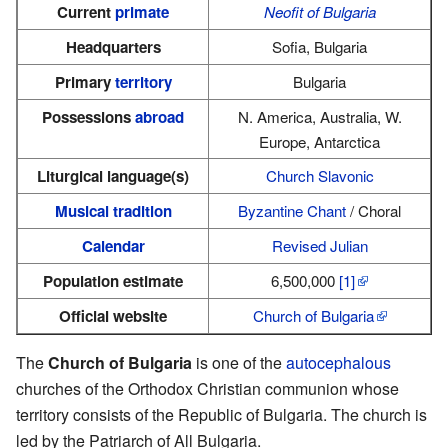
Current
primate
Neofit of Bulgaria
Headquarters
Sofia, Bulgaria
Primary
territory
Bulgaria
Possessions
abroad
N. America, Australia, W.
Europe, Antarctica
Liturgical language(s)
Church Slavonic
Musical tradition
Byzantine Chant
/ Choral
Calendar
Revised Julian
Population estimate
6,500,000
[1]
Official website
Church of Bulgaria
The
Church of Bulgaria
is one of the
autocephalous
churches of the Orthodox Christian communion whose
territory consists of the Republic of Bulgaria. The church is
led by the Patriarch of All Bulgaria.