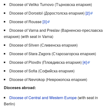
Diocese of Veliko Turnovo (Търновска епархия)
Diocese of Dorostol (Доростолска епархия)
[2]
Diocese of Rousse
[3]
Diocese of Varna and Preslav (Варненско-преславска
епархия) (with seat in Varna)
Diocese of Sliven (Сливенска епархия)
Diocese of Stara Zagora (Старозагорска епархия)
Diocese of Plovdiv (Пловдивска епархия)
[4]
Diocese of Sofia (Софийска епархия)
Diocese of Nevrokop (Неврокопска епархия)
Dioceses abroad:
Diocese of Central and Western Europe
(with seat in
Berlin)