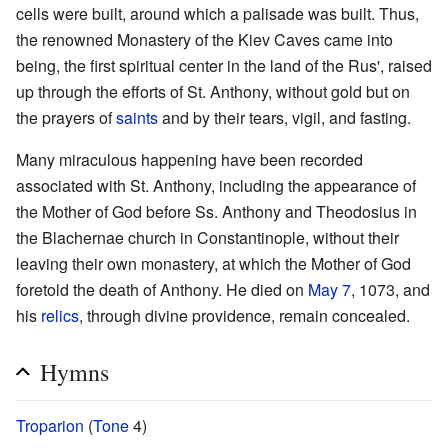
cells were built, around which a palisade was built. Thus,
the renowned Monastery of the Kiev Caves came into
being, the first spiritual center in the land of the Rus', raised
up through the efforts of St. Anthony, without gold but on
the prayers of
saints
and by their tears, vigil, and fasting.
Many miraculous happening have been recorded
associated with St. Anthony, including the appearance of
the Mother of God before Ss. Anthony and Theodosius in
the Blachernae church in Constantinople, without their
leaving their own monastery, at which the Mother of God
foretold the death of Anthony. He died on
May 7
, 1073, and
his
relics
, through divine providence, remain concealed.
Hymns
Troparion
(
Tone
4)