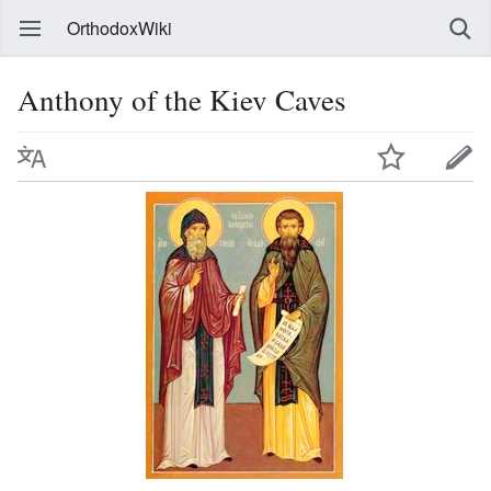
OrthodoxWiki
Anthony of the Kiev Caves