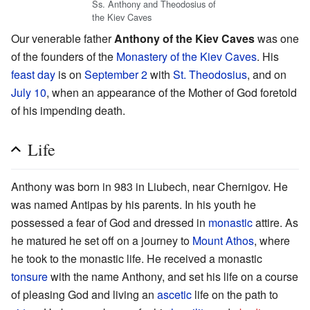
Ss. Anthony and Theodosius of
the Kiev Caves
Our venerable father
Anthony of the Kiev Caves
was one
of the founders of the
Monastery of the Kiev Caves
. His
feast day
is on
September 2
with
St. Theodosius
, and on
July 10
, when an appearance of the Mother of God foretold
of his impending death.
Life
Anthony was born in 983 in Liubech, near Chernigov. He
was named Antipas by his parents. In his youth he
possessed a fear of God and dressed in
monastic
attire. As
he matured he set off on a journey to
Mount Athos
, where
he took to the monastic life. He received a monastic
tonsure
with the name Anthony, and set his life on a course
of pleasing God and living an
ascetic
life on the path to