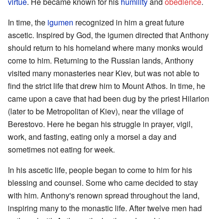
virtue
. He became known for his
humility
and
obedience
.
In time, the
igumen
recognized in him a great future
ascetic. Inspired by God, the igumen directed that Anthony
should return to his homeland where many monks would
come to him. Returning to the Russian lands, Anthony
visited many monasteries near Kiev, but was not able to
find the strict life that drew him to Mount Athos. In time, he
came upon a cave that had been dug by the priest Hilarion
(later to be Metropolitan of Kiev), near the village of
Berestovo. Here he began his struggle in prayer, vigil,
work, and fasting, eating only a morsel a day and
sometimes not eating for week.
In his ascetic life, people began to come to him for his
blessing and counsel. Some who came decided to stay
with him. Anthony's renown spread throughout the land,
inspiring many to the monastic life. After twelve men had