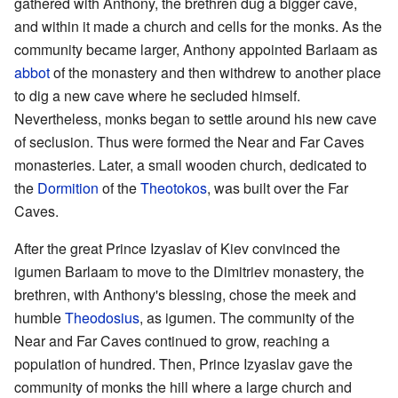
gathered with Anthony, the brethren dug a bigger cave,
and within it made a church and cells for the monks. As the
community became larger, Anthony appointed Barlaam as
abbot
of the monastery and then withdrew to another place
to dig a new cave where he secluded himself.
Nevertheless, monks began to settle around his new cave
of seclusion. Thus were formed the Near and Far Caves
monasteries. Later, a small wooden church, dedicated to
the
Dormition
of the
Theotokos
, was built over the Far
Caves.
After the great Prince Izyaslav of Kiev convinced the
igumen Barlaam to move to the Dimitriev monastery, the
brethren, with Anthony's blessing, chose the meek and
humble
Theodosius
, as igumen. The community of the
Near and Far Caves continued to grow, reaching a
population of hundred. Then, Prince Izyaslav gave the
community of monks the hill where a large church and