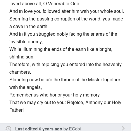
loved above all, O Venerable One;
And in love you followed after him with your whole soul.
Scorning the passing corruption of the world, you made
a cave in the earth;
And in it you struggled nobly facing the snares of the
invisible enemy,
While illumining the ends of the earth like a bright,
shining sun.
Therefore, with rejoicing you entered into the heavenly
chambers.
Standing now before the throne of the Master together
with the angels,
Remember us who honor your holy memory,
That we may cry out to you: Rejoice, Anthony our Holy
Father!
by
EGobi
Last edited 6 years ago