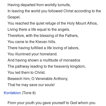
Having departed from worldly tumults,
In leaving the world you followed Christ according to the
Gospel.
You reached the quiet refuge of the Holy Mount Athos,
Living there a life equal to the angels.
Therefore, with the blessing of the Fathers,
You came to the Kievan hills.
There having fulfilled a life loving of labors,
You illumined your homeland.
And having shown a multitude of monastics
The pathway leading to the heavenly kingdom,
You led them to Christ.
Beseech him, O Venerable Anthony,
That he may save our souls!
Kontakion
(Tone 8)
From your youth you gave yourself to God whom you