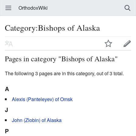
OrthodoxWiki
Category:Bishops of Alaska
Pages in category "Bishops of Alaska"
The following 3 pages are in this category, out of 3 total.
A
Alexis (Panteleyev) of Omsk
J
John (Zlobin) of Alaska
P