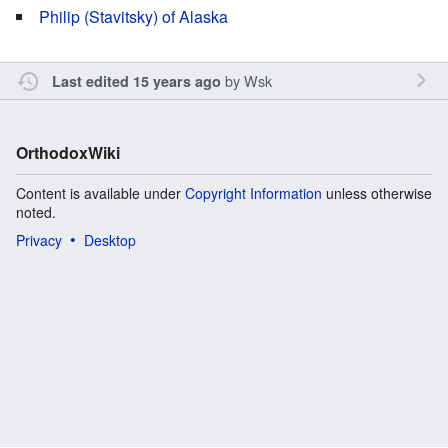
Philip (Stavitsky) of Alaska
by
Wsk
Last edited 15 years ago
OrthodoxWiki
Content is available under
Copyright Information
unless otherwise
noted.
Privacy
Desktop