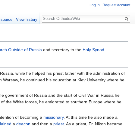
Log in
Request account
Search
 source
View history
rch Outside of Russia
and secretary to the
Holy Synod
.
Russia, while he helped his priest father with the administration of
m Warsaw, he continued his education at Kiev University where he
the government of Russia and the start of Civil War in Russia he
t of the White forces, he emigrated to southern Europe where he
intention of becoming a
missionary
. At this time he also made a
dained
a
deacon
and then a
priest
. As a priest, Fr. Nikon became