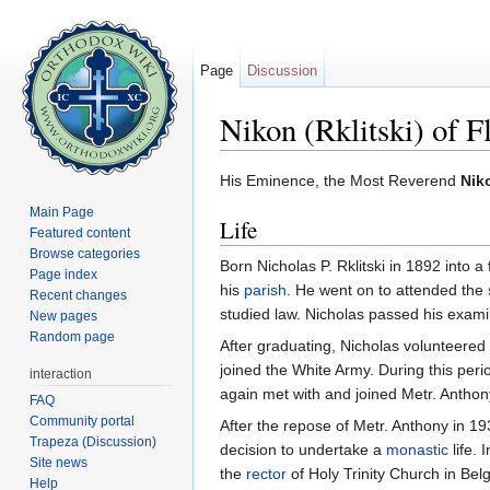
Page
Discussion
Nikon (Rklitski) of F
Jump to:
navigation
,
search
His Eminence, the Most Reverend
Niko
Main Page
Life
Featured content
Browse categories
Born Nicholas P. Rklitski in 1892 into a
Page index
his
parish
. He went on to attended the
Recent changes
studied law. Nicholas passed his exami
New pages
Random page
After graduating, Nicholas volunteered 
joined the White Army. During this per
interaction
again met with and joined Metr. Anthon
FAQ
Community portal
After the repose of Metr. Anthony in 1
Trapeza (Discussion)
decision to undertake a
monastic
life.
Site news
the
rector
of Holy Trinity Church in Bel
Help