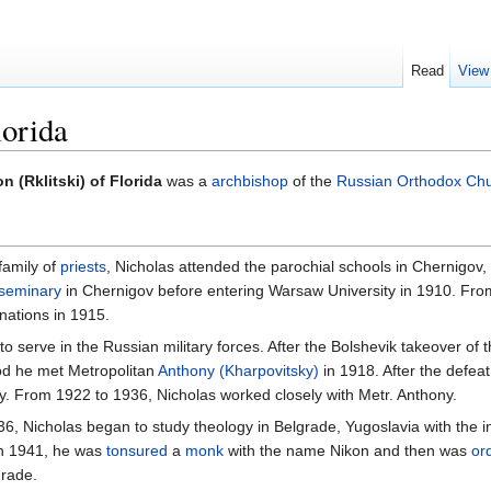
Read
View
lorida
n (Rklitski) of Florida
was a
archbishop
of the
Russian Orthodox Chu
 family of
priests
, Nicholas attended the parochial schools in Chernigov, 
seminary
in Chernigov before entering Warsaw University in 1910. Fro
nations in 1915.
to serve in the Russian military forces. After the Bolshevik takeover of 
iod he met Metropolitan
Anthony (Kharpovitsky)
in 1918. After the defea
y. From 1922 to 1936, Nicholas worked closely with Metr. Anthony.
936, Nicholas began to study theology in Belgrade, Yugoslavia with the 
 In 1941, he was
tonsured
a
monk
with the name Nikon and then was
or
grade.