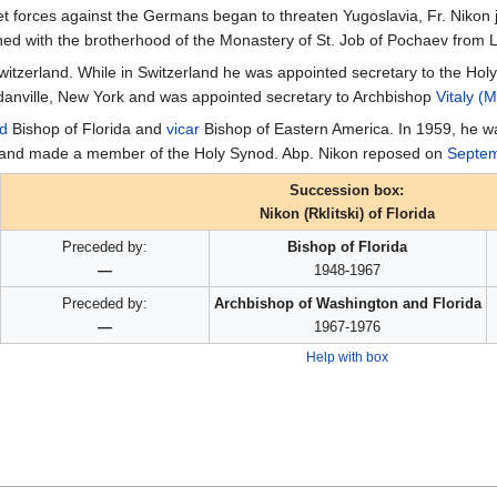
t forces against the Germans began to threaten Yugoslavia, Fr. Nikon 
ined with the brotherhood of the Monastery of St. Job of Pochaev from 
itzerland. While in Switzerland he was appointed secretary to the Ho
danville, New York and was appointed secretary to Archbishop
Vitaly (
d
Bishop of Florida and
vicar
Bishop of Eastern America. In 1959, he w
 and made a member of the Holy Synod. Abp. Nikon reposed on
Septem
Succession box:
Nikon (Rklitski) of Florida
Preceded by:
Bishop of Florida
—
1948-1967
Preceded by:
Archbishop of Washington and Florida
—
1967-1976
Help with box