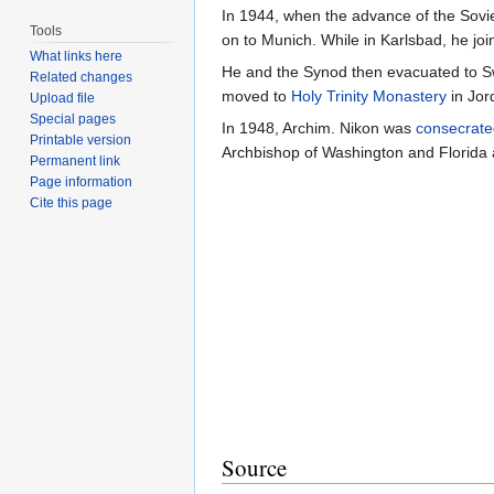
In 1944, when the advance of the Sovie
Tools
on to Munich. While in Karlsbad, he jo
What links here
He and the Synod then evacuated to Sw
Related changes
moved to
Holy Trinity Monastery
in Jor
Upload file
Special pages
In 1948, Archim. Nikon was
consecrate
Printable version
Archbishop of Washington and Florida
Permanent link
Page information
Cite this page
Source