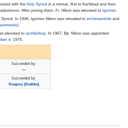
joined with the
Holy Synod
in a retreat, first to Karlsbad and then
Ladomirovo. After joining them, Fr. Nikon was elevated to
Igumen
.
ly Synod. In 1946, Igumen Nikon was elevated to
archimandrite
and
Maximenko)
.
as elevated to
archbishop
. In 1967, Bp. Nikon was appointed
ber 4
, 1976.
Succeeded by:
—
Succeeded by:
Gregory (Grabbe)