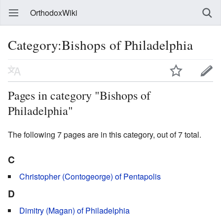
OrthodoxWiki
Category:Bishops of Philadelphia
Pages in category "Bishops of
Philadelphia"
The following 7 pages are in this category, out of 7 total.
C
Christopher (Contogeorge) of Pentapolis
D
Dimitry (Magan) of Philadelphia