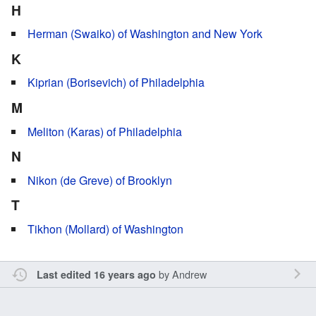
H
Herman (Swaiko) of Washington and New York
K
Kiprian (Borisevich) of Philadelphia
M
Meliton (Karas) of Philadelphia
N
Nikon (de Greve) of Brooklyn
T
Tikhon (Mollard) of Washington
by
Andrew
Last edited 16 years ago