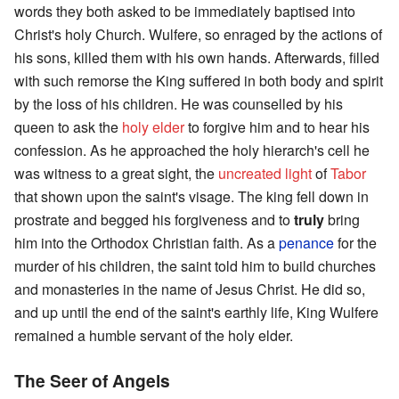
words they both asked to be immediately baptised into
Christ's holy Church. Wulfere, so enraged by the actions of
his sons, killed them with his own hands. Afterwards, filled
with such remorse the King suffered in both body and spirit
by the loss of his children. He was counselled by his
queen to ask the
holy elder
to forgive him and to hear his
confession. As he approached the holy hierarch's cell he
was witness to a great sight, the
uncreated light
of
Tabor
that shown upon the saint's visage. The king fell down in
prostrate and begged his forgiveness and to
truly
bring
him into the Orthodox Christian faith. As a
penance
for the
murder of his children, the saint told him to build churches
and monasteries in the name of Jesus Christ. He did so,
and up until the end of the saint's earthly life, King Wulfere
remained a humble servant of the holy elder.
The Seer of Angels