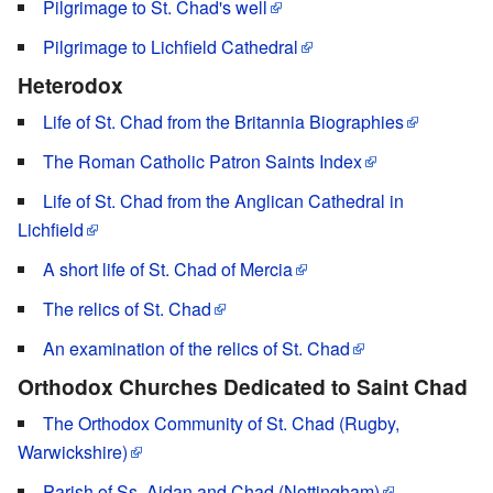
Pilgrimage to St. Chad's well
Pilgrimage to Lichfield Cathedral
Heterodox
Life of St. Chad from the Britannia Biographies
The Roman Catholic Patron Saints Index
Life of St. Chad from the Anglican Cathedral in
Lichfield
A short life of St. Chad of Mercia
The relics of St. Chad
An examination of the relics of St. Chad
Orthodox Churches Dedicated to Saint Chad
The Orthodox Community of St. Chad (Rugby,
Warwickshire)
Parish of Ss. Aidan and Chad (Nottingham)