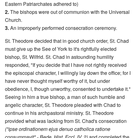
Eastern Patriarchates adhered to)
2.
The bishops were out of communion with the Universal
Church.
3.
An improperly performed consecration ceremony.
St. Theodore decided that in good church order, St. Chad
must give up the See of York to it's rightfully elected
bishop, St. Wilfrid. St. Chad in astounding humility
responded, "If you decide that I have not rightly received
the episcopal character, I willingly lay down the office; for I
have never thought myself worthy of it, but under
obedience, I, though unworthy, consented to undertake it."
Seeing in him a true bishop, a man of such humble and
angelic character, St. Theodore pleaded with Chad to
continue in his archpastoral ministry. St. Theodore
provided what was lacking from St. Chad's consecration
("ipse ordinationem ejus denuo catholica ratione
consummavit" - Bede, Hist. Eccl. IV, 2)
and completed the