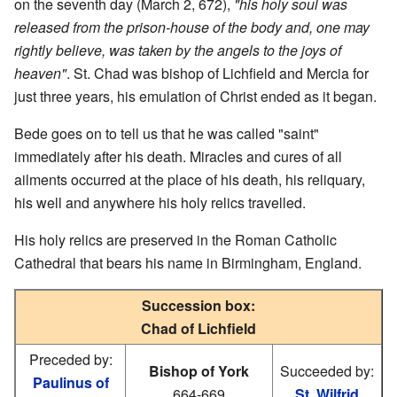
on the seventh day (March 2, 672),
"his holy soul was
released from the prison-house of the body and, one may
rightly believe, was taken by the angels to the joys of
heaven"
. St. Chad was bishop of Lichfield and Mercia for
just three years, his emulation of Christ ended as it began.
Bede goes on to tell us that he was called "saint"
immediately after his death. Miracles and cures of all
ailments occurred at the place of his death, his reliquary,
his well and anywhere his holy relics travelled.
His holy relics are preserved in the Roman Catholic
Cathedral that bears his name in Birmingham, England.
Succession box:
Chad of Lichfield
Preceded by:
Bishop of York
Succeeded by:
Paulinus of
664-669
St. Wilfrid