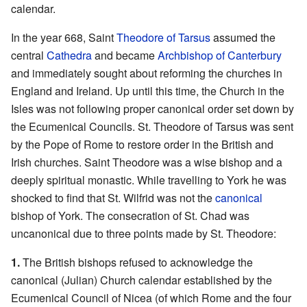
calendar.
In the year 668, Saint
Theodore of Tarsus
assumed the
central
Cathedra
and became
Archbishop of Canterbury
and immediately sought about reforming the churches in
England and Ireland. Up until this time, the Church in the
Isles was not following proper canonical order set down by
the Ecumenical Councils. St. Theodore of Tarsus was sent
by the Pope of Rome to restore order in the British and
Irish churches. Saint Theodore was a wise bishop and a
deeply spiritual monastic. While travelling to York he was
shocked to find that St. Wilfrid was not the
canonical
bishop of York. The consecration of St. Chad was
uncanonical due to three points made by St. Theodore:
1.
The British bishops refused to acknowledge the
canonical (Julian) Church calendar established by the
Ecumenical Council of Nicea (of which Rome and the four