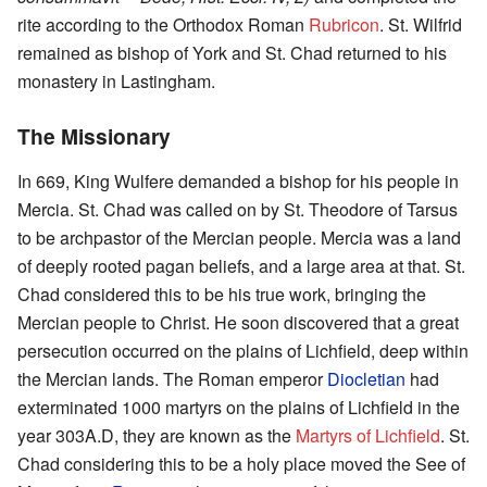
rite according to the Orthodox Roman
Rubricon
. St. Wilfrid
remained as bishop of York and St. Chad returned to his
monastery in Lastingham.
The Missionary
In 669, King Wulfere demanded a bishop for his people in
Mercia. St. Chad was called on by St. Theodore of Tarsus
to be archpastor of the Mercian people. Mercia was a land
of deeply rooted pagan beliefs, and a large area at that. St.
Chad considered this to be his true work, bringing the
Mercian people to Christ. He soon discovered that a great
persecution occurred on the plains of Lichfield, deep within
the Mercian lands. The Roman emperor
Diocletian
had
exterminated 1000 martyrs on the plains of Lichfield in the
year 303A.D, they are known as the
Martyrs of Lichfield
. St.
Chad considering this to be a holy place moved the See of