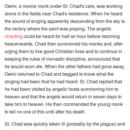
Owini, a novice monk under St. Chad's care, was working
alone in the fields near Chad's residence. When he heard
the sound of singing apparently descending from the sky to
the rectory where the saint was praying. The angelic
chanting
could be heard for half an hour before returning
heavenwards. Chad then summoned his monks and, after
urging them to live good Christian lives and to continue in
keeping the rules of monastic discipline, announced that
he would soon die. When the other fathers had gone away,
Owini returned to Chad and begged to know what the
singing had been that he had heard. St. Chad replied that
he had been visited by angelic hosts summoning him to
heaven and that the angels would return in seven days to
take him to heaven. He then commanded the young monk
to tell no one of this until after his death.
St. Chad was quickly taken ill
(probably by the plague)
and