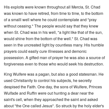
His exploits were known throughout all Mercia, St. Chad
was known to have retired, from time to time, to the bottom
of a smalll well where he could contemplate and "pray
without ceasing." The people would say that they knew
when St. Chad was in his well, "a light like that of the sun,
would shine from the bottom of the well." St. Chad was
seen in the uncreated light by countless many. His humble
prayers could easily cure illnesses and demonic
possession. A gifted man of prayer he was also a source of
forgiveness even to those who would seek his destruction.
King Wulfere was a pagan, but also a good statesman. He
used Christianity to control his subjects, he secretly
despised the Faith. One day, the sons of Wulfere, Princes
Wulfade and Ruffin were out hunting a dear near the
saint's cell, when they approached the saint and asked
about "the One called Jesus". So struck by the holy elder's