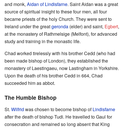
and monk,
Aidan of Lindisfarne
. Saint Aidan was a great
source of spiritual insight to these four men, all four
became priests of the holy Church. They were sent to
Ireland under the great
geronda
(elder) and saint,
Egbert
,
at the monastery of Rathmelsige (Melfont), for advanced
study and training in the monastic life.
Chad worked tirelessly with his brother Cedd (who had
been made bishop of London), they established the
monastery of Laestingaeu, now Lastingham in Yorkshire.
Upon the death of his brother Cedd in 664, Chad
succeeded him as abbot.
The Humble Bishop
St.
Wilfrid
was chosen to become bishop of
Lindisfarne
after the death of bishop Tudi. He travelled to Gaul for
consecration and remained so long absent that King