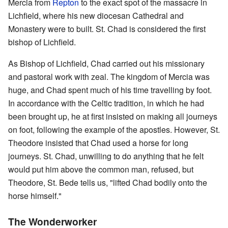
Mercia from
Repton
to the exact spot of the massacre in
Lichfield, where his new diocesan Cathedral and
Monastery were to built. St. Chad is considered the first
bishop of Lichfield.
As Bishop of Lichfield, Chad carried out his missionary
and pastoral work with zeal. The kingdom of Mercia was
huge, and Chad spent much of his time travelling by foot.
In accordance with the Celtic tradition, in which he had
been brought up, he at first insisted on making all journeys
on foot, following the example of the apostles. However, St.
Theodore insisted that Chad used a horse for long
journeys. St. Chad, unwilling to do anything that he felt
would put him above the common man, refused, but
Theodore, St. Bede tells us, "lifted Chad bodily onto the
horse himself."
The Wonderworker