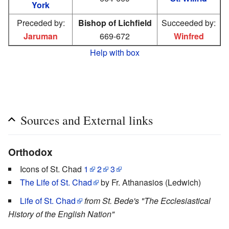
York
Preceded by:
Bishop of Lichfield
Succeeded by:
Jaruman
669-672
Winfred
Help with box
Sources and External links
Orthodox
Icons of St. Chad
1
2
3
The Life of St. Chad
by Fr. Athanasios (Ledwich)
Life of St. Chad
from St. Bede's "The Ecclesiastical
History of the English Nation"