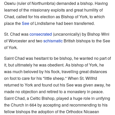
Oswiu (ruler of Northumbria) demanded a bishop. Having
learned of the missionary exploits and great humility of
Chad, called for his election as Bishop of York, to which
place the
See
of Lindisfarne had been transferred.
St. Chad was
consecrated
(uncanonically) by Bishop Wini
of Worcester and two
schismatic
British bishops to the See
of York.
Saint Chad was hesitant to be bishop, he wanted no part of
it, but ultimately he was obedient. As bishop of York, he
was much beloved by his flock, travelling great distances
on foot to care for his "little sheep." When St. Wilfrid
returned to York and found out his See was given away, he
made no objection and retired to a monastery in peace.
Saint Chad, a Celtic Bishop, played a huge role in unifying
the Church in 664 by accepting and recommending to his
fellow bishops the adoption of the Orthodox Nicaean