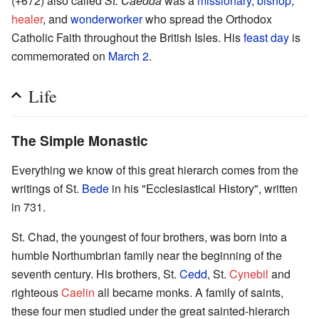
(+672) also called
St. Caedda
was a
missionary
,
bishop
,
healer
, and
wonderworker
who spread the Orthodox
Catholic Faith throughout the British Isles. His
feast day
is
commemorated on
March 2
.
Life
The Simple Monastic
Everything we know of this great hierarch comes from the
writings of St.
Bede
in his "Ecclesiastical History", written
in 731.
St. Chad, the youngest of four brothers, was born into a
humble Northumbrian family near the beginning of the
seventh century. His brothers, St.
Cedd
, St.
Cynebil
and
righteous
Caelin
all became monks. A family of saints,
these four men studied under the great sainted-hierarch