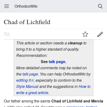
OrthodoxWiki
Chad of Lichfield
This article or section needs a
cleanup
to
bring it to a higher standard of quality.
Recommendation:
See
talk page
.
More detailed comments may be noted on
the
talk page
. You can help OrthodoxWiki by
editing it
, especially to conform to the
Style Manual
and the suggestions in
How to
write a great article
.
Our father among the saints
Chad of Lichfield and Mercia