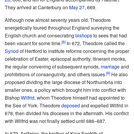
They arrived at Canterbury on
May 27
, 669.
Although now almost seventy years old, Theodore
energetically toured throughout England surveying the
English church and consecrating
bishops
to sees that had
[8]
been vacant for some time.
In 672, Theodore called the
Synod
of Hertford to institute reforms concerning the proper
celebration of Easter, episcopal authority, itinerant monks,
the regular convening of subsequent synods,
marriage
and
[9]
prohibitions of consanguinity, and others issues.
He also
proposed dividing the large diocese of Northumbria into
smaller ones, a policy which brought him into conflict with
Bishop
Wilfrid
, whom Theodore himself had appointed to
the See of York. Theodore
deposed
and expelled Wilfrid in
678, then divided his dioceses in the aftermath. His conflict
with Wilfrid was not finally settled until 686–687.
In 679, Aelfwine, the brother of King Ecgfrith of