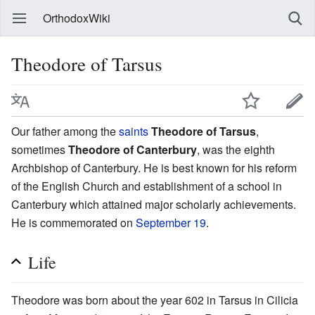
OrthodoxWiki
Theodore of Tarsus
Our father among the
saints
Theodore of Tarsus
,
sometimes
Theodore of Canterbury
, was the eighth
Archbishop of Canterbury. He is best known for his reform
of the English Church and establishment of a school in
Canterbury which attained major scholarly achievements.
He is commemorated on
September 19
.
Life
Theodore was born about the year 602 in Tarsus in Cilicia