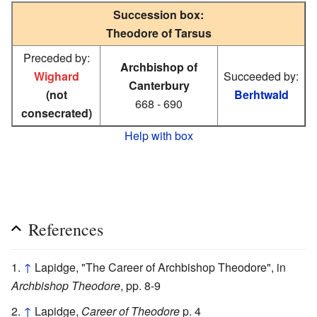
Succession box:
Theodore of Tarsus
Preceded by:
Archbishop of
Wighard
Succeeded by:
Canterbury
(not
Berhtwald
668 - 690
consecrated)
Help with box
References
↑
Lapidge, "The Career of Archbishop Theodore", in
Archbishop Theodore
, pp. 8-9
↑
Lapidge,
Career of Theodore
p. 4