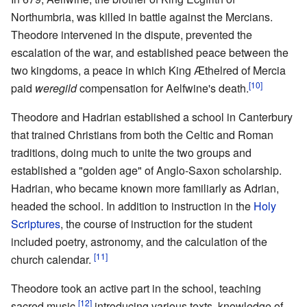
Northumbria, was killed in battle against the Mercians.
Theodore intervened in the dispute, prevented the
escalation of the war, and established peace between the
two kingdoms, a peace in which King Æthelred of Mercia
[10]
paid
weregild
compensation for Aelfwine's death.
Theodore and Hadrian established a school in Canterbury
that trained Christians from both the Celtic and Roman
traditions, doing much to unite the two groups and
established a "golden age" of Anglo-Saxon scholarship.
Hadrian, who became known more familiarly as Adrian,
headed the school. In addition to instruction in the
Holy
Scriptures
, the course of instruction for the student
included poetry, astronomy, and the calculation of the
[11]
church calendar.
Theodore took an active part in the school, teaching
[12]
sacred music,
introducing various texts, knowledge of