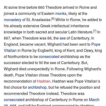
At some time before 660 Theodore arrived in Rome and
joined a community of Eastern
monks
, likely at the
[6]
monastery
of St. Anastasias.
While in Rome, he added to
his already extensive Greek intellectual inheritance
[7]
knowledge in both sacred and secular Latin literature.
In
667, when Theodore was 66, the
see
of Canterbury, in
England, became vacant. Wighard had been sent to
Pope
Vitalian
in Rome by Ecgberht, king of Kent, and Oswy, king
of Northumbria to be
consecrated
archbishop as the
successor elected to fill the see of Canterbury. But,
Wighard died unexpectedly in Rome. Following Wighard's
death, Pope Vitalian chose Theodore upon the
recommendation of
Hadrian
. Hadrian was Pope Vitalian’s
first choice for
archbishop
, but he refused the position and
recommended Theodore instead. Theodore was
consecrated
archbishop of Canterbury in Rome on
March
26
, 668, and left for England accompanied by Hadrian.