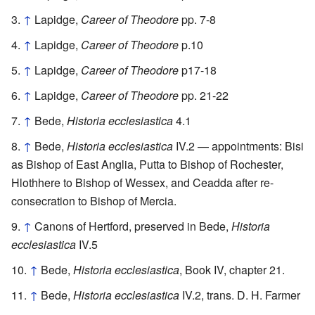
↑
Lapidge,
Career of Theodore
pp. 7-8
↑
Lapidge,
Career of Theodore
p.10
↑
Lapidge,
Career of Theodore
p17-18
↑
Lapidge,
Career of Theodore
pp. 21-22
↑
Bede,
Historia ecclesiastica
4.1
↑
Bede,
Historia ecclesiastica
IV.2 — appointments: Bisi
as Bishop of East Anglia, Putta to Bishop of Rochester,
Hlothhere to Bishop of Wessex, and Ceadda after re-
consecration to Bishop of Mercia.
↑
Canons of Hertford, preserved in Bede,
Historia
ecclesiastica
IV.5
↑
Bede,
Historia ecclesiastica
, Book IV, chapter 21.
↑
Bede,
Historia ecclesiastica
IV.2, trans. D. H. Farmer