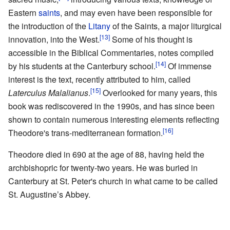
Eastern
saints
, and may even have been responsible for
the introduction of the
Litany
of the Saints, a major liturgical
[13]
innovation, into the West.
Some of his thought is
accessible in the Biblical Commentaries, notes compiled
[14]
by his students at the Canterbury school.
Of immense
interest is the text, recently attributed to him, called
[15]
Laterculus Malalianus
.
Overlooked for many years, this
book was rediscovered in the 1990s, and has since been
shown to contain numerous interesting elements reflecting
[16]
Theodore's trans-mediterranean formation.
Theodore died in 690 at the age of 88, having held the
archbishopric for twenty-two years. He was buried in
Canterbury at St. Peter's church in what came to be called
St. Augustine’s Abbey.