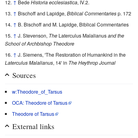
↑
Bede
Historia ecclesiastica
, IV.2.
↑
Bischoff and Lapidge,
Biblical Commentaries
p. 172
↑
B. Bischoff and M. Lapidge, Biblical Commentaries
↑
J. Stevenson,
The
Laterculus Malalianus
and the
School of Archbishop Theodore
↑
J. Siemens, 'The Restoration of Humankind in the
Laterculus Malalianus
, 14' in
The Heythrop Journal
Sources
w:Theodore_of_Tarsus
OCA: Theodore of Tarsus
Theodore of Tarsus
External links