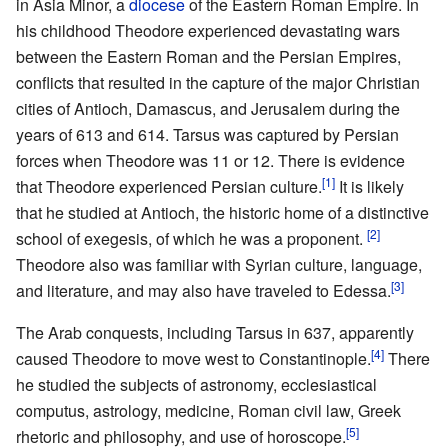
in Asia Minor, a
diocese
of the Eastern Roman Empire. In
his childhood Theodore experienced devastating wars
between the Eastern Roman and the Persian Empires,
conflicts that resulted in the capture of the major Christian
cities of Antioch, Damascus, and Jerusalem during the
years of 613 and 614. Tarsus was captured by Persian
forces when Theodore was 11 or 12. There is evidence
[1]
that Theodore experienced Persian culture.
It is likely
that he studied at Antioch, the historic home of a distinctive
[2]
school of exegesis, of which he was a proponent.
Theodore also was familiar with Syrian culture, language,
[3]
and literature, and may also have traveled to Edessa.
The Arab conquests, including Tarsus in 637, apparently
[4]
caused Theodore to move west to Constantinople.
There
he studied the subjects of astronomy, ecclesiastical
computus, astrology, medicine, Roman civil law, Greek
[5]
rhetoric and philosophy, and use of horoscope.