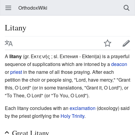
OrthodoxWiki
Litany
A
litany
(gr. Εκτενής ; sl. Ектения - Ektenija) is a prayerful
sequence of supplications which are intoned by a
deacon
or
priest
in the name of all those praying. After each
petition the choir or people sing, "Lord, have mercy," "Grant
this, O Lord" (or in some translations, "Grant it, O Lord"), or
"To Thee, O Lord" (or "To You, O Lord").
Each litany concludes with an
exclamation
(doxology) said
by the priest glorifying the
Holy Trinity
.
Great Litany