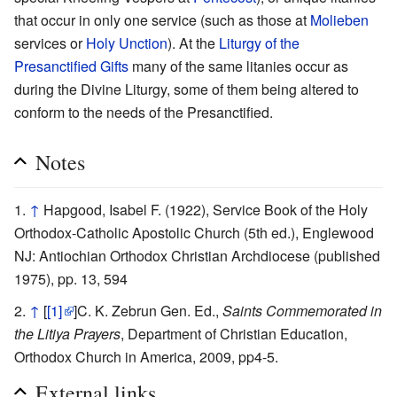
that occur in only one service (such as those at
Molieben
services or
Holy Unction
). At the
Liturgy of the
Presanctified Gifts
many of the same litanies occur as
during the Divine Liturgy, some of them being altered to
conform to the needs of the Presanctified.
Notes
↑
Hapgood, Isabel F. (1922), Service Book of the Holy
Orthodox-Catholic Apostolic Church (5th ed.), Englewood
NJ: Antiochian Orthodox Christian Archdiocese (published
1975), pp. 13, 594
↑
[
[1]
]C. K. Zebrun Gen. Ed.,
Saints Commemorated in
the Litiya Prayers
, Department of Christian Education,
Orthodox Church in America, 2009, pp4-5.
External links