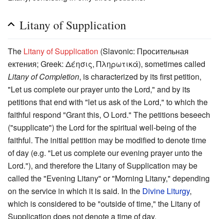
Litany of Supplication
The
Litany of Supplication
(Slavonic: Просительная
ектения; Greek: Δέησις, Πληρωτικά), sometimes called
Litany of Completion
, is characterized by its first petition,
"Let us complete our prayer unto the Lord," and by its
petitions that end with "let us ask of the Lord," to which the
faithful respond "Grant this, O Lord." The petitions beseech
("supplicate") the Lord for the spiritual well-being of the
faithful. The initial petition may be modified to denote time
of day (e.g. "Let us complete our evening prayer unto the
Lord."), and therefore the Litany of Supplication may be
called the "Evening Litany" or "Morning Litany," depending
on the service in which it is said. In the
Divine Liturgy
,
which is considered to be "outside of time," the Litany of
Supplication does not denote a time of day.