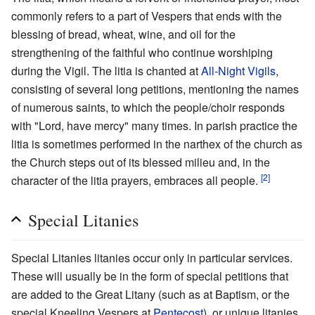
commonly refers to a part of Vespers that ends with the
blessing of bread, wheat, wine, and oil for the
strengthening of the faithful who continue worshiping
during the Vigil. The litia is chanted at
All-Night Vigils
,
consisting of several long petitions, mentioning the names
of numerous saints, to which the people/choir responds
with "Lord, have mercy" many times. In parish practice the
litia is sometimes performed in the narthex of the church as
the Church steps out of its blessed milieu and, in the
[2]
character of the litia prayers, embraces all people.
Special Litanies
Special Litanies litanies occur only in particular services.
These will usually be in the form of special petitions that
are added to the Great Litany (such as at Baptism, or the
special Kneeling Vespers at
Pentecost
), or unique litanies