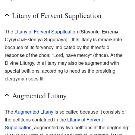
Litany of Fervent Supplication
The
Litany of Fervent Supplication
(Slavonic: Ектенїѧ
Сугубаѧ/Ekteniya Sugubaya)-- this litany is remarkable
because of its fervency, indicated by the threefold
response of the choir, "Lord, have mercy" (thrice). At the
Divine Liturgy, this litany may also be augmented with
special petitions, according to need as the presiding
clergyman sees fit.
Augmented Litany
The
Augmented Litany
is so called because it consists of
the petitions contained in the
Litany of Fervent
Supplication
, augmented by two petitions at the beginning: