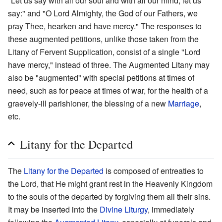
"Let us say with all our soul and with all our mind, let us
say:" and "O Lord Almighty, the God of our Fathers, we
pray Thee, hearken and have mercy." The responses to
these augmented petitions, unlike those taken from the
Litany of Fervent Supplication, consist of a single "Lord
have mercy," instead of three. The Augmented Litany may
also be "augmented" with special petitions at times of
need, such as for peace at times of war, for the health of a
graevely-ill parishioner, the blessing of a new
Marriage
,
etc.
Litany for the Departed
The
Litany for the Departed
is composed of entreaties to
the Lord, that He might grant rest in the Heavenly Kingdom
to the souls of the departed by forgiving them all their sins.
It may be inserted into the
Divine Liturgy
, immediately