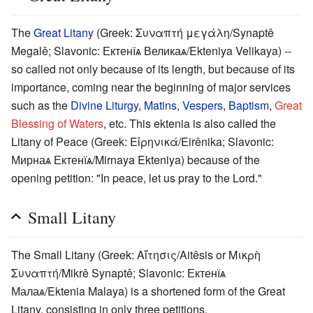
The
Great Litany
(Greek: Συναπτή μεγάλη/Synaptê
Megalê; Slavonic: Ектенїѧ Великаѧ/Ekteniya Velikaya) --
so called not only because of its length, but because of its
importance, coming near the beginning of major services
such as the
Divine Liturgy
,
Matins
,
Vespers
,
Baptism
,
Great
Blessing of Waters
, etc. This ektenia is also called the
Litany of Peace (Greek: Εἰρηνικά/Eirênika; Slavonic:
Мирнаѧ Ектенїѧ/Mirnaya Ekteniya) because of the
opening petition: "In peace, let us pray to the Lord."
Small Litany
The Small Litany (Greek: Αἴτησις/Aitêsis or Μικρὴ
Συναπτή/Mikrê Synaptê; Slavonic: Ектенїѧ
Малаѧ/Ektenia Malaya) is a shortened form of the Great
Litany, consisting in only three petitions.