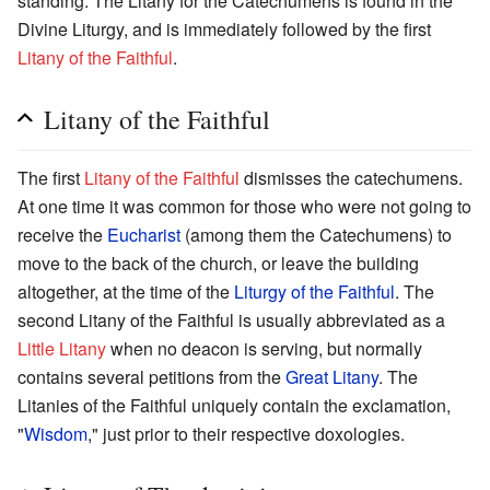
standing. The Litany for the Catechumens is found in the
Divine Liturgy, and is immediately followed by the first
Litany of the Faithful
.
Litany of the Faithful
The first
Litany of the Faithful
dismisses the catechumens.
At one time it was common for those who were not going to
receive the
Eucharist
(among them the Catechumens) to
move to the back of the church, or leave the building
altogether, at the time of the
Liturgy of the Faithful
. The
second Litany of the Faithful is usually abbreviated as a
Little Litany
when no deacon is serving, but normally
contains several petitions from the
Great Litany
. The
Litanies of the Faithful uniquely contain the exclamation,
"
Wisdom
," just prior to their respective doxologies.