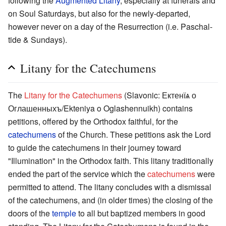
following the
Augmented Litany
, especially at funerals and
on Soul Saturdays, but also for the newly-departed,
however never on a day of the Resurrection (i.e. Paschal-
tide & Sundays).
Litany for the Catechumens
The
Litany for the Catechumens
(Slavonic: Ектенїѧ о
Оглашенныхъ/Ekteniya o Oglashennuikh) contains
petitions, offered by the Orthodox faithful, for the
catechumens
of the Church. These petitions ask the Lord
to guide the catechumens in their journey toward
"Illumination" in the Orthodox faith. This litany traditionally
ended the part of the service which the
catechumens
were
permitted to attend. The litany concludes with a dismissal
of the catechumens, and (in older times) the closing of the
doors of the
temple
to all but baptized members in good