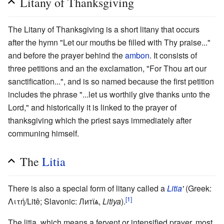
Litany of Thanksgiving
The Litany of Thanksgiving is a short litany that occurs
after the hymn "Let our mouths be filled with Thy praise..."
and before the prayer behind the
ambon
. It consists of
three petitions and an the exclamation, "For Thou art our
sanctification...", and is so named because the first petition
includes the phrase "...let us worthily give thanks unto the
Lord," and historically it is linked to the prayer of
thanksgiving which the priest says immediately after
communing himself.
The
Litia
There is also a special form of litany called a
Litia
'
(Greek:
[1]
Λιτή/Litê; Slavonic: Литїѧ,
Litiya
).
The litia, which means a fervent or intensified prayer, most