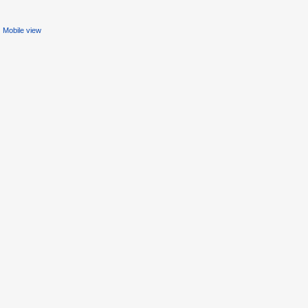
Mobile view