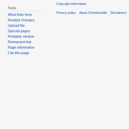
Copyright Information
Tools
Privacy policy
About OrthodoxWiki
Disclaimers
What links here
Related changes
Upload file
Special pages
Printable version
Permanent link
Page information
Cite this page