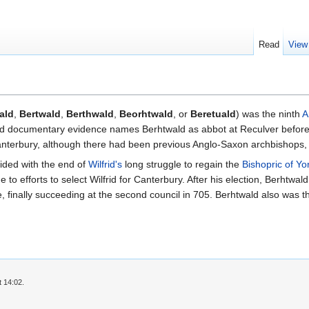
Read
View
ald
,
Bertwald
,
Berthwald
,
Beorhtwald
, or
Beretuald
) was the ninth
A
d documentary evidence names Berhtwald as abbot at Reculver before h
anterbury, although there had been previous Anglo-Saxon archbishops, 
ided with the end of
Wilfrid's
long struggle to regain the
Bishopric of Yo
to efforts to select Wilfrid for Canterbury. After his election, Berhtwa
ue, finally succeeding at the second council in 705. Berhtwald also was th
t 14:02.