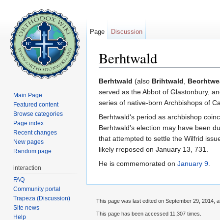
Page
Discussion
Berhtwald
Jump to:
navigation
,
search
Berhtwald
(also
Brihtwald
,
Beorhtwe
served as the Abbot of Glastonbury, an
Main Page
series of native-born Archbishops of C
Featured content
Browse categories
Berhtwald's period as archbishop coinc
Page index
Berhtwald's election may have been due 
Recent changes
that attempted to settle the Wilfrid iss
New pages
likely rreposed on January 13, 731.
Random page
He is commemorated on
January 9
.
interaction
FAQ
Community portal
Trapeza (Discussion)
This page was last edited on September 29, 2014, a
Site news
This page has been accessed 11,307 times.
Help