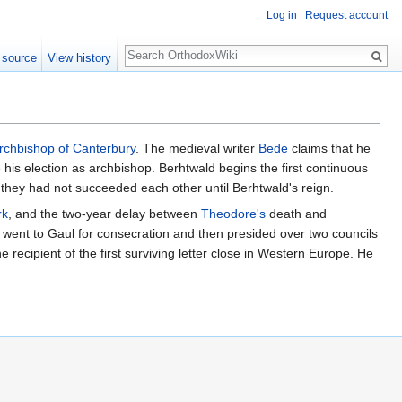
Log in
Request account
Search
 source
View history
rchbishop of Canterbury
. The medieval writer
Bede
claims that he
is election as archbishop. Berhtwald begins the first continuous
they had not succeeded each other until Berhtwald's reign.
rk
, and the two-year delay between
Theodore's
death and
ld went to Gaul for consecration and then presided over two councils
e recipient of the first surviving letter close in Western Europe. He