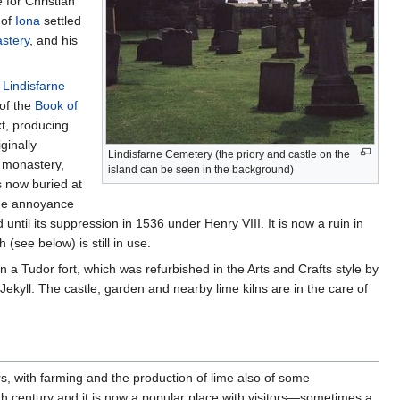
for Christian
 of
Iona
settled
stery
, and his
e
Lindisfarne
 of the
Book of
t, producing
ginally
Lindisfarne Cemetery (the priory and castle on the
e monastery,
island can be seen in the background)
s now buried at
the annoyance
il its suppression in 1536 under Henry VIII. It is now a ruin in
see below) is still in use.
n a Tudor fort, which was refurbished in the Arts and Crafts style by
kyll. The castle, garden and nearby lime kilns are in the care of
s, with farming and the production of lime also of some
h century and it is now a popular place with visitors—sometimes a