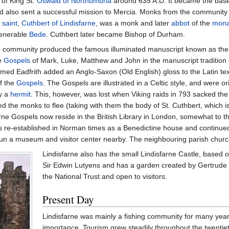
 of King St.
Oswald of Northumbria
around 635 A.D. It became the base 
nd also sent a successful mission to Mercia. Monks from the community
 saint
,
Cuthbert of Lindisfarne
, was a monk and later
abbot
of the
mona
Venerable
Bede
. Cuthbert later became Bishop of Durham.
the community produced the famous illuminated manuscript known as th
he
Gospels
of Mark, Luke, Matthew and John in the manuscript tradition
ed Eadfrith added an Anglo-Saxon (Old English) gloss to the Latin tex
of the
Gospels
. The Gospels are illustrated in a Celtic style, and were ori
y a
hermit
. This, however, was lost when Viking raids in 793 sacked th
d the monks to flee (taking with them the body of St. Cuthbert, which i
rne Gospels now reside in the British Library in London, somewhat to 
re-established in Norman times as a Benedictine house and continued unt
un a museum and visitor center nearby. The neighbouring parish church (
Lindisfarne also has the small Lindisfarne Castle, based o
Sir Edwin Lutyens and has a garden created by Gertrude Je
the National Trust and open to visitors.
Present Day
Lindisfarne was mainly a fishing community for many year
importance. Tourism grew steadily throughout the twentiet