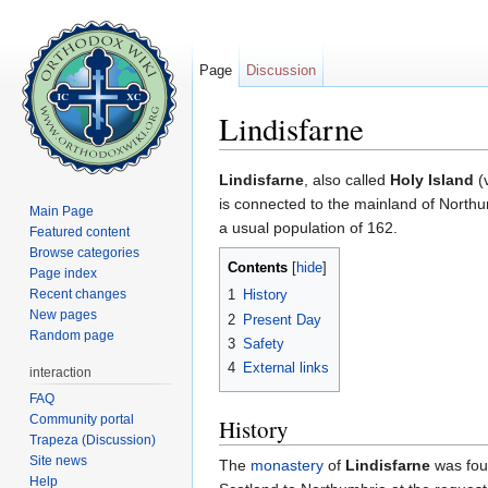
Page
Discussion
Lindisfarne
Jump to:
navigation
,
search
Lindisfarne
, also called
Holy Island
(v
is connected to the mainland of Northu
Main Page
a usual population of 162.
Featured content
Browse categories
Contents
[
hide
]
Page index
Recent changes
1
History
New pages
2
Present Day
Random page
3
Safety
4
External links
interaction
FAQ
Community portal
History
Trapeza (Discussion)
Site news
The
monastery
of
Lindisfarne
was fou
Help