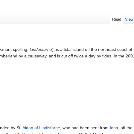
Read
View
ariant spelling,
Lindesfarne
), is a tidal island off the northeast coast o
mberland by a causeway, and is cut off twice a day by tides. In the 200
nded by St.
Aidan of Lindisfarne
, who had been sent from
Iona
, off the