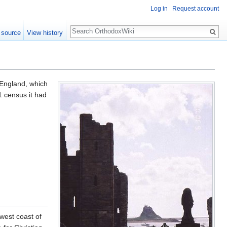
Log in
Request account
Search
 source
View history
f England, which
1 census it had
 west coast of