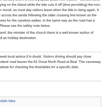
aying on the island while the tide cuts it off (time permitting) the non-
r mood, as most day visitors leave when the tide is rising again. It
de across the sands following the older crossing line known as the
oxes for the careless walker, in the same way as the road has a
. Please see the safety note below.
land; the minister of the church there is a well-known author of
l as holiday destination.
seek local advice if in doubt. Visitors driving should pay close
 Island road leaves the A1 Great North Road at Beal. The causeway
titute for checking the timetables for a specific date.
ritish Isles