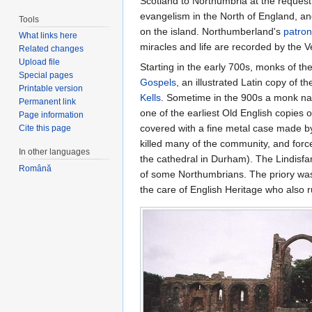
Scotland to Northumbria at the request
evangelism in the North of England, a
Tools
on the island. Northumberland's
patron
What links here
miracles and life are recorded by the 
Related changes
Upload file
Starting in the early 700s, monks of 
Special pages
Gospels
, an illustrated Latin copy of t
Printable version
Kells
. Sometime in the 900s a monk nam
Permanent link
one of the earliest Old English copies 
Page information
covered with a fine metal case made b
Cite this page
killed many of the community, and force
In other languages
the cathedral in Durham). The Lindisfa
Română
of some Northumbrians. The priory was 
the care of English Heritage who also r