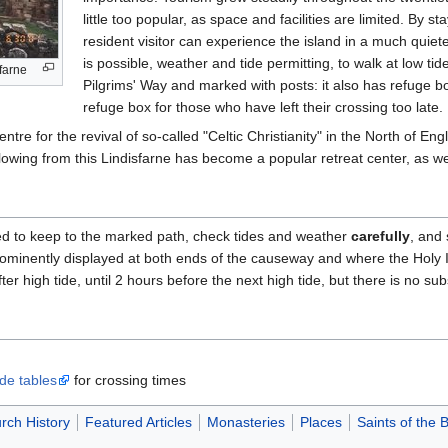
little too popular, as space and facilities are limited. By st
resident visitor can experience the island in a much quiete
is possible, weather and tide permitting, to walk at low ti
farne
Pilgrims' Way and marked with posts: it also has refuge b
refuge box for those who have left their crossing too late
re for the revival of so-called "Celtic Christianity" in the North of Eng
lowing from this Lindisfarne has become a popular retreat center, as wel
ged to keep to the marked path, check tides and weather
carefully
, and 
prominently displayed at both ends of the causeway and where the Holy
er high tide, until 2 hours before the next high tide, but there is no subs
de tables
for crossing times
rch History
Featured Articles
Monasteries
Places
Saints of the B