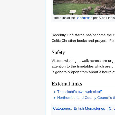
The ruins of the
Benedictine
priory on Lindis
Recently Lindisfarne has become the cent
Celtic Christian books and prayers. Fol
Safety
Visitors wishing to walk across are ur
attention to the timetables which are 
is generally open from about 3 hours aft
External links
The island's own web site
Northumberland County Council's ti
Categories
:
British Monasteries
Chu