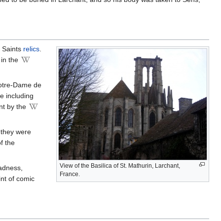
e Saints
relics
.
 in the
Notre-Dame de
e including
nt by the
they were
f the
View of the Basilica of St. Mathurin, Larchant,
madness,
France.
nt of comic