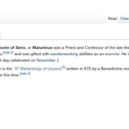
Read
View
t
hurin of Sens
, or
Maturinus
was a Priest and Confessor of the late thi
[note 2]
e,
and was gifted with
wonderworking
abilities as an
exorcist
. He 
st day celebrated on
November 1
.
[1]
n is the
Martyrology of Usuard
,
written in 875 by a Benedictine m
[note 3]
 this time.