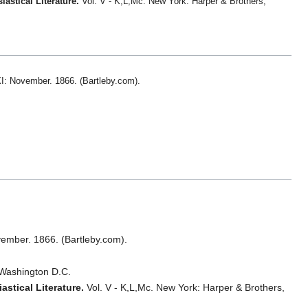
astical Literature.
Vol. V - K,L,Mc. New York: Harper & Brothers,
I: November. 1866. (Bartleby.com).
vember. 1866. (Bartleby.com).
 Washington D.C.
astical Literature.
Vol. V - K,L,Mc. New York: Harper & Brothers,