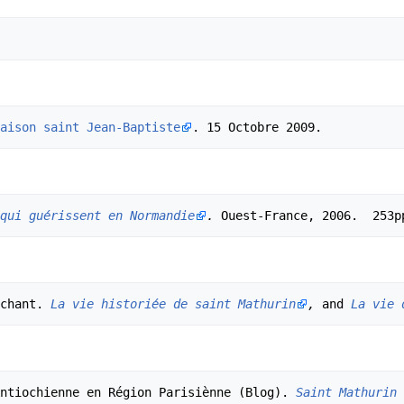
aison saint Jean-Baptiste
qui guérissent en Normandie
.
chant. 
La vie historiée de saint Mathurin
,
 and 
La vie 
ntiochienne en Région Parisiènne (Blog). 
Saint Mathurin 