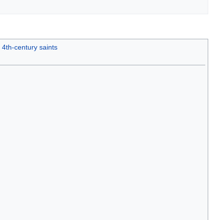
4th-century saints