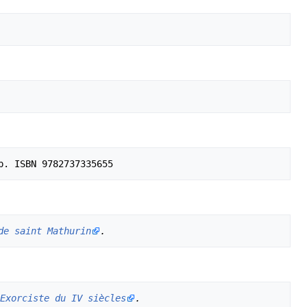
de saint Mathurin
.
Exorciste du IV siècles
.