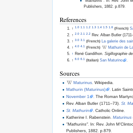
"Mathurins".
In: Rev. John M
Publishers, 1882. p.879.
References
1.0
1.1
1.2
1.3
1.4
1.5
1.6
↑
(French)
S
2.0
2.1
2.2
↑
Rev. Alban Butler (1711
3.0
3.1
↑
(French)
La galerie des sai
4.0
4.1
↑
(French)
Mathurin de L
↑
René Gandilhon.
Sigillographie d
6.0
6.1
↑
(Italian)
San Maturino
.
Sources
Maturinus
. Wikipedia.
Mathurin (Maturinus)
. Latin Sain
November 1
. The Roman Martyro
Rev. Alban Butler (1711–73).
St. Ma
St. Mathurin
.
Catholic Online.
Katherine I. Rabenstein.
Maturinus
"Mathurins".
In: Rev. John M'Clint
Publishers, 1882. p.879.