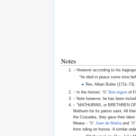
Notes
↑
However according to his hagiogr
"he died in peace some time bef
Rev. Alban Butler (1711–73)
↑
In the historic
Brie region
of F
↑
Note however, he has been include
↑
"MATHURINS, or BRETHREN OF THE 
Mathurin for its patron saint. All t
the Crusades, they gave their labor
Meaux -
Jean de Mattia
and
from riding on horses. A similar or