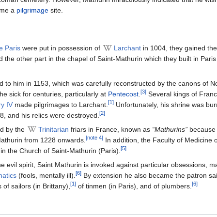
ame a
pilgrimage
site.
 Paris
were put in possession of
Larchant
in 1004, they gained th
 the other part in the chapel of Saint-Mathurin which they built in Paris
d to him in 1153, which was carefully reconstructed by the canons of 
[3]
e sick for centuries, particularly at
Pentecost
.
Several kings of Franc
[1]
y IV
made ​​pilgrimages to Larchant.
Unfortunately, his shrine was bur
[2]
8, and his relics were destroyed.
d by the
Trinitarian
friars in France, known as
“Mathurins”
because 
[note 4]
-Mathurin from 1228 onwards.
In addition, the Faculty of Medicine o
[5]
l in the Church of Saint-Mathurin (Paris).
the evil spirit, Saint Mathurin is invoked against particular obsessions, 
[6]
natics
(fools, mentally ill).
By extension he also became the patron sai
[1]
[6]
 of sailors (in Brittany),
of tinmen (in Paris), and of plumbers.