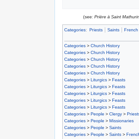
(see:
Prière à Saint Mathurin
Categories
:
Priests
Saints
French 
Categories
>
Church History
Categories
>
Church History
Categories
>
Church History
Categories
>
Church History
Categories
>
Church History
Categories
>
Liturgics
>
Feasts
Categories
>
Liturgics
>
Feasts
Categories
>
Liturgics
>
Feasts
Categories
>
Liturgics
>
Feasts
Categories
>
Liturgics
>
Feasts
Categories
>
People
>
Clergy
>
Priest
Categories
>
People
>
Missionaries
Categories
>
People
>
Saints
Categories
>
People
>
Saints
>
French