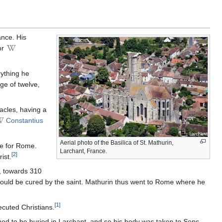
ance. His
or
rything he
ge of twelve,
acles, having a
Constantius
Aerial photo of the Basilica of St. Mathurin,
ve for Rome.
Larchant, France.
[2]
ist.
, towards 310
 could be cured by the saint. Mathurin thus went to Rome where he
[1]
ecuted Christians.
ed to be buried in Larchant, and so his body was taken to Sens,