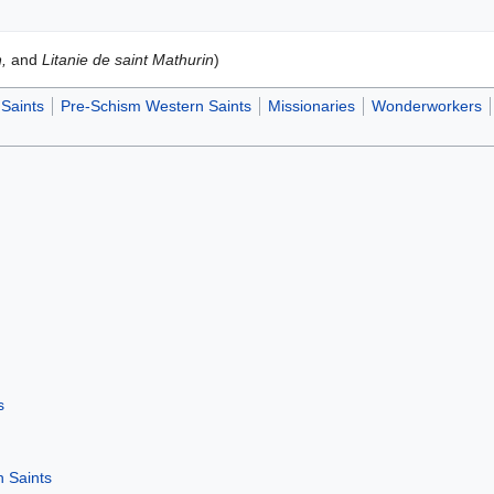
,
and
Litanie de saint Mathurin
)
Saints
Pre-Schism Western Saints
Missionaries
Wonderworkers
s
 Saints