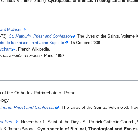
'Clintock & James Strong.
Cyclopaedia of Biblical, Theological and Ecclesi
aint Mathurin
.
–73).
St. Mathurin, Priest and Confessor
.
The Lives of the Saints. Volume X
nts de la maison saint Jean-Baptiste
. 15 Octobre 2009.
archant
. French Wikipedia.
es universités de France.
Paris, 1952.
ts of the Orthodox Patriarchate of Rome.
logy.
thurin, Priest and Confessor
.
The Lives of the Saints. Volume XI: No
 of Sens
.
November 1. Saint of the Day - St. Patrick Catholic Church,
ock & James Strong.
Cyclopaedia of Biblical, Theological and Ecclesi