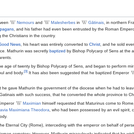
ween
Nemours
and
Malesherbes
in
Gâtinais
, in northern Fr
pagans
, and his father had even been entrusted by the Roman Emper
 the Christians in the country.
Good News
, his heart was entirely converted to
Christ
, and he sold eve
ice. Mathurin was secretly
baptized
by Bishop Polycarp of Sens at the a
arents.
he age of twenty by Bishop Polycarp of Sens, and began to perform mir
[3]
soul and body.
It has also been suggested that he baptized Emperor
t he gave Mathurin the government of the diocese when he had to lea
Gatinais with such success, that he converted the whole province to Chr
 Emperor
Maximian
himself requested that Maturinus come to Rome
lavia Maximiana Theodora
, who had been possessed by an evil spirit,
ody.
the Eternal City (Rome), interceding with the emperor on behalf of pers
Roman cemetery. However, Mathurin miraculously indicated that he wish