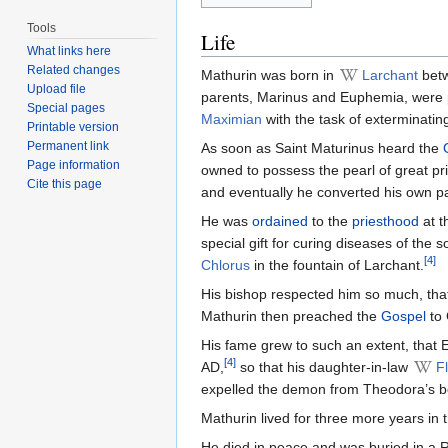
Tools
Life
What links here
Related changes
Mathurin was born in
Larchant
bet
Upload file
parents, Marinus and Euphemia, were
Special pages
Maximian
with the task of exterminating
Printable version
Permanent link
As soon as Saint Maturinus heard the
Page information
owned to possess the pearl of great pr
Cite this page
and eventually he converted his own p
He was
ordained
to the
priesthood
at t
special gift for curing diseases of the 
[4]
Chlorus
in the fountain of Larchant.
His bishop respected him so much, tha
Mathurin then preached the
Gospel
to 
His fame grew to such an extent, that
[4]
AD,
so that his daughter-in-law
F
expelled the demon from Theodora’s b
Mathurin lived for three more years in 
He died in peace and was buried in a 