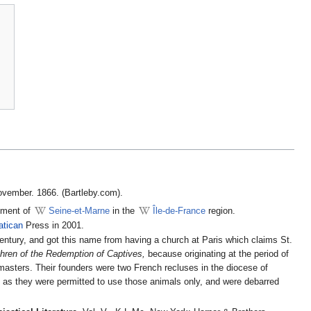
ovember. 1866. (Bartleby.com).
tment of
Seine-et-Marne
in the
Île-de-France
region.
atican
Press in 2001.
ry, and got this name from having a church at Paris which claims St.
thren of the Redemption of Captives,
because originating at the period of
 masters. Their founders were two French recluses in the diocese of
,
as they were permitted to use those animals only, and were debarred