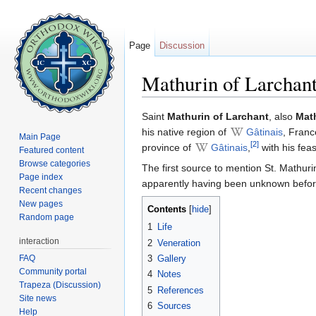
Page
Discussion
Mathurin of Larchan
Jump to:
navigation
,
search
Saint
Mathurin of Larchant
, also
Mat
his native region of
Gâtinais
, Franc
Main Page
[2]
province of
Gâtinais
,
with his fea
Featured content
Browse categories
The first source to mention St. Mathuri
Page index
apparently having been unknown before
Recent changes
New pages
Contents
[
hide
]
Random page
1
Life
interaction
2
Veneration
FAQ
3
Gallery
Community portal
4
Notes
Trapeza (Discussion)
5
References
Site news
6
Sources
Help