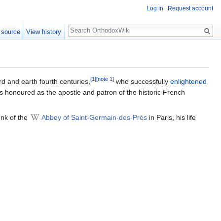
Log in
Request account
Search
 source
View history
[1]
[note 1]
rd and earth fourth centuries,
who successfully
enlightened
is honoured as the apostle and patron of the historic French
onk of the
Abbey of Saint-Germain-des-Prés
in Paris, his life