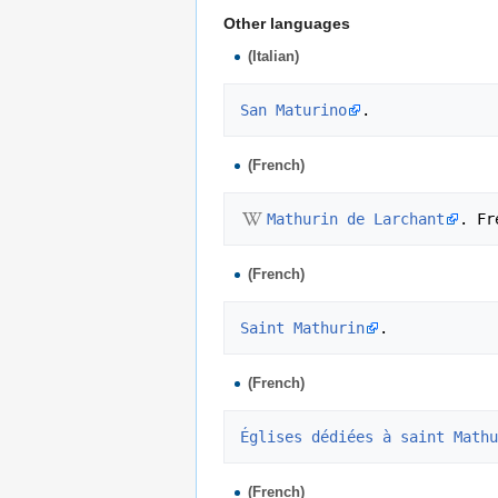
Other languages
(Italian)
San Maturino
(French)
Mathurin de Larchant
(French)
Saint Mathurin
(French)
Églises dédiées à saint Mathu
(French)