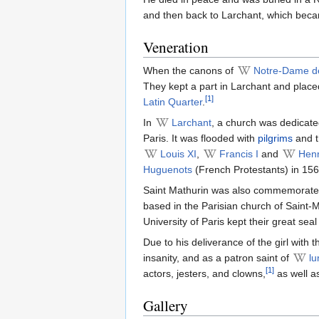
and then back to Larchant, which bec
Veneration
When the canons of
Notre-Dame de
They kept a part in Larchant and placed
[1]
Latin Quarter
.
In
Larchant
, a church was dedicate
Paris. It was flooded with
pilgrims
and th
Louis XI
,
Francis I
and
Henr
Huguenots
(French Protestants) in 156
Saint Mathurin was also commemorate
based in the Parisian church of Saint
University of Paris kept their great sea
Due to his deliverance of the girl with 
insanity, and as a patron saint of
lu
[1]
actors, jesters, and clowns,
as well as
Gallery