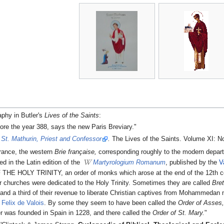
aphy in Butler's
Lives of the Saints
:
ore the year 388, says the new Paris Breviary."
.
St. Mathurin, Priest and Confessor
.
The Lives of the Saints. Volume XI: N
rance, the western
Brie française,
corresponding roughly to the modern depar
d in the Latin edition of the
Martyrologium Romanum
, published by the
V
HOLY TRINITY, an order of monks which arose at the end of the 12th centu
heir churches were dedicated to the Holy Trinity. Sometimes they are called
Bre
 and a third of their revenue to liberate Christian captives from Mohammedan
Felix de Valois
. By some they seem to have been called the
Order of Asses
der was founded in Spain in 1228, and there called the
Order of St. Mary.
"