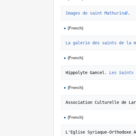
Images de saint Mathurin
(French)
La galerie des saints de la m
(French)
Hippolyte Gancel. 
Les Saints 
(French)
Association Culturelle de Lar
(French)
L'Eglise Syriaque-Orthodoxe A