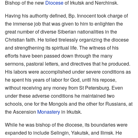
Bishop of the new
Diocese
of Irkutsk and Nerchinsk.
Having his authority defined, Bp. Innocent took charge of
the immense job that was given to him to enlighten the
great number of diverse Siberian nationalities in the
Christian faith. He toiled tirelessly organizing the diocese
and strengthening its spiritual life. The witness of his
efforts have been passed down through the many
sermons, pastoral letters, and directives that he produced.
His labors were accomplished under severe conditions as
he spent his years of labor for God, until his repose,
without receiving any money from St Petersburg. Even
under these adverse conditions he maintained two
schools, one for the Mongols and the other for Russians, at
the Ascension
Monastery
in Irkutsk.
While he was bishop of the diocese, its boundaries were
expanded to include Selingin, Yakutsk, and Ilimsk. He