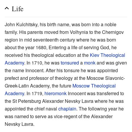
Life
John Kulchitsky, his birth name, was born into a noble
family. His parents moved from Volhynia to the Chernigov
region in mid seventeenth century where he was born
about the year 1680, Entering a life of serving God, he
received his theological education at the
Kiev Theological
Academy
. In 1710, he was
tonsured
a
monk
and was given
the name Innocent. After his tonsure he was appointed
prefect and professor of theology at the Moscow Slavonic-
Greek-Latin Academy, the future
Moscow Theological
Academy
. In 1719,
hieromonk
Innocent was transferred to
the St Petersburg Alexander Nevsky Lavra where he was
appointed the chief naval
chaplain
. The following year he
was named to serve as vice-regent of the Alexander
Nevsky Lavra.