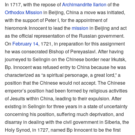
In 1717, with the repose of
Archimandrite
Ilarion
of the
Orthodox Mission
in Beijing, China a move was initiated,
with the support of Peter I, for the appointment of
hieromonk Innocent to lead the
mission
in Beijing and act
as the official representation of the Russian government.
On
February 14
, 1721, in preparation for this assignment
he was consecrated Bishop of Pereyaslavl. After having
journeyed to Selingin on the Chinese border near Irkutsk,
Bp. Innocent was refused entry to China because he was
characterized as “a spiritual personage, a great lord,” a
position that the Chinese would not accept. The Chinese
emperor’s position had been formed by religious activities
of Jesuits within China, leading to their expulsion. After
existing in Selingin for three years in a state of uncertainty
concerning his position, suffering much deprivation, and
disarray in dealing with the civil government in Siberia, the
Holy Synod, in 1727, named Bp Innocent to be the first