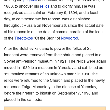
1800, to uncover his
relics
and to glorify him. He was
recognized as a saint on February 9, 1804, and a feast
day, to commemorate his repose, was established
throughout Russia on November 26, since the actual date
of his repose is on the date of commemoration of the icon
of the
Theotokos
“Of the Sign” of
Novgorod
.
After the Bolsheviks came to power the relics of St.
Innocent were removed from their shrine and placed in a
Soviet anti-religion museum in 1921. The relics were again
moved in 1939 to a museum in Yaroslav and exhibited as
“mummified remains of an unknown man.” In 1990, the
relics were returned to the Church and placed in the newly
reopened Tolga Monastery in the diocese of Yaroslav,
before their return to Irkutsk on September 7, 1990 and
placed in the cathedral.