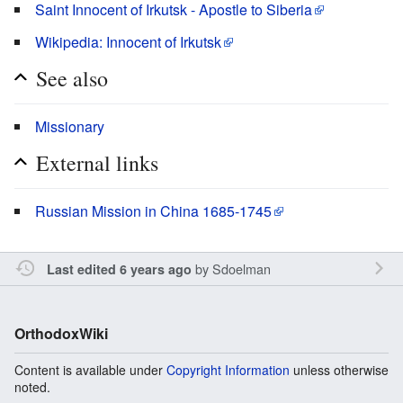
Saint Innocent of Irkutsk - Apostle to Siberia
Wikipedia: Innocent of Irkutsk
See also
Missionary
External links
Russian Mission in China 1685-1745
by
Sdoelman
Last edited 6 years ago
OrthodoxWiki
Content is available under
Copyright Information
unless otherwise
noted.