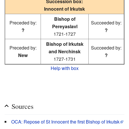
Succession box:
Innocent of Irkutsk
Bishop of
Preceded by:
Succeeded by:
Pereyaslavl
?
?
1721-1727
Bishop of Irkutsk
Preceded by:
Succeeded by:
and Nerchinsk
New
?
1727-1731
Help with box
Sources
OCA: Repose of St Innocent the first Bishop of Irkutsk