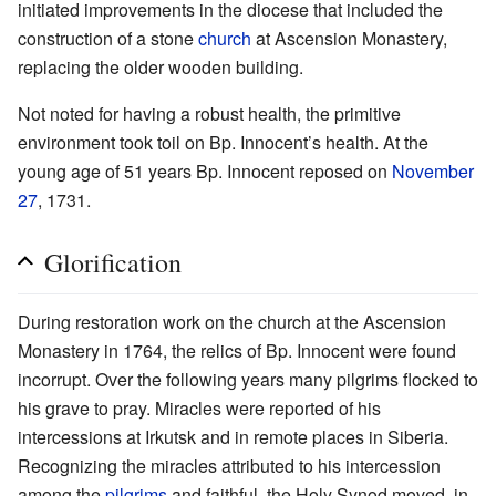
initiated improvements in the diocese that included the
construction of a stone
church
at Ascension Monastery,
replacing the older wooden building.
Not noted for having a robust health, the primitive
environment took toil on Bp. Innocent’s health. At the
young age of 51 years Bp. Innocent reposed on
November
27
, 1731.
Glorification
During restoration work on the church at the Ascension
Monastery in 1764, the relics of Bp. Innocent were found
incorrupt. Over the following years many pilgrims flocked to
his grave to pray. Miracles were reported of his
intercessions at Irkutsk and in remote places in Siberia.
Recognizing the miracles attributed to his intercession
among the
pilgrims
and faithful, the Holy Synod moved, in