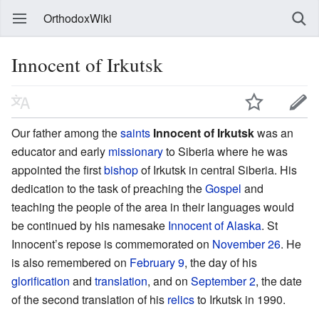
OrthodoxWiki
Innocent of Irkutsk
Our father among the
saints
Innocent of Irkutsk
was an
educator and early
missionary
to Siberia where he was
appointed the first
bishop
of Irkutsk in central Siberia. His
dedication to the task of preaching the
Gospel
and
teaching the people of the area in their languages would
be continued by his namesake
Innocent of Alaska
. St
Innocent’s repose is commemorated on
November 26
. He
is also remembered on
February 9
, the day of his
glorification
and
translation
, and on
September 2
, the date
of the second translation of his
relics
to Irkutsk in 1990.