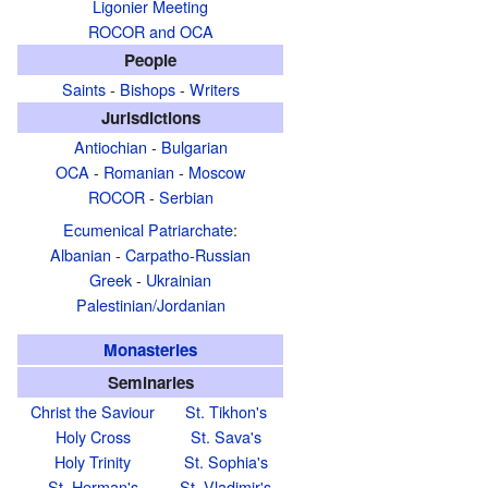
Ligonier Meeting
ROCOR and OCA
People
Saints
-
Bishops
-
Writers
Jurisdictions
Antiochian
-
Bulgarian
OCA
-
Romanian
-
Moscow
ROCOR
-
Serbian
Ecumenical Patriarchate
:
Albanian
-
Carpatho-Russian
Greek
-
Ukrainian
Palestinian/Jordanian
Monasteries
Seminaries
Christ the Saviour
St. Tikhon's
Holy Cross
St. Sava's
Holy Trinity
St. Sophia's
St. Herman's
St. Vladimir's