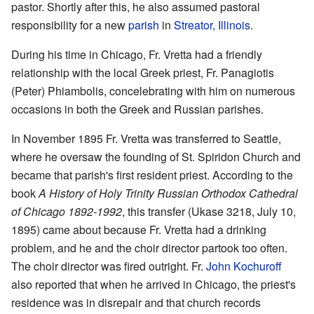
pastor. Shortly after this, he also assumed pastoral
responsibility for a new
parish
in
Streator, Illinois
.
During his time in Chicago, Fr. Vretta had a friendly
relationship with the local Greek priest, Fr. Panagiotis
(Peter) Phiambolis, concelebrating with him on numerous
occasions in both the Greek and Russian parishes.
In November 1895 Fr. Vretta was transferred to Seattle,
where he oversaw the founding of St. Spiridon Church and
became that parish's first resident priest. According to the
book
A History of Holy Trinity Russian Orthodox Cathedral
of Chicago 1892-1992
, this transfer (Ukase 3218, July 10,
1895) came about because Fr. Vretta had a drinking
problem, and he and the choir director partook too often.
The choir director was fired outright. Fr.
John Kochuroff
also reported that when he arrived in Chicago, the priest's
residence was in disrepair and that church records