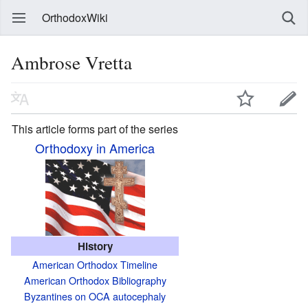
OrthodoxWiki
Ambrose Vretta
This article forms part of the series
Orthodoxy in America
History
American Orthodox Timeline
American Orthodox Bibliography
Byzantines on OCA autocephaly