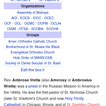
Organizations
Assembly of Bishops
AOI
-
EOCS
-
IOCC
-
OCEC
OCF
-
OCL
-
OCMC
-
OCPM
-
OCLife
OISM
-
OTSA
-
SCOBA
-
SOCHA
Groups
Amer. Orthodox Catholic Church
Brotherhood of St. Moses the Black
Evangelical Orthodox Church
Holy Order of MANS/CSB
Society of Clerks Secular of St. Basil
Edit this box
Rev.
Ambrose Vretta
(also
Amvrosy
or
Ambrosius
Wretta
) was a
priest
in the Russian Mission in America in
the 1890s. He was the first pastor of St. Nicholas Church
(later St. Vladimir's Church and now
Holy Trinity
Cathedral
) in Chicago, Illinois, and of
St. Spiridon Church