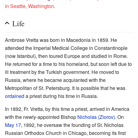
in Seattle, Washington
.
Life
Ambrose Vretta was born in Macedonia in 1859. He
attended the Imperial Medical College in Constantinople
(now Istanbul), then toured Europe and studied in Rome.
He returned for a time to his homeland, but soon left due to
ill treatment by the Turkish government. He moved to
Russia, where he became acquianted with the
Metropolitan of St. Petersburg. It is possible that he was
ordained
a priest during his time in Russia.
In 1892, Fr. Vretta, by this time a priest, arrived in America
with the newly-appointed Bishop
Nicholas (Ziorov)
. On
May 17
, 1892, he oversaw the founding of St. Nicholas
Russian Orthodox Church in Chicago, becoming its first