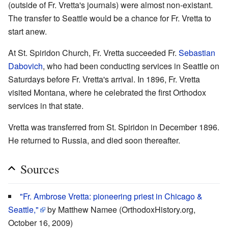
(outside of Fr. Vretta's journals) were almost non-existant.
The transfer to Seattle would be a chance for Fr. Vretta to
start anew.
At St. Spiridon Church, Fr. Vretta succeeded Fr.
Sebastian
Dabovich
, who had been conducting services in Seattle on
Saturdays before Fr. Vretta's arrival. In 1896, Fr. Vretta
visited Montana, where he celebrated the first Orthodox
services in that state.
Vretta was transferred from St. Spiridon in December 1896.
He returned to Russia, and died soon thereafter.
Sources
"Fr. Ambrose Vretta: pioneering priest in Chicago &
Seattle,"
by Matthew Namee (OrthodoxHistory.org,
October 16, 2009)