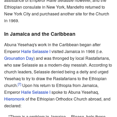
assistance of Emperor Haile Selassie however, and the
Ethiopian consulate in New York, Mandefro returned to
New York City and purchased another site for the Church
in 1969.
In Jamaica and the Caribbean
Abuna Yesehaq's work in the Caribbean began after
Emperor
Haile Selassie I
visited Jamaica in 1966 (i.e.
Grounation Day
) and was thronged by local Rastafarians,
who saw Selassie as a modern-day messiah. According to
church leaders, Selassie denied being a deity and urged
Yesehaq to try to draw the Rastafarians to the Ethiopian
[7]
church.
Upon his return to Ethiopia from Jamaica,
Emperor
Haile Selassie I
spoke to Abuna Yesehaq,
Hieromonk
of the Ethiopian Orthodox Church abroad, and
declared:
"There is a problem in Jamaica.... Please, help these