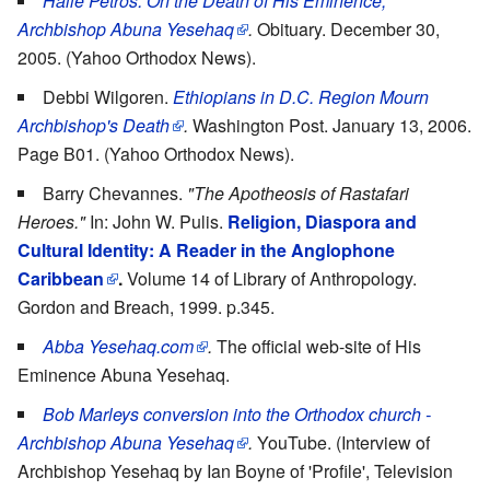
Haile Petros: On the Death of His Eminence,
Archbishop Abuna Yesehaq
.
Obituary. December 30,
2005. (Yahoo Orthodox News).
Debbi Wilgoren.
Ethiopians in D.C. Region Mourn
Archbishop's Death
.
Washington Post. January 13, 2006.
Page B01. (Yahoo Orthodox News).
Barry Chevannes.
"The Apotheosis of Rastafari
Heroes."
In: John W. Pulis.
Religion, Diaspora and
Cultural Identity: A Reader in the Anglophone
Caribbean
.
Volume 14 of Library of Anthropology.
Gordon and Breach, 1999. p.345.
Abba Yesehaq.com
.
The official web-site of His
Eminence Abuna Yesehaq.
Bob Marleys conversion into the Orthodox church -
Archbishop Abuna Yesehaq
.
YouTube. (Interview of
Archbishop Yesehaq by Ian Boyne of 'Profile', Television