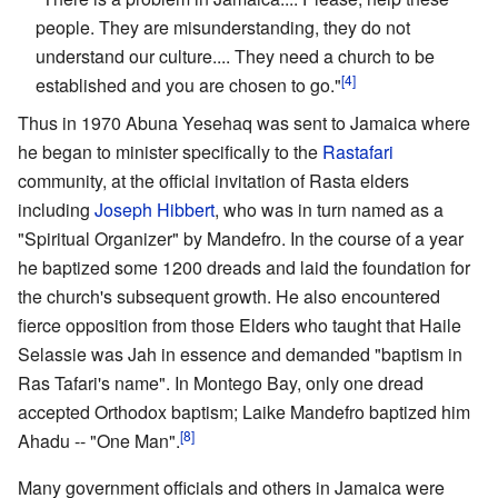
people. They are misunderstanding, they do not
understand our culture.... They need a church to be
[4]
established and you are chosen to go."
Thus in 1970 Abuna Yesehaq was sent to Jamaica where
he began to minister specifically to the
Rastafari
community, at the official invitation of Rasta elders
including
Joseph Hibbert
, who was in turn named as a
"Spiritual Organizer" by Mandefro. In the course of a year
he baptized some 1200 dreads and laid the foundation for
the church's subsequent growth. He also encountered
fierce opposition from those Elders who taught that Haile
Selassie was Jah in essence and demanded "baptism in
Ras Tafari's name". In Montego Bay, only one dread
accepted Orthodox baptism; Laike Mandefro baptized him
[8]
Ahadu -- "One Man".
Many government officials and others in Jamaica were