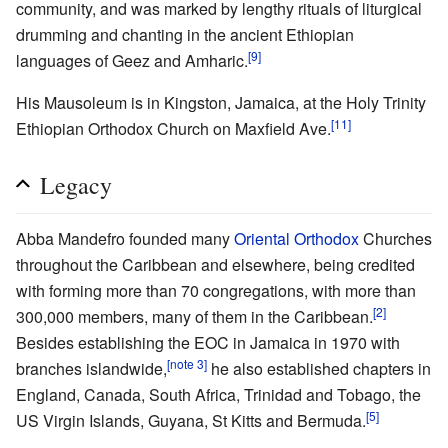
community, and was marked by lengthy rituals of liturgical
drumming and chanting in the ancient Ethiopian
[9]
languages of Geez and Amharic.
His Mausoleum is in Kingston, Jamaica, at the Holy Trinity
[11]
Ethiopian Orthodox Church on Maxfield Ave.
Legacy
Abba Mandefro founded many
Oriental Orthodox
Churches
throughout the Caribbean and elsewhere, being credited
with forming more than 70 congregations, with more than
[2]
300,000 members, many of them in the Caribbean.
Besides establishing the EOC in Jamaica in 1970 with
[note 3]
branches islandwide,
he also established chapters in
England, Canada, South Africa, Trinidad and Tobago, the
[5]
US Virgin Islands, Guyana, St Kitts and Bermuda.