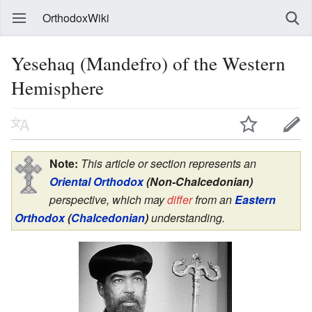
OrthodoxWiki
Yesehaq (Mandefro) of the Western
Hemisphere
Note:
This article or section represents an
Oriental Orthodox
(Non-Chalcedonian)
perspective, which may
differ
from an
Eastern
Orthodox
(
Chalcedonian
)
understanding.