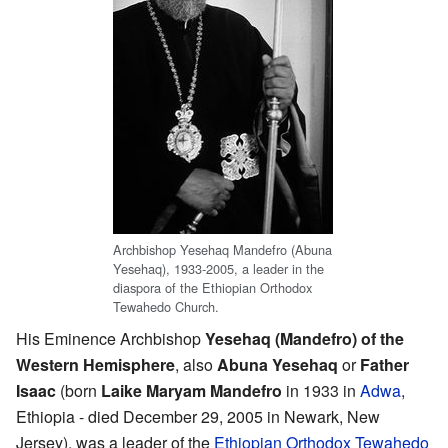
Archbishop Yesehaq Mandefro (Abuna
Yesehaq), 1933-2005, a leader in the
diaspora of the Ethiopian Orthodox
Tewahedo Church.
His Eminence Archbishop
Yesehaq (Mandefro) of the
Western Hemisphere
, also
Abuna Yesehaq
or
Father
Isaac
(born
Laike Maryam Mandefro
in 1933 in
Adwa
,
Ethiopia - died December 29, 2005 in Newark, New
Jersey), was a leader of the
Ethiopian Orthodox Tewahedo