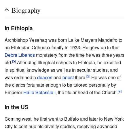
Biography
In Ethiopia
Archbishop Yesehaq was born Laike Maryam Mandefro to
an Ethiopian Orthodox family in 1933. He grew up in the
Debra Libanos
monastery from the time he was three years
[5]
old.
Attending liturgical schools in Ethiopia, he excelled
in spiritual knowledge as well as in secular studies, and
[2]
was ordained a
deacon
and
priest
there.
He was one of
the clerics fortunate enough to be tutored personally by
[2]
Emperor
Haile Selassie I
, the titular head of the Church.
In the US
Coming west, he first went to Buffalo and later to New York
City to continue his divinity studies, receiving advanced