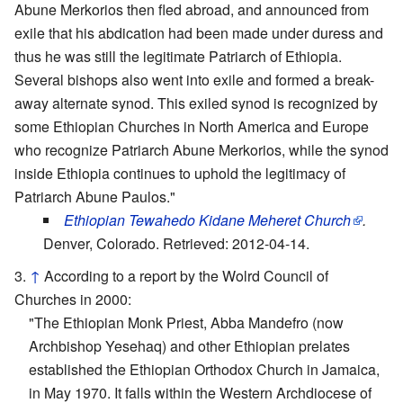
Abune Merkorios then fled abroad, and announced from
exile that his abdication had been made under duress and
thus he was still the legitimate Patriarch of Ethiopia.
Several bishops also went into exile and formed a break-
away alternate synod. This exiled synod is recognized by
some Ethiopian Churches in North America and Europe
who recognize Patriarch Abune Merkorios, while the synod
inside Ethiopia continues to uphold the legitimacy of
Patriarch Abune Paulos."
Ethiopian Tewahedo Kidane Meheret Church
.
Denver, Colorado. Retrieved: 2012-04-14.
↑
According to a report by the Wolrd Council of
Churches in 2000:
"The Ethiopian Monk Priest, Abba Mandefro (now
Archbishop Yesehaq) and other Ethiopian prelates
established the Ethiopian Orthodox Church in Jamaica,
in May 1970. It falls within the Western Archdiocese of