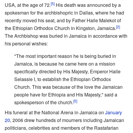
[5]
USA, at the age of 72.
His death was announced by a
spokesman for the archbishopric in Dallas, where he had
recently moved his seat, and by Father Haile Malekot of
[2]
the Ethiopian Orthodox Church in Kingston, Jamaica.
The Archbishop was buried in Jamaica in accordance with
his personal wishes:
"The most important reason he is being buried in
Jamaica, is because he came here on a mission
specifically directed by His Majesty, Emperor Haile
Selassie I, to establish the Ethiopian Orthodox
Church. This was because of the love the Jamaican
people have for Ethiopia and His Majesty," said a
[5]
spokesperson of the church.
His funeral at the National Arena in Jamaica on
January
20
, 2006 drew hundreds of mourners including Jamaican
politicians, celebrities and members of the Rastafarian