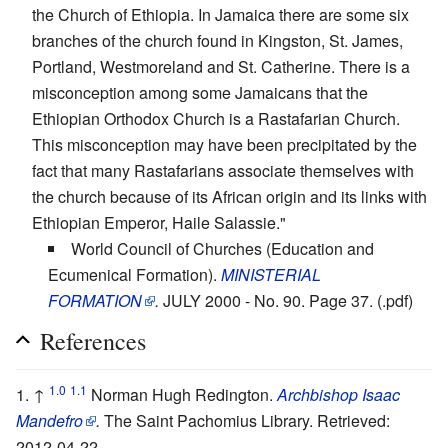
the Church of Ethiopia. In Jamaica there are some six
branches of the church found in Kingston, St. James,
Portland, Westmoreland and St. Catherine. There is a
misconception among some Jamaicans that the
Ethiopian Orthodox Church is a Rastafarian Church.
This misconception may have been precipitated by the
fact that many Rastafarians associate themselves with
the church because of its African origin and its links with
Ethiopian Emperor, Haile Salassie."
World Council of Churches (Education and
Ecumenical Formation).
MINISTERIAL
FORMATION
.
JULY 2000 - No. 90. Page 37. (.pdf)
References
1.0
1.1
↑
Norman Hugh Redington.
Archbishop Isaac
Mandefro
.
The Saint Pachomius Library. Retrieved:
2012-04-22.