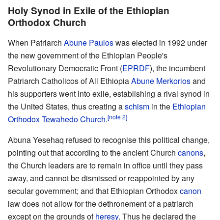
Holy Synod in Exile of the Ethiopian
Orthodox Church
When Patriarch
Abune Paulos
was elected in 1992 under
the new government of the Ethiopian People's
Revolutionary Democratic Front (
EPRDF
), the incumbent
Patriarch Catholicos of All Ethiopia
Abune Merkorios
and
his supporters went into exile, establishing a rival synod in
the United States, thus creating a
schism
in the
Ethiopian
[note 2]
Orthodox Tewahedo Church
.
Abuna Yesehaq refused to recognise this political change,
pointing out that according to the ancient Church
canons
,
the Church leaders are to remain in office until they pass
away, and cannot be dismissed or reappointed by any
secular government; and that Ethiopian Orthodox
canon
law does not allow for the dethronement of a patriarch
except on the grounds of
heresy
. Thus he declared the