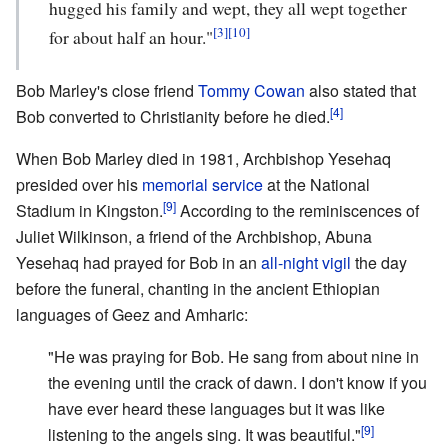
hugged his family and wept, they all wept together
[3]
[10]
for about half an hour."
Bob Marley's close friend
Tommy Cowan
also stated that
[4]
Bob converted to Christianity before he died.
When Bob Marley died in 1981, Archbishop Yesehaq
presided over his
memorial service
at the National
[9]
Stadium in Kingston.
According to the reminiscences of
Juliet Wilkinson, a friend of the Archbishop, Abuna
Yesehaq had prayed for Bob in an
all-night vigil
the day
before the funeral, chanting in the ancient Ethiopian
languages of Geez and Amharic:
"He was praying for Bob. He sang from about nine in
the evening until the crack of dawn. I don't know if you
have ever heard these languages but it was like
[9]
listening to the angels sing. It was beautiful."