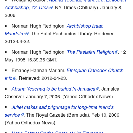
Archbishop, 72, Dies
.
NY Times (Obituary). January 8,
2006.
Norman Hugh Redington.
Archbishop Isaac
Mandefro
.
The Saint Pachomius Library. Retrieved:
2012-04-22.
Norman Hugh Redington.
The Rastafari Religion
.
12
May 1995 16:39:36 GMT.
Emahoy Hannah Mariam.
Ethiopian Orthodox Church
Info
.
Retrieved: 2012-04-23.
Abuna Yesehaq to be buried in Jamaica
.
Jamaica
Observer. January 7, 2006. (Yahoo Orthodox News).
Juliet makes sad pilgrimage for long-time friend's
service
.
The Royal Gazette (Bermuda). Feb 10, 2006.
(Yahoo Orthodox News).