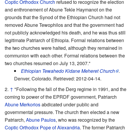
Coptic Orthodox Church
refused to recognize the election
and enthronement of Abune Tekle Haymanot on the
grounds that the Synod of the Ethiopian Church had not
removed Abune Tewophilos and that the government had
not publicly acknowledged his death, and he was thus still
legitimate Patriarch of Ethiopia. Formal relations between
the two churches were halted, although they remained in
communion with each other. Formal relations between the
two churches resumed on July 13, 2007."
Ethiopian Tewahedo Kidane Meheret Church
.
Denver, Colorado. Retrieved: 2012-04-14.
↑
"Following the fall of the Derg regime in 1991, and the
coming to power of the EPRDF government, Patriarch
Abune Merkorios
abdicated under public and
governmental pressure. The church then elected a new
Patriarch,
Abune Paulos
, who was recognized by the
Coptic Orthodox Pope of Alexandria
. The former Patriarch