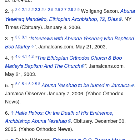
2.0
2.1
2.2
2.3
2.4
2.5
2.6
2.7
2.8
2.9
↑
Wolfgang Saxon.
Abuna
Yesehaq Mandefro, Ethiopian Archbishop, 72, Dies
.
NY
Times (Obituary). January 8, 2006.
3.0
3.1
↑
"
Interviews with Abunda Yesehaq who Baptised
Bob Marley
".
Jamaicans.com. May 21, 2003.
4.0
4.1
4.2
↑
"
The Ethiopian Orthodox Church & Bob
Marley's Baptism And The Church
".
Jamaicans.com.
May 21, 2003.
5.0
5.1
5.2
5.3
↑
Abuna Yesehaq to be buried in Jamaica
.
Jamaica Observer. January 7, 2006. (Yahoo Orthodox
News).
↑
Haile Petros: On the Death of His Eminence,
Archbishop Abuna Yesehaq
.
Obituary. December 30,
2005. (Yahoo Orthodox News).