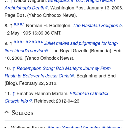
↑
Debbi Wilgoren.
Ethiopians in D.C. Region Mourn
Archbishop's Death
.
Washington Post. January 13, 2006.
Page B01. (Yahoo Orthodox News).
8.0
8.1
↑
Norman H. Redington.
The Rastafari Religion
.
12 May 1995 16:39:36 GMT.
9.0
9.1
9.2
9.3
9.4
↑
Juliet makes sad pilgrimage for long-
time friend's service
.
The Royal Gazette (Bermuda). Feb
10, 2006. (Yahoo Orthodox News).
↑
Redemption Song: Bob Marley’s Journey From
Rasta to Believer in Jesus Christ
.
Beginning and End
(Blog). February 22, 2012.
↑
Emahoy Hannah Mariam.
Ethiopian Orthodox
Church Info
.
Retrieved: 2012-04-23.
Sources
Wolfgang Saxon.
Abuna Yesehaq Mandefro, Ethiopian