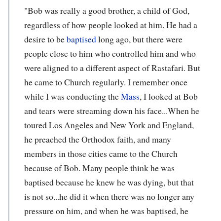
"Bob was really a good brother, a child of God,
regardless of how people looked at him. He had a
desire to be
baptised
long ago, but there were
people close to him who controlled him and who
were aligned to a different aspect of Rastafari. But
he came to Church regularly. I remember once
while I was conducting the
Mass
, I looked at Bob
and tears were streaming down his face...When he
toured Los Angeles and New York and England,
he preached the Orthodox faith, and many
members in those cities came to the Church
because of Bob. Many people think he was
baptised because he knew he was dying, but that
is not so...he did it when there was no longer any
pressure on him, and when he was baptised, he