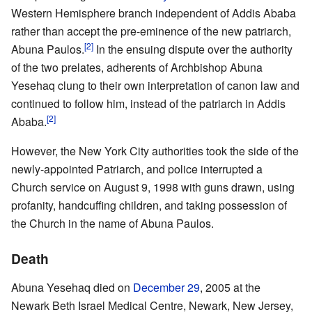
Western Hemisphere branch independent of Addis Ababa
rather than accept the pre-eminence of the new patriarch,
[2]
Abuna Paulos.
In the ensuing dispute over the authority
of the two prelates, adherents of Archbishop Abuna
Yesehaq clung to their own interpretation of canon law and
continued to follow him, instead of the patriarch in Addis
[2]
Ababa.
However, the New York City authorities took the side of the
newly-appointed Patriarch, and police interrupted a
Church service on August 9, 1998 with guns drawn, using
profanity, handcuffing children, and taking possession of
the Church in the name of Abuna Paulos.
Death
Abuna Yesehaq died on
December 29
, 2005 at the
Newark Beth Israel Medical Centre, Newark, New Jersey,