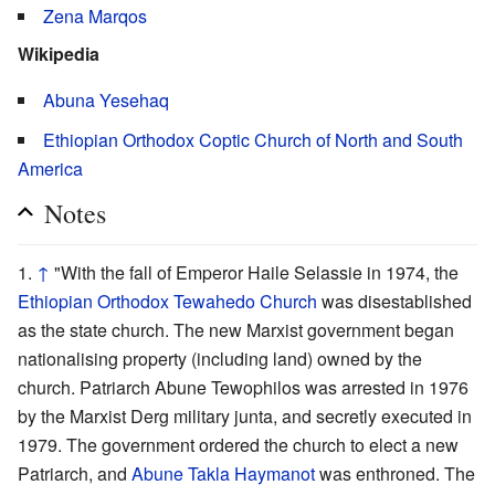
Zena Marqos
Wikipedia
Abuna Yesehaq
Ethiopian Orthodox Coptic Church of North and South
America
Notes
↑
"With the fall of Emperor Haile Selassie in 1974, the
Ethiopian Orthodox Tewahedo Church
was disestablished
as the state church. The new Marxist government began
nationalising property (including land) owned by the
church. Patriarch Abune Tewophilos was arrested in 1976
by the Marxist Derg military junta, and secretly executed in
1979. The government ordered the church to elect a new
Patriarch, and
Abune Takla Haymanot
was enthroned. The