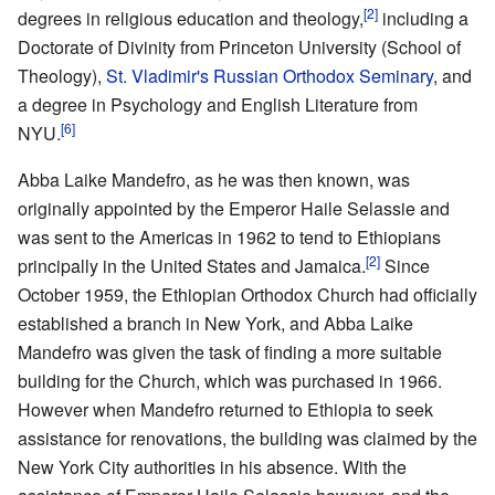
[2]
degrees in religious education and theology,
including a
Doctorate of Divinity from Princeton University (School of
Theology),
St. Vladimir's Russian Orthodox Seminary
, and
a degree in Psychology and English Literature from
[6]
NYU.
Abba Laike Mandefro, as he was then known, was
originally appointed by the Emperor Haile Selassie and
was sent to the Americas in 1962 to tend to Ethiopians
[2]
principally in the United States and Jamaica.
Since
October 1959, the Ethiopian Orthodox Church had officially
established a branch in New York, and Abba Laike
Mandefro was given the task of finding a more suitable
building for the Church, which was purchased in 1966.
However when Mandefro returned to Ethiopia to seek
assistance for renovations, the building was claimed by the
New York City authorities in his absence. With the