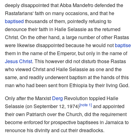
deeply disappointed that Abba Mandefro defended the
Rastafarians' faith on many occasions, and that he
baptised
thousands of them, pointedly refusing to
denounce their faith in Haile Selassie as the returned
Christ. On the other hand, a large number of other Rastas
were likewise disappointed because he would not
baptise
them in the name of the Emperor, but only in the name of
Jesus Christ
. This however did not disturb those Rastas
who viewed Christ and Haile Selassie as one and the
same, and readily underwent baptism at the hands of this
man who had been sent from Ethiopia by their living God.
Only after the Marxist
Derg
Revolution toppled Haile
[note 1]
Selassie (on September 12, 1974)
and appointed
their own Patriarch over the Church, did the requirement
become enforced for prospective baptisees in Jamaica to
renounce his divinity and cut their dreadlocks.