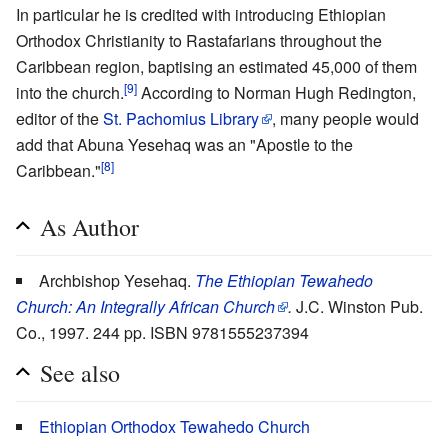
In particular he is credited with introducing Ethiopian
Orthodox Christianity to Rastafarians throughout the
Caribbean region, baptising an estimated 45,000 of them
[9]
into the church.
According to Norman Hugh Redington,
editor of the
St. Pachomius Library
, many people would
add that Abuna Yesehaq was an "Apostle to the
[8]
Caribbean."
As Author
Archbishop Yesehaq.
The Ethiopian Tewahedo
Church: An Integrally African Church
.
J.C. Winston Pub.
Co., 1997. 244 pp. ISBN 9781555237394
See also
Ethiopian Orthodox Tewahedo Church