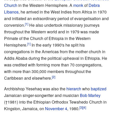
Church
in the Western Hemisphere. A
monk
of
Debra
Libanos
, he arrived in the West Indies from Africa in 1970
and initiated an extraordinary period of evangelisation and
[1]
conversion.
He also undertook missionary journeys
throughout the Western world and in 1979 was made
Primate of the Church of Ethiopia in the Western
[1]
Hemisphere.
In the early 1990's he split his
congregations in the Americas from the mother church in
Addis Ababa during the political upheaval in Ethiopia. He
was credited with forming more than 70 congregations,
with more than 300,000 members throughout the
[2]
Caribbean and elsewhere.
Archbishop Yesehaq was also the
hierarch
who
baptized
Jamaican singer-songwriter and musician
Bob Marley
(†1981) into the Ethiopian Orthodox Tewahedo Church in
[3]
[4]
Kingston, Jamaica, on
November 4
, 1980.