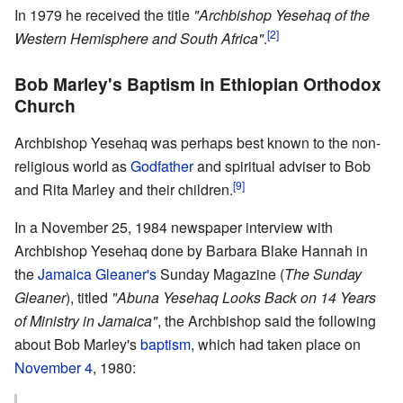
In 1979 he received the title
"Archbishop Yesehaq of the
[2]
Western Hemisphere and South Africa"
.
Bob Marley's Baptism in Ethiopian Orthodox
Church
Archbishop Yesehaq was perhaps best known to the non-
religious world as
Godfather
and spiritual adviser to Bob
[9]
and Rita Marley and their children.
In a November 25, 1984 newspaper interview with
Archbishop Yesehaq done by Barbara Blake Hannah in
the
Jamaica Gleaner's
Sunday Magazine (
The Sunday
Gleaner
), titled
"Abuna Yesehaq Looks Back on 14 Years
of Ministry in Jamaica"
, the Archbishop said the following
about Bob Marley's
baptism
, which had taken place on
November 4
, 1980: