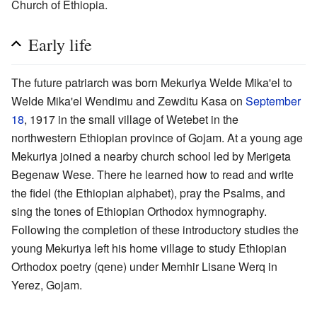
Church of Ethiopia.
Early life
The future patriarch was born Mekuriya Welde Mika'el to
Welde Mika'el Wendimu and Zewditu Kasa on
September
18
, 1917 in the small village of Wetebet in the
northwestern Ethiopian province of Gojam. At a young age
Mekuriya joined a nearby church school led by Merigeta
Begenaw Wese. There he learned how to read and write
the fidel (the Ethiopian alphabet), pray the Psalms, and
sing the tones of Ethiopian Orthodox hymnography.
Following the completion of these introductory studies the
young Mekuriya left his home village to study Ethiopian
Orthodox poetry (qene) under Memhir Lisane Werq in
Yerez, Gojam.