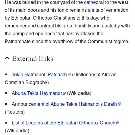
He was buried in the courtyard of the
cathedral
to the west
of its main doors and his tomb remains a site of veneration
by Ethiopian Orthodox Christians to this day, who
remember and contrast his great humility and austerity with
the pomp and opulence that has overtaken the
Patriarchate since the overthrow of the Communist regime.
External links
Tekle Haimanot, Patriarch
(Dictionary of African
Christian Biography)
Abuna Takla Haymanot
(Wikipedia)
Announcement of Abune Tekle Haimanot's Death
(Reuters)
List of Leaders of the Ethiopian Orthodox Church
(Wikipedia)