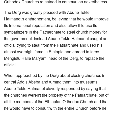
Orthodox Churches remained in communion nevertheless.
The Derg was greatly pleased with Abune Tekle
Haimanot's enthronement, believing that he would improve
its international reputation and also allow it to use its
sympathizers in the Patriarchate to steal church money for
the government. Instead Abune Tekle Haimanot caught an
official trying to steal from the Patriarchate and used his
almost overnight fame in Ethiopia and abroad to force
Mengistu Haile Maryam, head of the Derg, to replace the
official.
When approached by the Derg about closing churches in
central Addis Abeba and turning them into museums
Abune Tekle Haimanot cleverly responded by saying that
the churches weren't the property of the Patriarchate, but of
all the members of the Ethiopian Orthodox Church and that
he would have to consult with the entire Church before he