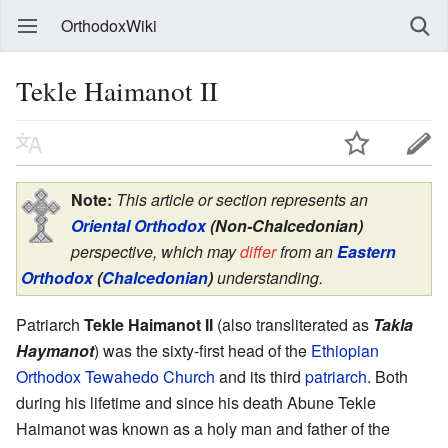
OrthodoxWiki
Tekle Haimanot II
Note:
This article or section represents an
Oriental Orthodox
(Non-Chalcedonian)
perspective, which may
differ
from an
Eastern
Orthodox
(
Chalcedonian
)
understanding.
Patriarch
Tekle Haimanot II
(also transliterated as
Takla
Haymanot
) was the sixty-first head of the
Ethiopian
Orthodox Tewahedo Church
and its third
patriarch
. Both
during his lifetime and since his death Abune Tekle
Haimanot was known as a holy man and father of the