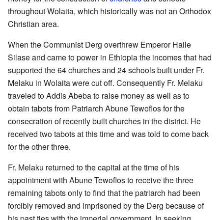
throughout Wolaita, which historically was not an Orthodox
Christian area.
When the Communist Derg overthrew Emperor Haile
Silase and came to power in Ethiopia the incomes that had
supported the 64 churches and 24 schools built under Fr.
Melaku in Wolaita were cut off. Consequently Fr. Melaku
traveled to Addis Abeba to raise money as well as to
obtain tabots from Patriarch Abune Tewoflos for the
consecration of recently built churches in the district. He
received two tabots at this time and was told to come back
for the other three.
Fr. Melaku returned to the capital at the time of his
appointment with Abune Tewoflos to receive the three
remaining tabots only to find that the patriarch had been
forcibly removed and imprisoned by the Derg because of
his past ties with the imperial government. In seeking