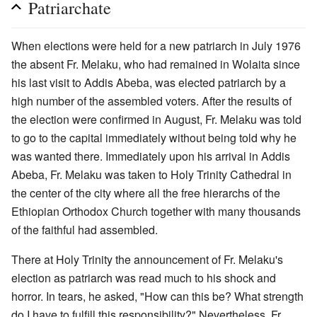
Patriarchate
When elections were held for a new patriarch in July 1976
the absent Fr. Melaku, who had remained in Wolaita since
his last visit to Addis Abeba, was elected patriarch by a
high number of the assembled voters. After the results of
the election were confirmed in August, Fr. Melaku was told
to go to the capital immediately without being told why he
was wanted there. Immediately upon his arrival in Addis
Abeba, Fr. Melaku was taken to Holy Trinity Cathedral in
the center of the city where all the free hierarchs of the
Ethiopian Orthodox Church together with many thousands
of the faithful had assembled.
There at Holy Trinity the announcement of Fr. Melaku's
election as patriarch was read much to his shock and
horror. In tears, he asked, "How can this be? What strength
do I have to fulfill this responsibility?" Nevertheless, Fr.