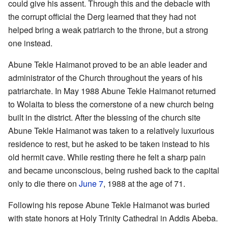
could give his assent. Through this and the debacle with
the corrupt official the Derg learned that they had not
helped bring a weak patriarch to the throne, but a strong
one instead.
Abune Tekle Haimanot proved to be an able leader and
administrator of the Church throughout the years of his
patriarchate. In May 1988 Abune Tekle Haimanot returned
to Wolaita to bless the cornerstone of a new church being
built in the district. After the blessing of the church site
Abune Tekle Haimanot was taken to a relatively luxurious
residence to rest, but he asked to be taken instead to his
old hermit cave. While resting there he felt a sharp pain
and became unconscious, being rushed back to the capital
only to die there on
June 7
, 1988 at the age of 71.
Following his repose Abune Tekle Haimanot was buried
with state honors at Holy Trinity Cathedral in Addis Abeba.