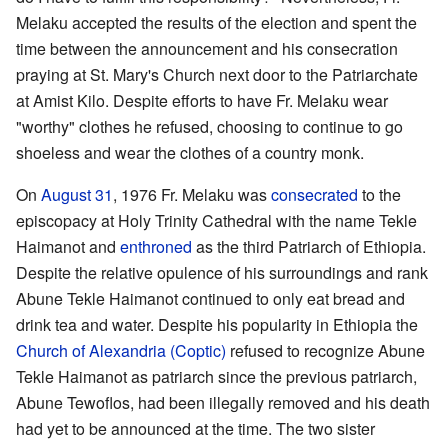
Melaku accepted the results of the election and spent the
time between the announcement and his consecration
praying at St. Mary's Church next door to the Patriarchate
at Amist Kilo. Despite efforts to have Fr. Melaku wear
"worthy" clothes he refused, choosing to continue to go
shoeless and wear the clothes of a country monk.
On
August 31
, 1976 Fr. Melaku was
consecrated
to the
episcopacy at Holy Trinity Cathedral with the name Tekle
Haimanot and
enthroned
as the third Patriarch of Ethiopia.
Despite the relative opulence of his surroundings and rank
Abune Tekle Haimanot continued to only eat bread and
drink tea and water. Despite his popularity in Ethiopia the
Church of Alexandria (Coptic)
refused to recognize Abune
Tekle Haimanot as patriarch since the previous patriarch,
Abune Tewoflos, had been illegally removed and his death
had yet to be announced at the time. The two sister