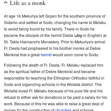
Life as a monk
At age 16 Mekuriya left Gojam for the southern province of
Sidamo and settled at Sodo, changing his name to Melaku
to avoid being found by his family. There in Sodo he
became the disciple of the hermit Desta (
Joy
in English) at
St. Tekle Haimanot's Monastery. Prior to Mekuriya's arrival
Fr. Desta had prophesied to his brother monks at Debre
Menkirat that a great
hermit
would soon come to Sodo.
Following the death of Fr. Desta, Fr. Melaku replaced him
as the spiritual father of Debre Menkirat and became
responsible for teaching the Ethiopian Orthodox faithful in
Sodo and organizing schools in the Wolaita district. The
Wolaita loved Fr. Melaku because of his pure life and his
refusal to either ask for donations or be paid a salary for his
work. Because of this he was able to raise a great deal of
money for the construction of
churches
and schools