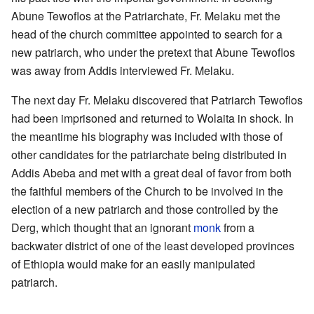
Abune Tewoflos at the Patriarchate, Fr. Melaku met the
head of the church committee appointed to search for a
new patriarch, who under the pretext that Abune Tewoflos
was away from Addis interviewed Fr. Melaku.
The next day Fr. Melaku discovered that Patriarch Tewoflos
had been imprisoned and returned to Wolaita in shock. In
the meantime his biography was included with those of
other candidates for the patriarchate being distributed in
Addis Abeba and met with a great deal of favor from both
the faithful members of the Church to be involved in the
election of a new patriarch and those controlled by the
Derg, which thought that an ignorant
monk
from a
backwater district of one of the least developed provinces
of Ethiopia would make for an easily manipulated
patriarch.