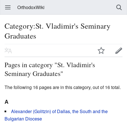
OrthodoxWiki
Category:St. Vladimir's Seminary
Graduates
Pages in category "St. Vladimir's
Seminary Graduates"
The following 16 pages are in this category, out of 16 total.
A
Alexander (Golitzin) of Dallas, the South and the
Bulgarian Diocese