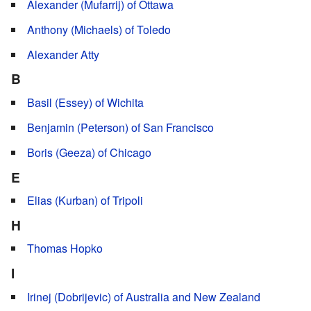
Alexander (Mufarrij) of Ottawa
Anthony (Michaels) of Toledo
Alexander Atty
B
Basil (Essey) of Wichita
Benjamin (Peterson) of San Francisco
Boris (Geeza) of Chicago
E
Elias (Kurban) of Tripoli
H
Thomas Hopko
I
Irinej (Dobrijevic) of Australia and New Zealand