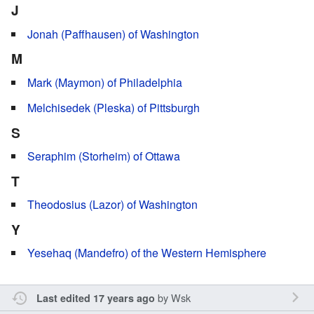
J
Jonah (Paffhausen) of Washington
M
Mark (Maymon) of Philadelphia
Melchisedek (Pleska) of Pittsburgh
S
Seraphim (Storheim) of Ottawa
T
Theodosius (Lazor) of Washington
Y
Yesehaq (Mandefro) of the Western Hemisphere
by
Wsk
Last edited 17 years ago