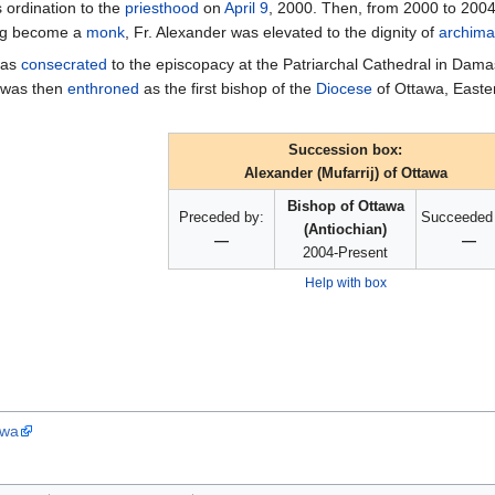
s ordination to the
priesthood
on
April 9
, 2000. Then, from 2000 to 2004,
ing become a
monk
, Fr. Alexander was elevated to the dignity of
archima
was
consecrated
to the episcopacy at the Patriarchal Cathedral in Dama
r was then
enthroned
as the first bishop of the
Diocese
of Ottawa, East
Succession box:
Alexander (Mufarrij) of Ottawa
Bishop of Ottawa
Preceded by:
Succeeded 
(Antiochian)
—
—
2004-Present
Help with box
awa