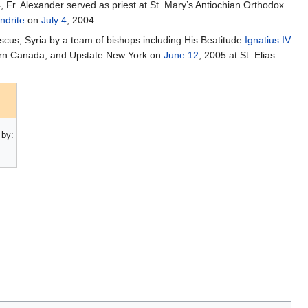
 Fr. Alexander served as priest at St. Mary’s Antiochian Orthodox
ndrite
on
July 4
, 2004.
scus, Syria by a team of bishops including His Beatitude
Ignatius IV
ern Canada, and Upstate New York on
June 12
, 2005 at St. Elias
by: