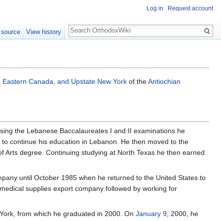
Log in
Request account
Search
 source
View history
, Eastern Canada, and Upstate New York
of the
Antiochian
assing the Lebanese Baccalaureates I and II examinations he
le to continue his education in Lebanon. He then moved to the
 of Arts degree. Continuing studying at North Texas he then earned
mpany until October 1985 when he returned to the United States to
 medical supplies export company followed by working for
York, from which he graduated in 2000. On
January 9
, 2000, he