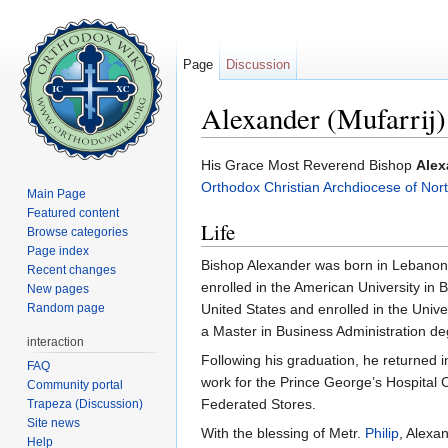
Page
Discussion
Alexander (Mufarrij)
Jump to:
navigation
,
search
His Grace Most Reverend Bishop
Alex
Orthodox Christian Archdiocese of Nor
Main Page
Featured content
Life
Browse categories
Page index
Bishop Alexander was born in Lebanon i
Recent changes
enrolled in the American University in 
New pages
Random page
United States and enrolled in the Univ
a Master in Business Administration de
interaction
Following his graduation, he returned 
FAQ
work for the Prince George’s Hospital
Community portal
Federated Stores.
Trapeza (Discussion)
Site news
With the blessing of Metr.
Philip
, Alexa
Help