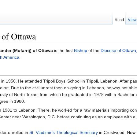
Read
View
 of Ottawa
ander (Mufarrij) of Ottawa
is the first
Bishop
of the
Diocese of Ottawa
th America
.
n 1956. He attended Tripoli Boys’ School in Tripoli, Lebanon. After p
Beirut. Due to the civil unrest then on-going in Lebanon, he was not ab
ersity of North Texas, from which he graduated in 1978 with a Bachelor
gree in 1980.
in 1981 to Lebanon. There, he worked for a raw materials importing co
 Center near Washington, D.C. before continuing as an employee with a
nder enrolled in
St. Vladimir’s Theological Seminary
in Crestwood, New 