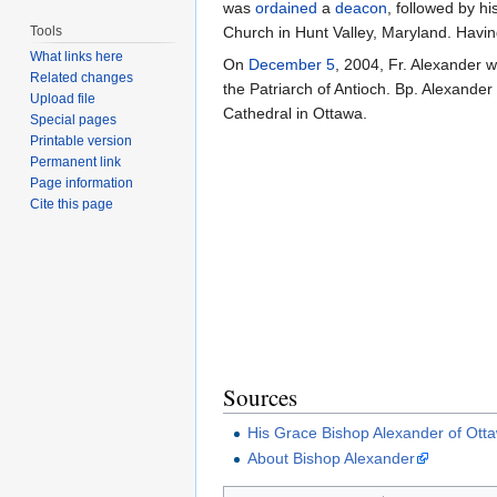
was
ordained
a
deacon
, followed by hi
Tools
Church in Hunt Valley, Maryland. Hav
What links here
On
December 5
, 2004, Fr. Alexander 
Related changes
the Patriarch of Antioch. Bp. Alexande
Upload file
Cathedral in Ottawa.
Special pages
Printable version
Permanent link
Page information
Cite this page
Sources
His Grace Bishop Alexander of Ott
About Bishop Alexander