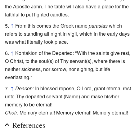
the Apostle John. The table will also have a place for the
faithful to put lighted candles.
↑
From this comes the Greek name
parastas
which
refers to standing all night in vigil, which in the early days
was what literally took place.
↑
Kontakion of the Departed: "With the saints give rest,
O Christ, to the soul(s) of Thy servant(s), where there is
neither sickness, nor sorrow, nor sighing, but life
everlasting."
↑
Deacon
: In blessed repose, O Lord, grant eternal rest
unto Thy departed servant (Name) and make his/her
memory to be eternal!
Choir
: Memory eternal! Memory eternal! Memory eternal!
References