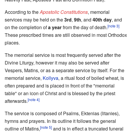
According to the
Apostolic Constitutions
, memorial
services may be held on the
3rd
,
9th
, and
40th day
, and
[note 3]
on the completion of
a year
from the day of death.
These prescribed times are still observed in most Orthodox
places.
The memorial service is most frequently served after the
Divine Liturgy, however it may also be served after
Vespers, Matins, or as a separate service by itself. For the
memorial service,
Kollyva
, a ritual food of boiled wheat, is
often prepared and is placed in front of the "memorial
table" or an icon of Christ and is blessed by the priest
[note 4]
afterwards.
The service is composed of Psalms, Ektenias (litanies),
hymns and prayers. In its outline it follows the general
[note 5]
outline of Matins,
and is in effect a truncated funeral