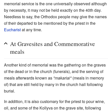
memorial service is the one universally observed although
by necessity, it may not be held exactly on the 40th day.
Needless to say, the Orthodox people may give the names
of their departed to be mentioned by the priest in the
Eucharist
at any time.
At Gravesites and Commemorative
meals
Another kind of memorial was the gathering on the graves
of the dead or in the church (funerals), and the serving of
meals afterwards known as
"makariai"
(meals in memory
of) that are still held by many in the church hall following
burial.
In addition, it is also customary for the priest to pour wine,
oil, and some of the Kollyva on the grave site, following