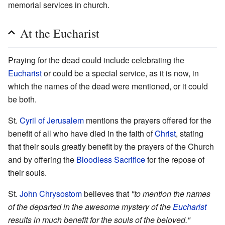
memorial services in church.
At the Eucharist
Praying for the dead could include celebrating the
Eucharist
or could be a special service, as it is now, in
which the names of the dead were mentioned, or it could
be both.
St.
Cyril of Jerusalem
mentions the prayers offered for the
benefit of all who have died in the faith of
Christ
, stating
that their souls greatly benefit by the prayers of the Church
and by offering the
Bloodless Sacrifice
for the repose of
their souls.
St.
John Chrysostom
believes that
"to mention the names
of the departed in the awesome mystery of the
Eucharist
results in much benefit for the souls of the beloved."