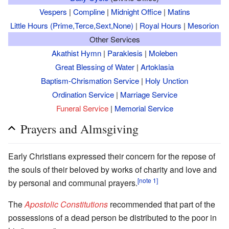
Vespers
|
Compline
|
Midnight Office
|
Matins
Little Hours (Prime,Terce,Sext,None)
|
Royal Hours
|
Mesorion
Other Services
Akathist Hymn
|
Paraklesis
|
Moleben
Great Blessing of Water
|
Artoklasia
Baptism-Chrismation Service
|
Holy Unction
Ordination Service
|
Marriage Service
Funeral Service
|
Memorial Service
Prayers and Almsgiving
Early Christians expressed their concern for the repose of
the souls of their beloved by works of charity and love and
[note 1]
by personal and communal prayers.
The
Apostolic Constitutions
recommended that part of the
possessions of a dead person be distributed to the poor in