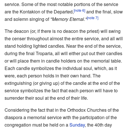
service. Some of the most notable portions of the service
[note 6]
are the Kontakion of the Departed,
and the final, slow
[note 7]
and solemn singing of
"Memory Eternal."
The deacon (or, if there is no deacon the priest) will swing
the censer throughout almost the entire service, and all will
stand holding lighted candles. Near the end of the service,
during the final Troparia, all will either put out their candles
or will place them in candle holders on the memorial table.
Each candle symbolizes the individual soul, which, as it
were, each person holds in their own hand. The
extinguishing (or giving up) of the candle at the end of the
service symbolizes the fact that each person will have to
surrender their soul at the end of their life.
Considering the fact that in the Orthodox Churches of the
diaspora a memorial service with the participation of the
congregation must be held on a
Sunday
, the 40th day