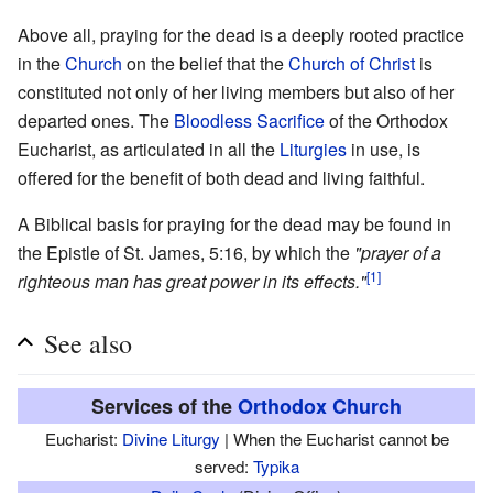
Above all, praying for the dead is a deeply rooted practice
in the
Church
on the belief that the
Church of Christ
is
constituted not only of her living members but also of her
departed ones. The
Bloodless Sacrifice
of the Orthodox
Eucharist, as articulated in all the
Liturgies
in use, is
offered for the benefit of both dead and living faithful.
A Biblical basis for praying for the dead may be found in
the Epistle of St. James, 5:16, by which the
"prayer of a
[1]
righteous man has great power in its effects."
See also
Services of the
Orthodox Church
Eucharist:
Divine Liturgy
| When the Eucharist cannot be
served:
Typika