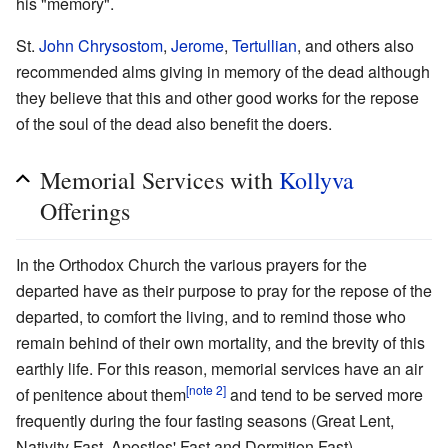
his "memory".
St.
John Chrysostom
,
Jerome
,
Tertullian
, and others also
recommended alms giving in memory of the dead although
they believe that this and other good works for the repose
of the soul of the dead also benefit the doers.
Memorial Services with
Kollyva
Offerings
In the Orthodox Church the various prayers for the
departed have as their purpose to pray for the repose of the
departed, to comfort the living, and to remind those who
remain behind of their own mortality, and the brevity of this
earthly life. For this reason, memorial services have an air
[note 2]
of penitence about them
and tend to be served more
frequently during the four fasting seasons (Great Lent,
Nativity Fast, Apostles' Fast and Dormition Fast).