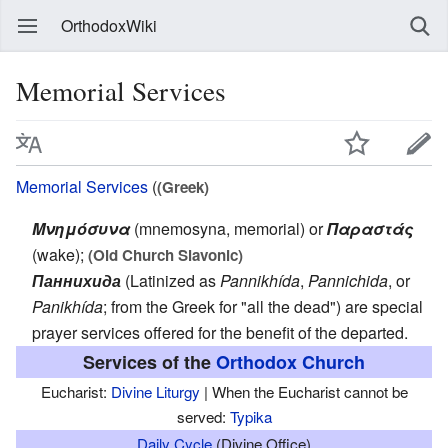
OrthodoxWiki
Memorial Services
Memorial Services
(
(Greek)
Μνημόσυνα
(mnemosyna, memorial) or
Παραστάς
(wake);
(Old Church Slavonic)
Паннихида
(Latinized as
Pannikhída
,
Pannichida
, or
Panikhída
; from the Greek for "all the dead") are special
prayer services offered for the benefit of the departed.
Services of the
Orthodox Church
Eucharist:
Divine Liturgy
| When the Eucharist cannot be
served:
Typika
Daily Cycle
(Divine Office)