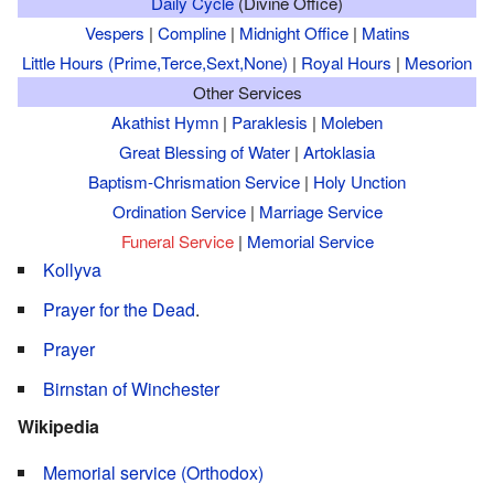
Daily Cycle
(Divine Office)
Vespers
|
Compline
|
Midnight Office
|
Matins
Little Hours (Prime,Terce,Sext,None)
|
Royal Hours
|
Mesorion
Other Services
Akathist Hymn
|
Paraklesis
|
Moleben
Great Blessing of Water
|
Artoklasia
Baptism-Chrismation Service
|
Holy Unction
Ordination Service
|
Marriage Service
Funeral Service
|
Memorial Service
Kollyva
Prayer for the Dead
.
Prayer
Birnstan of Winchester
Wikipedia
Memorial service (Orthodox)