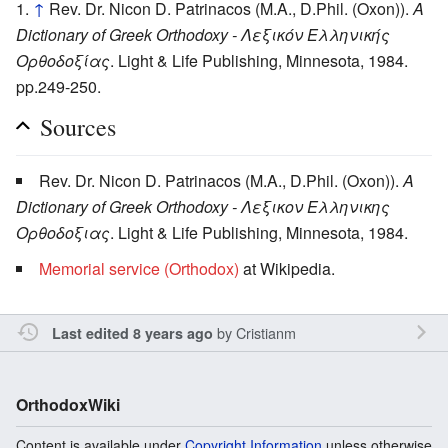
↑
Rev. Dr. Nicon D. Patrinacos (M.A., D.Phil. (Oxon)).
A
Dictionary of Greek Orthodoxy - Λεξικόν Ελληνικής
Ορθοδοξίας
. Light & Life Publishing, Minnesota, 1984.
pp.249-250.
Sources
Rev. Dr. Nicon D. Patrinacos (M.A., D.Phil. (Oxon)).
A
Dictionary of Greek Orthodoxy - Λεξικον Ελληνικης
Ορθοδοξιας
. Light & Life Publishing, Minnesota, 1984.
Memorial service (Orthodox)
at Wikipedia.
by
Cristianm
Last edited 8 years ago
OrthodoxWiki
Content is available under
Copyright Information
unless otherwise