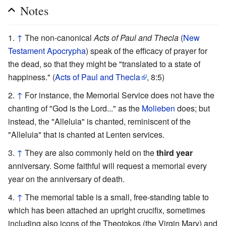
Notes
↑
The non-canonical
Acts of Paul and Thecla
(
New
Testament Apocrypha
) speak of the efficacy of prayer for
the dead, so that they might be "translated to a state of
happiness." (
Acts of Paul and Thecla
, 8:5)
↑
For instance, the Memorial Service does not have the
chanting of "God is the Lord..." as the
Molieben
does; but
instead, the "Alleluia" is chanted, reminiscent of the
"Alleluia" that is chanted at Lenten services.
↑
They are also commonly held on the
third year
anniversary. Some faithful will request a memorial every
year on the anniversary of death.
↑
The memorial table is a small, free-standing table to
which has been attached an upright crucifix, sometimes
including also icons of the Theotokos (the Virgin Mary) and