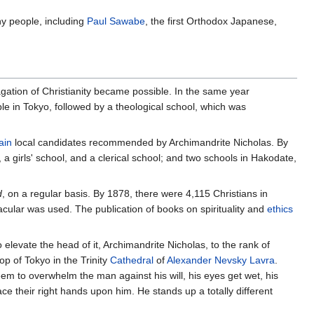
ny people, including
Paul Sawabe
, the first Orthodox Japanese,
pagation of Christianity became possible. In the same year
ple in Tokyo, followed by a theological school, which was
ain
local candidates recommended by Archimandrite Nicholas. By
 a girls' school, and a clerical school; and two schools in Hakodate,
d
, on a regular basis. By 1878, there were 4,115 Christians in
acular was used. The publication of books on spirituality and
ethics
 elevate the head of it, Archimandrite Nicholas, to the rank of
p of Tokyo in the Trinity
Cathedral
of
Alexander Nevsky
Lavra
.
eem to overwhelm the man against his will, his eyes get wet, his
ce their right hands upon him. He stands up a totally different