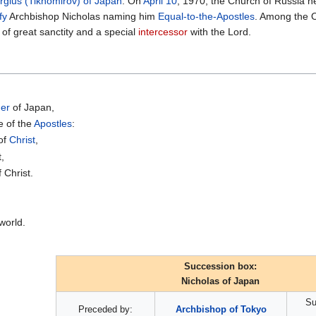
rgius (Tikhomirov) of Japan
. On
April 10
, 1970, the Church of Russia 
fy
Archbishop Nicholas naming him
Equal-to-the-Apostles
. Among the O
of great sanctity and a special
intercessor
with the Lord.
ner
of Japan,
e of the
Apostles
:
 of
Christ
,
t,
 Christ.
world.
Succession box:
Nicholas of Japan
Su
Preceded by:
Archbishop of Tokyo