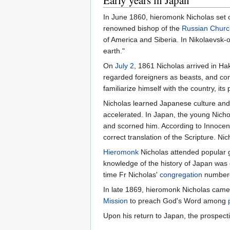
In June 1860, hieromonk Nicholas set of
renowned bishop of the
Russian Churc
of America and Siberia. In Nikolaevsk-
earth."
On
July 2
, 1861 Nicholas arrived in Hak
regarded foreigners as beasts, and cons
familiarize himself with the country, 
Nicholas learned Japanese culture and
accelerated. In Japan, the young Nich
and scorned him. According to Innocent
correct translation of the Scripture. 
Hieromonk
Nicholas attended popular g
knowledge of the history of Japan was
time Fr Nicholas'
congregation
numbere
In late 1869, hieromonk Nicholas came t
Mission
to preach God's Word among
Upon his return to Japan, the prospect