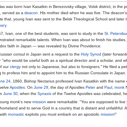
as was born Ivan Kasatkin in Berezovsky village, Volsk district, in the 
i, served as a
deacon
. His mother died when he was five. The deacon's
te that, young Ivan was sent to the Belsk Theological School and later
ary
.
7, Ivan, one of the best students, was sent to study in the
St. Petersb
strated remarkable talents. When Ivan was about to finish his studies,
dox faith in Japan — was revealed by Divine Providence.
ussian consul in Japan sent a request to the
Holy Synod
(later forward
r "who would be useful both as a spiritual director and a scholar, and w
of our
clergy
not only to Japanese, but also to foreigners." He filed a pet
g to profess him and to appoint him to the Russian Consulate in Japan.
une 24
, 1860, Bishop Nectarius professed Ivan Kasatkin with the name 
welve
Apostles
. On
June 29
, the day of Apostles
Peter
and
Paul
,
monk
N
on
June 30
, when the
Synaxis
of the Twelve Apostles was celebrated, 
e young monk's new
mission
were remarkable: "You are supposed to live
 homeland and to serve God in a country that is distant and unfaithful. 
 with
monastic
exploits you must embark on an apostolic
mission
!"