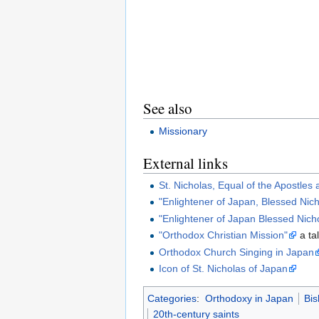
See also
Missionary
External links
St. Nicholas, Equal of the Apostles
"Enlightener of Japan, Blessed Nic
"Enlightener of Japan Blessed Nich
"Orthodox Christian Mission"
a ta
Orthodox Church Singing in Japan
Icon of St. Nicholas of Japan
Categories
:
Orthodoxy in Japan
Bis
20th-century saints