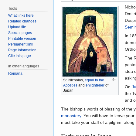
Nichol
Tools
Dmitr
What links here
Despi
Related changes
Semin
Upload file
Special pages
In 185
Printable version
demon
Permanent link
Ortho
Page information
Cite this page
The R
pasto
In other languages
idea 
Română
askin
St. Nicholas,
equal to the
Apostles
and
enlightener
of
On
J
Japan
the T
and 
The bishop's words of blessing of th
monastery
. You will have to leave your
must take your staff of a pilgrim, along
Early years in Japan