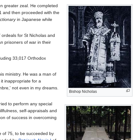
en greater zeal. He completed
1 and then proceeded with the
ctionary
in Japanese while
ordeals for St Nicholas and
n prisoners of war in their
luding 33,017 Orthodox
 his ministry. He was a man of
it inappropriate for a
hambre,' not even in my dreams.
Bishop Nicholas
ried to perform any special
llfulness, self-appraisals and
tion of success in overcoming
ge of 75, to be succeeded by