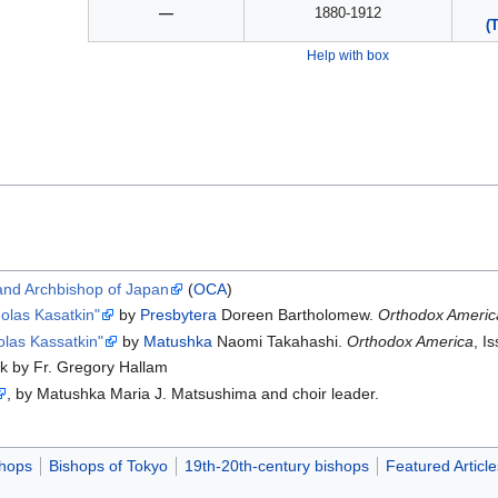
—
1880-1912
(
Help with box
 and Archbishop of Japan
(
OCA
)
holas Kasatkin"
by
Presbytera
Doreen Bartholomew.
Orthodox Americ
olas Kassatkin"
by
Matushka
Naomi Takahashi.
Orthodox America
, I
lk by Fr. Gregory Hallam
, by Matushka Maria J. Matsushima and choir leader.
hops
Bishops of Tokyo
19th-20th-century bishops
Featured Article