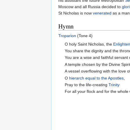
his assistant the future Metropolitan
Se
Moscow and all Russia decided to
glori
St Nicholas is now
venerated
as a man 
Hymn
Troparion
(Tone 4)
O holy Saint Nicholas, the
Enlighte
You share the dignity and the thron
You are a wise and faithful servant
A temple chosen by the Divine Spiri
A vessel overflowing with the love of
O
hierarch
equal to the Apostles
,
Pray to the life-creating
Trinity
For all your flock and for the whole 