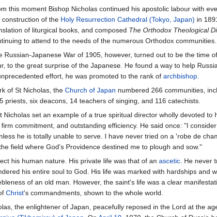
m this moment Bishop Nicholas continued his apostolic labour with ev
 construction of the
Holy Resurrection Cathedral (Tokyo, Japan)
in 189
nslation of liturgical books, and composed
The Orthodox Theological Di
tinuing to attend to the needs of the numerous Orthodox communities.
 Russian-Japanese War of 1905, however, turned out to be the time of 
r, to the great surprise of the Japanese. He found a way to help Russia
his unprecedented effort, he was promoted to the rank of
archbishop
.
k of St Nicholas, the
Church of Japan
numbered 266 communities, inc
 priests, six deacons, 14 teachers of singing, and 116 catechists.
St Nicholas set an example of a true spiritual director wholly devoted to
 firm commitment, and outstanding efficiency. He said once: "I consider 
unless he is totally unable to serve. I have never tried on a 'robe de c
 the field where God's Providence destined me to plough and sow."
lect his human nature. His private life was that of an
ascetic
. He never t
endered his entire soul to God. His life was marked with hardships and wi
ebleness of an old man. However, the saint's life was a clear manifesta
of
Christ
's commandments, shown to the whole world.
las, the enlightener of Japan, peacefully reposed in the Lord at the a