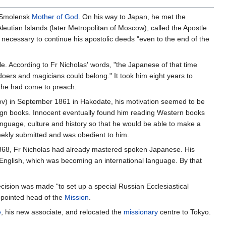
 Smolensk
Mother of God
. On his way to Japan, he met the
eutian Islands (later Metropolitan of Moscow), called the Apostle
s necessary to continue his apostolic deeds "even to the end of the
. According to Fr Nicholas' words, "the Japanese of that time
ldoers and magicians could belong." It took him eight years to
m he had come to preach.
ov) in September 1861 in Hakodate, his motivation seemed to be
ign books. Innocent eventually found him reading Western books
anguage, culture and history so that he would be able to make a
meekly submitted and was obedient to him.
y 1868, Fr Nicholas had already mastered spoken Japanese. His
English, which was becoming an international language. By that
ecision was made "to set up a special Russian Ecclesiastical
pointed head of the
Mission
.
e
, his new associate, and relocated the
missionary
centre to Tokyo.