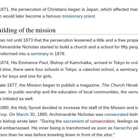
1871, the persecution of Christians began in Japan, which affected ma
o would later become a famous
missionary
priest
.
ilding of the mission
was not until 1873 that the persecution lessened a little and a free pro
himandrite Nicholas started to build a church and a school for fifty peo
nsformed into a
seminary
in 1878.
1874, His Eminence Paul, Bishop of Kamchatka, arrived in Tokyo to
ord
t time, there were four schools in Tokyo: a catechist school, a seminary,
 for boys and one for girls.
late 1877, the Mission began to publish a magazine,
The Church Heral
an. In public worship and the education of local communities, the vern
 initiated as well.
1880, the Holy Synod decided to increase the staff of the Mission and to
shop
. On
March 30
, 1880, Archimandrite Nicholas was
consecrated
bisho
 bishop wrote later: "During the
sacrament
of
consecration
, feelings s
l embarrassed. His inner being is transformed as soon as
hierarchs
pla
son than he was before kneeling down in front of the
altar
."