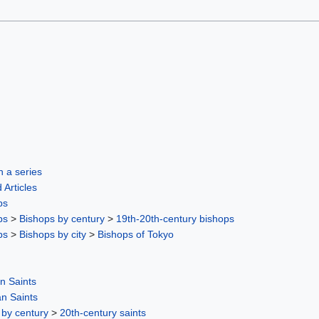
in a series
 Articles
ps
ps
>
Bishops by century
>
19th-20th-century bishops
ps
>
Bishops by city
>
Bishops of Tokyo
n Saints
n Saints
 by century
>
20th-century saints