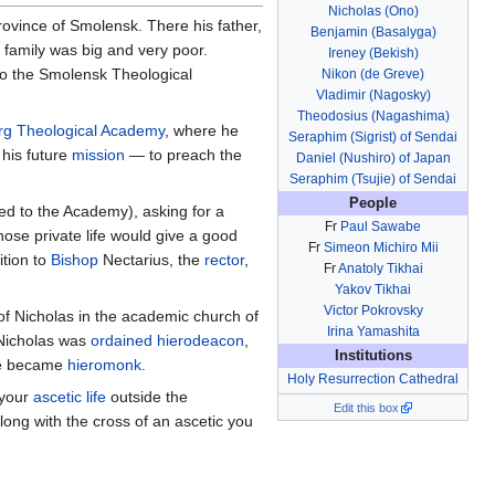
Nicholas (Ono)
province of Smolensk. There his father,
Benjamin (Basalyga)
 family was big and very poor.
Ireney (Bekish)
 to the Smolensk Theological
Nikon (de Greve)
Vladimir (Nagosky)
Theodosius (Nagashima)
urg Theological Academy
, where he
Seraphim (Sigrist) of Sendai
 his future
mission
— to preach the
Daniel (Nushiro) of Japan
Seraphim (Tsujie) of Sendai
People
ed to the Academy), asking for a
Fr
Paul Sawabe
hose private life would give a good
Fr
Simeon Michiro Mii
ition to
Bishop
Nectarius, the
rector
,
Fr
Anatoly Tikhai
Yakov Tikhai
Victor Pokrovsky
of Nicholas in the academic church of
Irina Yamashita
icholas was
ordained
hierodeacon
,
Institutions
he became
hieromonk
.
Holy Resurrection Cathedral
 your
ascetic life
outside the
Edit this box
Along with the cross of an ascetic you