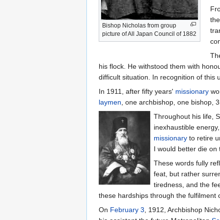
Fro
the
Bishop Nicholas from group
tra
picture of All Japan Council of 1882
con
The
his flock. He withstood them with honou
difficult situation. In recognition of t
In 1911, after fifty years'
missionary
wor
laymen
, one archbishop, one bishop, 35
Throughout his life, 
inexhaustible energy,
missionary
to retire 
I would better die on
These words fully ref
feat, but rather surr
tiredness, and the fe
these hardships through the fulfilment 
On
February 3
, 1912, Archbishop Nicho