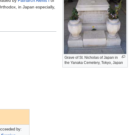
headed by
Patriarch
Alexis I
of
rthodox, in Japan especially,
Grave of St. Nicholas of Japan in
the Yanaka Cemetery, Tokyo, Japan
cceeded by: