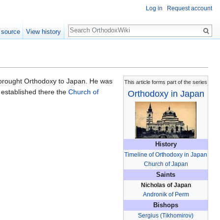
Log in
Request account
Search
 source
View history
 brought Orthodoxy to Japan. He was
This article forms part of the series
 established there the
Church of
Orthodoxy in Japan
History
Timeline of Orthodoxy in Japan
Church of Japan
Saints
Nicholas of Japan
Andronik of Perm
Bishops
Sergius (Tikhomirov)