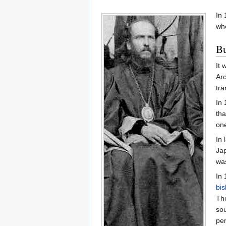
In 
wh
Bu
It 
Arc
tra
In 
tha
one
In 
Jap
was
In 
bi
The
sou
per