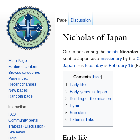
Page
Discussion
Nicholas of Japan
Jump to:
navigation
,
search
Our father among the
saints
Nicholas
sent to Japan as a
missionary
by the
C
Main Page
Japan
. His
feast day
is
February 16
(Fe
Featured content
Browse categories
Contents
[
hide
]
Page index
Recent changes
1
Early life
New pages
2
Early years in Japan
Random page
3
Building of the mission
4
Hymn
interaction
5
See also
FAQ
6
External links
Community portal
Trapeza (Discussion)
Site news
Early life
Help