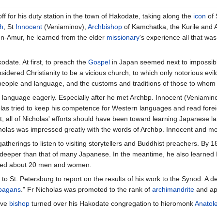
f for his duty station in the town of Hakodate, taking along the
icon
of
h
, St
Innocent
(Veniaminov),
Archbishop
of Kamchatka, the Kurile and Al
on-Amur, he learned from the elder
missionary
's experience all that wa
odate. At first, to preach the
Gospel
in Japan seemed next to impossible
idered Christianity to be a vicious church, to which only notorious evi
its people and language, and the customs and traditions of those to who
 language eagerly. Especially after he met Archbp. Innocent (Veniamin
olas tried to keep his competence for Western languages and read fore
, all of Nicholas' efforts should have been toward learning Japanese l
Nicholas was impressed greatly with the words of Archbp. Innocent and 
atherings to listen to visiting storytellers and Buddhist preachers. B
 deeper than that of many Japanese. In the meantime, he also learned 
d about 20 men and women.
o St. Petersburg to report on the results of his work to the Synod. A d
pagans
." Fr Nicholas was promoted to the rank of
archimandrite
and ap
ive
bishop
turned over his Hakodate congregation to hieromonk
Anatol