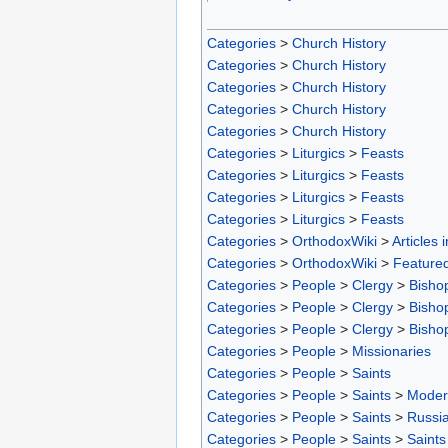
Categories
>
Church History
Categories
>
Church History
Categories
>
Church History
Categories
>
Church History
Categories
>
Church History
Categories
>
Liturgics
>
Feasts
Categories
>
Liturgics
>
Feasts
Categories
>
Liturgics
>
Feasts
Categories
>
Liturgics
>
Feasts
Categories
>
OrthodoxWiki
>
Articles 
Categories
>
OrthodoxWiki
>
Featured
Categories
>
People
>
Clergy
>
Bisho
Categories
>
People
>
Clergy
>
Bisho
Categories
>
People
>
Clergy
>
Bisho
Categories
>
People
>
Missionaries
Categories
>
People
>
Saints
Categories
>
People
>
Saints
>
Moder
Categories
>
People
>
Saints
>
Russia
Categories
>
People
>
Saints
>
Saints