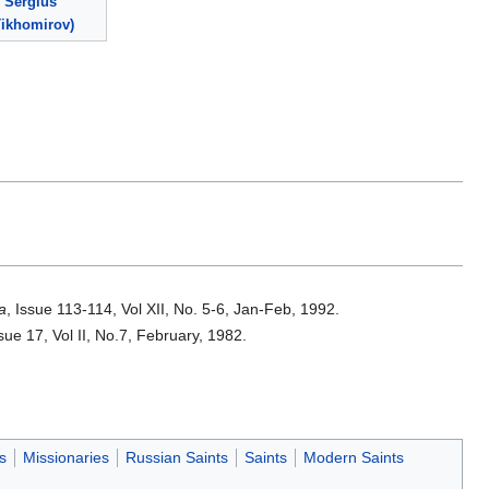
Sergius
Tikhomirov)
a
, Issue 113-114, Vol XII, No. 5-6, Jan-Feb, 1992.
ssue 17, Vol II, No.7, February, 1982.
s
Missionaries
Russian Saints
Saints
Modern Saints