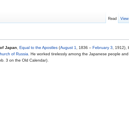
Read
View
 of Japan
,
Equal to the Apostles
(
August 1
, 1836 –
February 3
, 1912),
hurch of Russia
. He worked tirelessly among the Japanese people and
b. 3 on the Old Calendar).