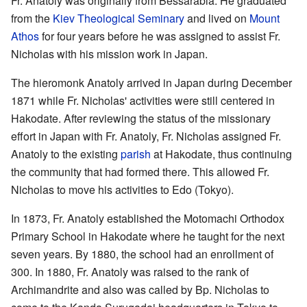
Fr. Anatoly was originally from Bessarabia. He graduated
from the
Kiev Theological Seminary
and lived on
Mount
Athos
for four years before he was assigned to assist Fr.
Nicholas with his mission work in Japan.
The hieromonk Anatoly arrived in Japan during December
1871 while Fr. Nicholas' activities were still centered in
Hakodate. After reviewing the status of the missionary
effort in Japan with Fr. Anatoly, Fr. Nicholas assigned Fr.
Anatoly to the existing
parish
at Hakodate, thus continuing
the community that had formed there. This allowed Fr.
Nicholas to move his activities to Edo (Tokyo).
In 1873, Fr. Anatoly established the Motomachi Orthodox
Primary School in Hakodate where he taught for the next
seven years. By 1880, the school had an enrollment of
300. In 1880, Fr. Anatoly was raised to the rank of
Archimandrite and also was called by Bp. Nicholas to