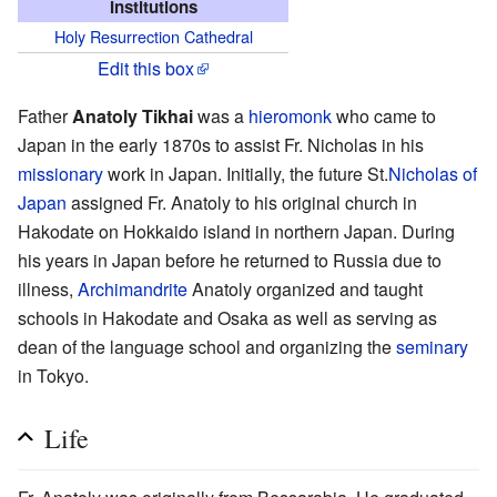
Institutions
Holy Resurrection Cathedral
Edit this box
Father
Anatoly Tikhai
was a
hieromonk
who came to
Japan in the early 1870s to assist Fr. Nicholas in his
missionary
work in Japan. Initially, the future St.
Nicholas of
Japan
assigned Fr. Anatoly to his original church in
Hakodate on Hokkaido island in northern Japan. During
his years in Japan before he returned to Russia due to
illness,
Archimandrite
Anatoly organized and taught
schools in Hakodate and Osaka as well as serving as
dean of the language school and organizing the
seminary
in Tokyo.
Life