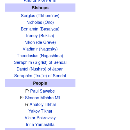
Bishops
Sergius (Tikhomirov)
Nicholas (Ono)
Benjamin (Basalyga)
Ireney (Bekish)
Nikon (de Greve)
Vladimir (Nagosky)
Theodosius (Nagashima)
Seraphim (Sigrist) of Sendai
Daniel (Nushiro) of Japan
Seraphim (Tsujie) of Sendai
People
Fr
Paul Sawabe
Fr
Simeon Michiro Mii
Fr
Anatoly Tikhai
Yakov Tikhai
Victor Pokrovsky
Irina Yamashita