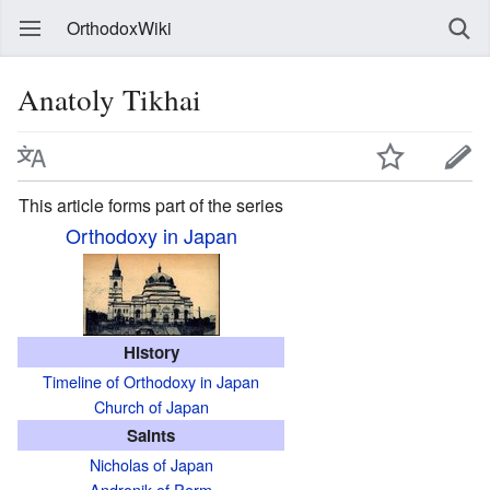
OrthodoxWiki
Anatoly Tikhai
This article forms part of the series
Orthodoxy in Japan
History
Timeline of Orthodoxy in Japan
Church of Japan
Saints
Nicholas of Japan
Andronik of Perm