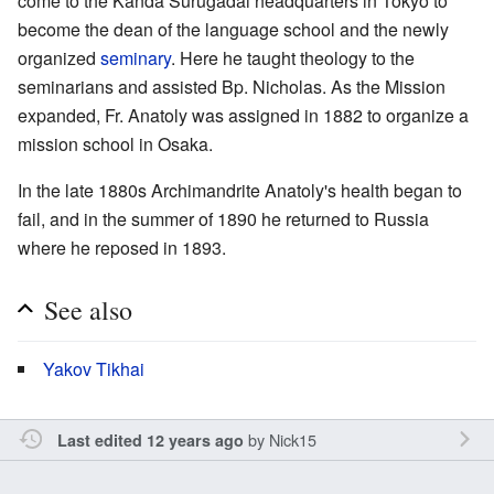
come to the Kanda Surugadai headquarters in Tokyo to
become the dean of the language school and the newly
organized
seminary
. Here he taught theology to the
seminarians and assisted Bp. Nicholas. As the Mission
expanded, Fr. Anatoly was assigned in 1882 to organize a
mission school in Osaka.
In the late 1880s Archimandrite Anatoly's health began to
fail, and in the summer of 1890 he returned to Russia
where he reposed in 1893.
See also
Yakov Tikhai
by
Nick15
Last edited 12 years ago