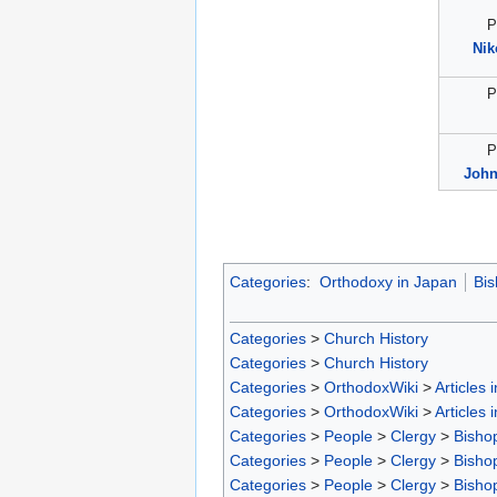
P
Nik
P
P
John
Categories
:
Orthodoxy in Japan
Bis
Categories
>
Church History
Categories
>
Church History
Categories
>
OrthodoxWiki
>
Articles 
Categories
>
OrthodoxWiki
>
Articles 
Categories
>
People
>
Clergy
>
Bisho
Categories
>
People
>
Clergy
>
Bisho
Categories
>
People
>
Clergy
>
Bisho