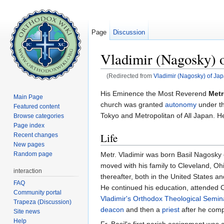
Page
Discussion
Vladimir (Nagosky) o
(Redirected from
Vladimir (Nagosky) of Ja
Jump to:
navigation
,
search
His Eminence the Most Reverend
Metr
Main Page
church was granted
autonomy
under t
Featured content
Tokyo and Metropolitan of All Japan. H
Browse categories
Page index
Life
Recent changes
New pages
Metr. Vladimir was born Basil Nagosky
Random page
moved with his family to Cleveland, Ohi
interaction
thereafter, both in the United States 
FAQ
He continued his education, attended C
Community portal
Vladimir's Orthodox Theological Semin
Trapeza (Discussion)
deacon
and then a
priest
after he comp
Site news
Help
Fr. Basil's first parish assignment was