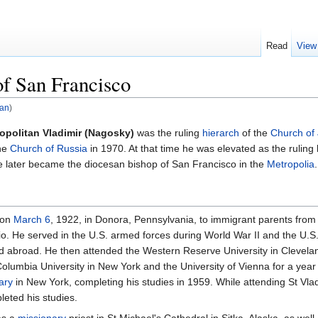
Read
View
f San Francisco
pan
)
opolitan Vladimir (Nagosky)
was the ruling
hierarch
of the
Church of
he
Church of Russia
in 1970. At that time he was elevated as the ruling b
e later became the diocesan bishop of San Francisco in the
Metropolia
.
 on
March 6
, 1922, in Donora, Pennsylvania, to immigrant parents from Ga
o. He served in the U.S. armed forces during World War II and the U.S. 
and abroad. He then attended the Western Reserve University in Clevela
olumbia University in New York and the University of Vienna for a year
ary
in New York, completing his studies in 1959. While attending St Vl
leted his studies.
 as a
missionary
priest in St Michael's Cathedral in Sitka, Alaska, as well