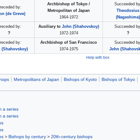
Archbishop of Tokyo /
Succeeded by
receded by:
Metropolitan of Japan
Theodosius
on (de Greve)
1964-1972
(Nagashima
receded by:
Auxiliary to
John (Shahovskoy)
Succeeded by
?
1972-1974
?
receded by:
Archbishop of San Francisco
Succeeded by
 (Shahovskoy)
1974-1975
John (Shahovs
Help with box
hops
Metropolitans of Japan
Bishops of Kyoto
Bishops of Tokyo
in a series
in a series
ps
ps
ps
>
Bishops by century
>
20th-century bishops