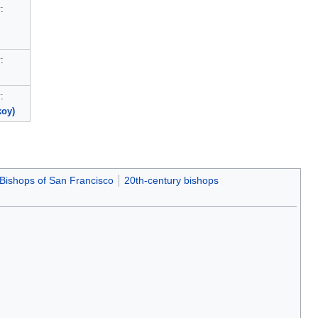
:
)
:
:
koy)
Bishops of San Francisco
20th-century bishops