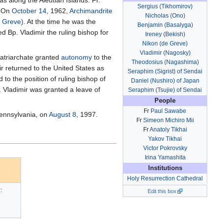
Sergius (Tikhomirov)
. On
October 14
, 1962,
Archimandrite
Nicholas (Ono)
e Greve)
. At the time he was the
Benjamin (Basalyga)
 Bp. Vladimir the ruling bishop for
Ireney (Bekish)
Nikon (de Greve)
Vladimir (Nagosky)
atriarchate granted
autonomy
to the
Theodosius (Nagashima)
r returned to the United States as
Seraphim (Sigrist) of Sendai
to the position of ruling bishop of
Daniel (Nushiro) of Japan
 Vladimir was granted a leave of
Seraphim (Tsujie) of Sendai
People
Fr
Paul Sawabe
ennsylvania, on
August 8
, 1997.
Fr
Simeon Michiro Mii
Fr
Anatoly Tikhai
Yakov Tikhai
Victor Pokrovsky
Irina Yamashita
Institutions
Holy Resurrection Cathedral
:
Edit this box
)