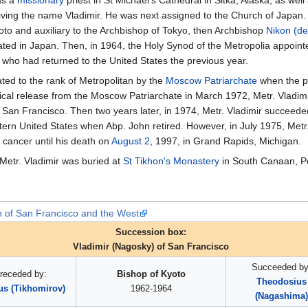
iving the name Vladimir. He was next assigned to the Church of Japan
to and auxiliary to the Archbishop of Tokyo, then Archbishop
Nikon (d
d in Japan. Then, in 1964, the Holy Synod of the Metropolia appointed
who had returned to the United States the previous year.
ted to the rank of Metropolitan by the
Moscow Patriarchate
when the p
ical release from the Moscow Patriarchate in March 1972, Metr. Vladimi
 San Francisco. Then two years later, in 1974, Metr. Vladimir succeeded 
rn United States when Abp. John retired. However, in July 1975, Metr.
 cancer until his death on
August 2
, 1997, in Grand Rapids, Michigan.
 Metr. Vladimir was buried at
St Tikhon's Monastery
in South Canaan, P
n of San Francisco and the West
Succession box:
Vladimir (Nagosky) of San Francisco
Succeeded by
receded by:
Bishop of Kyoto
Theodosius
us (Tikhomirov)
1962-1964
(Nagashima