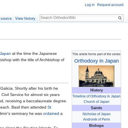
Log in
Request account
Search
 source
View history
 Japan
at the time the Japanese
This article forms part of the series
ishop with the title of Archbishop of
Orthodoxy in Japan
licia. Shortly after his birth he
History
Civil Service for almost six years
Timeline of Orthodoxy in Japan
nd, receiving a baccalaureate degree.
Church of Japan
 each. Basil then attended
St
Saints
adimir's seminary he was
ordained
a
Nicholas of Japan
Andronik of Perm
Bishops
 as along the Aleutian Islands. Fr.