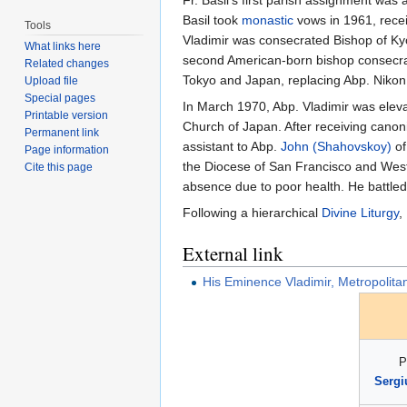
Basil took
monastic
vows in 1961, rece
Tools
Vladimir was consecrated Bishop of Kyo
What links here
second American-born bishop consecrate
Related changes
Tokyo and Japan, replacing Abp. Nikon 
Upload file
Special pages
In March 1970, Abp. Vladimir was eleva
Printable version
Church of Japan. After receiving canon
Permanent link
assistant to Abp.
John (Shahovskoy)
of
Page information
the Diocese of San Francisco and Weste
Cite this page
absence due to poor health. He battled
Following a hierarchical
Divine Liturgy
,
External link
His Eminence Vladimir, Metropolita
P
Sergi