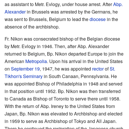
as assistant to Metr. Evlogy, under house arrest. After
Abp.
Alexander
in Brussels was arrested by the Germans, he
was sent to Brussels, Belgium to lead the
diocese
in the
absence of the archbishop.
Fr. Nikon was consecrated bishop of the Belgian diocese
by Metr. Evlogy in 1946. Then, after Abp. Alexander
returned to Belgium, Bp. Nikon departed Europe to join the
American
Metropolia
. Upon his arrival in the United States
on
September 19
, 1947, he was appointed
rector
of
St.
Tikhon's Seminary
in South Canaan, Pennsylvania. He
was appointed Bishop of Philadelphia in 1948 and served
in that position until 1952. Bp. Nikon was then transferred
to Canada as Bishop of Toronto to serve there until 1958.
With the return of Abp. Ireney to the United States from
Japan, Bp. Nikon was elevated to Archbishop and elected
in 1959 to serve as Archbishop of Tokyo and All Japan.
There he continued the restoration of the Japanese church