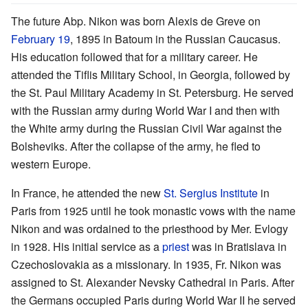
The future Abp. Nikon was born Alexis de Greve on
February 19
, 1895 in Batoum in the Russian Caucasus.
His education followed that for a military career. He
attended the Tiflis Military School, in Georgia, followed by
the St. Paul Military Academy in St. Petersburg. He served
with the Russian army during World War I and then with
the White army during the Russian Civil War against the
Bolsheviks. After the collapse of the army, he fled to
western Europe.
In France, he attended the new
St. Sergius Institute
in
Paris from 1925 until he took monastic vows with the name
Nikon and was ordained to the priesthood by Mer. Evlogy
in 1928. His initial service as a
priest
was in Bratislava in
Czechoslovakia as a missionary. In 1935, Fr. Nikon was
assigned to St. Alexander Nevsky Cathedral in Paris. After
the Germans occupied Paris during World War II he served