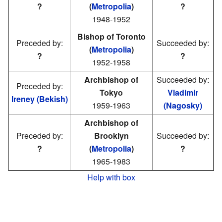
?
(
Metropolia
)
?
1948-1952
Bishop of Toronto
Preceded by:
Succeeded by:
(
Metropolia
)
?
?
1952-1958
Archbishop of
Succeeded by:
Preceded by:
Tokyo
Vladimir
Ireney (Bekish)
1959-1963
(Nagosky)
Archbishop of
Preceded by:
Brooklyn
Succeeded by:
?
(
Metropolia
)
?
1965-1983
Help with box