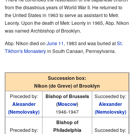
from the disastrous years of World War II. He returned to
the United States in 1963 to serve as assistant to Metr.
Leonty. Upon the death of Metr. Leonty in 1965, Abp. Nikon
was named Archbishop of Brooklyn.
Abp. Nikon died on
June 11
, 1983 and was buried at
St.
Tikhon's Monastery
in South Canaan, Pennsylvania.
Succession box:
Nikon (de Greve) of Brooklyn
Preceded by:
Bishop of Brussels
Succeeded by:
Alexander
(
Moscow
)
Alexander
(Nemolovsky)
1946-1947
(Nemolovsky)
Bishop of
Preceded by:
Philadelphia
Succeeded by: