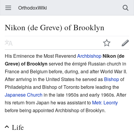
OrthodoxWiki
Nikon (de Greve) of Brooklyn
His Eminence the Most Reverend
Archbishop
Nikon (de
Greve) of Brooklyn
served the émigré Russian church in
France and Belgium before, during, and after World War II.
After arriving in the United States he served as
Bishop
of
Philadelphia and Bishop of Toronto before leading the
Japanese Church
in the late 1950s and early 1960s. After
his return from Japan he was assistant to
Metr. Leonty
before being appointed Archbishop of Brooklyn.
Life